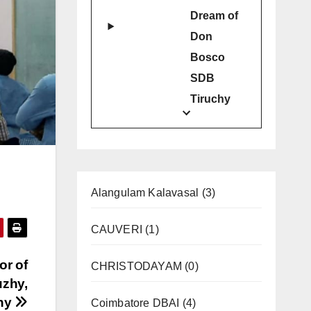
Dream of
Don
Bosco
SDB
Tiruchy
Alangulam Kalavasal
(3)
CAUVERI
(1)
or of
CHRISTODAYAM
(0)
uzhy,
chy
Coimbatore DBAI
(4)