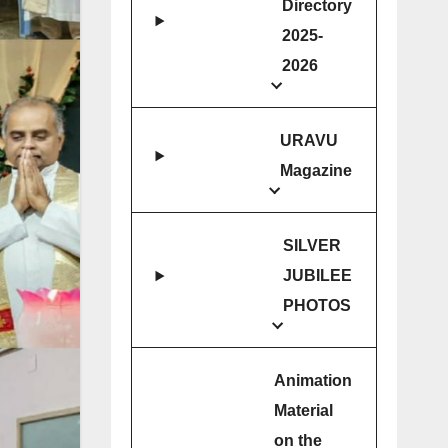
Directory
2025-
2026
URAVU
Magazine
SILVER
JUBILEE
PHOTOS
Animation
Material
on the