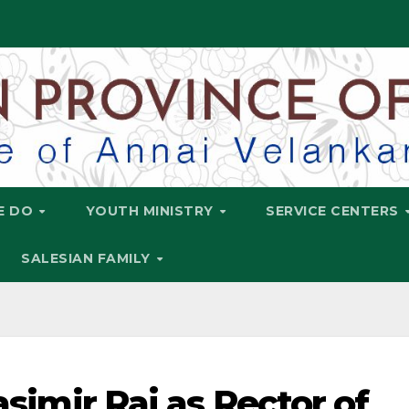
E DO
YOUTH MINISTRY
SERVICE CENTERS
SALESIAN FAMILY
Casimir Raj as Rector of