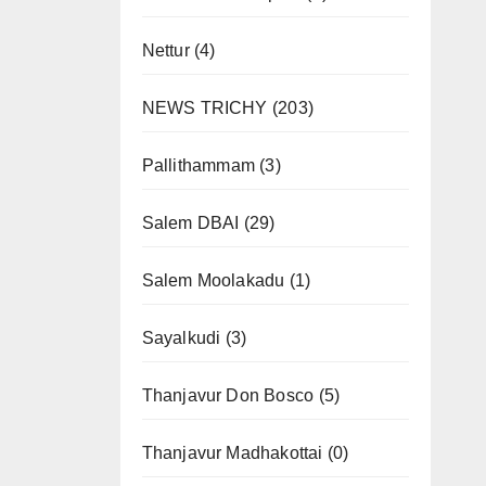
Nettur
(4)
NEWS TRICHY
(203)
Pallithammam
(3)
Salem DBAI
(29)
Salem Moolakadu
(1)
Sayalkudi
(3)
Thanjavur Don Bosco
(5)
Thanjavur Madhakottai
(0)