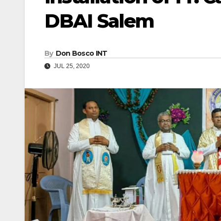
DBAI Salem
By
Don Bosco INT
JUL 25, 2020