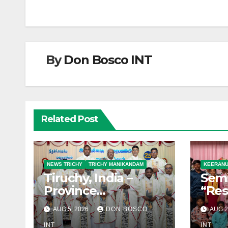
By
Don Bosco INT
Related Post
NEWS TRICHY
TRICHY MANIKANDAM
KEERAN
Tiruchy, India –
Semi
Province
“Res
Foundation Day
Youn
AUG 5, 2026
DON BOSCO
AUG 2
Celebrated with
Towa
INT
INT