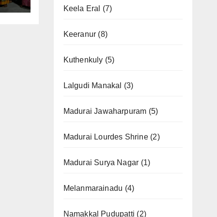
Keela Eral
(7)
Keeranur
(8)
Kuthenkuly
(5)
Lalgudi Manakal
(3)
Madurai Jawaharpuram
(5)
Madurai Lourdes Shrine
(2)
Madurai Surya Nagar
(1)
Melanmarainadu
(4)
Namakkal Pudupatti
(2)