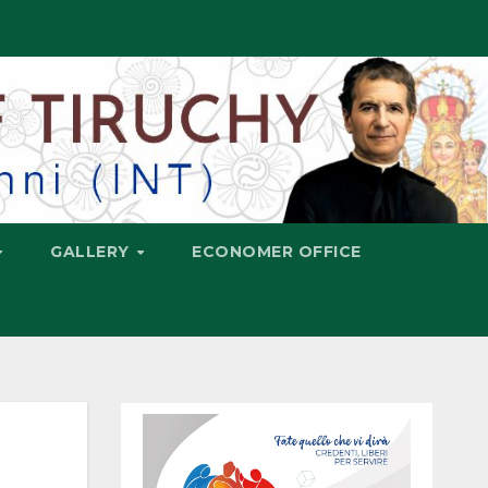
GALLERY
ECONOMER OFFICE