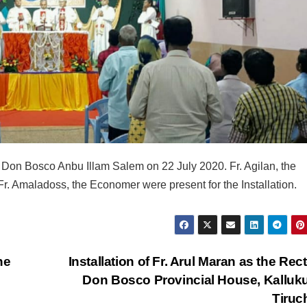
f Don Bosco Anbu Illam Salem on 22 July 2020. Fr. Agilan, the
 Fr. Amaladoss, the Economer were present for the Installation.
he
Installation of Fr. Arul Maran as the Rect
Don Bosco Provincial House, Kalluk
Tiru