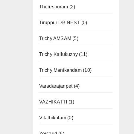
Therespuram
(2)
Tiruppur DB NEST
(0)
Trichy AMSAM
(5)
Trichy Kallukuzhy
(11)
Trichy Manikandam
(10)
Varadarajanpet
(4)
VAZHIKATTI
(1)
Vilathikulam
(0)
Yercaud
(6)