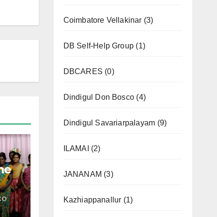
Coimbatore Vellakinar
(3)
DB Self-Help Group
(1)
DBCARES
(0)
Dindigul Don Bosco
(4)
Dindigul Savariarpalayam
(9)
ILAMAI
(2)
me
JANANAM
(3)
CO
Kazhiappanallur
(1)
l