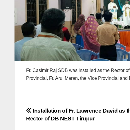
Fr. Casimir Raj SDB was installed as the Rector o
Provincial, Fr. Arul Maran, the Vice Provincial and
Post
Installation of Fr. Lawrence David as t
Rector of DB NEST Tirupur
navigation