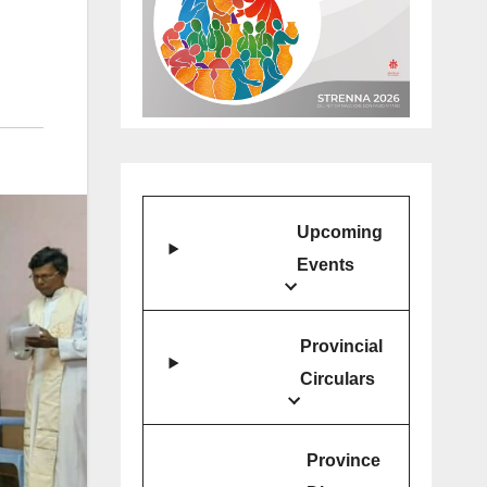
Upcoming
Events
Provincial
Circulars
Province