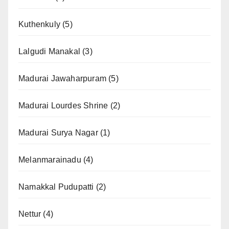
Kuthenkuly
(5)
Lalgudi Manakal
(3)
Madurai Jawaharpuram
(5)
Madurai Lourdes Shrine
(2)
Madurai Surya Nagar
(1)
Melanmarainadu
(4)
Namakkal Pudupatti
(2)
Nettur
(4)