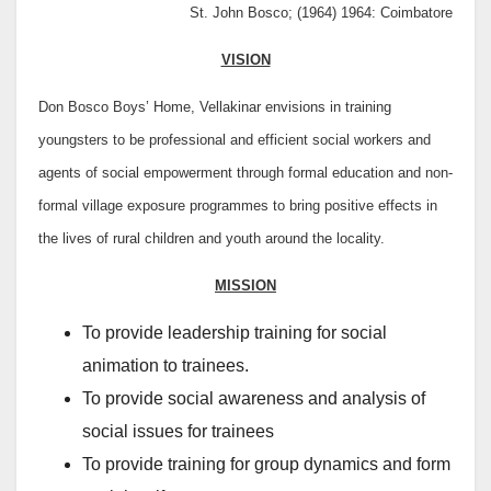
St. John Bosco; (1964) 1964: Coimbatore
VISION
Don Bosco Boys’ Home, Vellakinar envisions in training
youngsters to be professional and efficient social workers and
agents of social empowerment through formal education and non-
formal village exposure programmes to bring positive effects in
the lives of rural children and youth around the locality.
MISSION
To provide leadership training for social
animation to trainees.
To provide social awareness and analysis of
social issues for trainees
To provide training for group dynamics and form