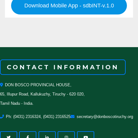
Download Mobile App - sdbINT-v.1.0
CONTACT INFORMATION
DON BOSCO PROVINCIAL HOUSE,
65, Illupur Road, Kallukuzhy, Tiruchy - 620 020,
Tamil Nadu - India.
Ph: (0431) 2316324, (0431) 2316525
secretary@donboscotiruchy.org