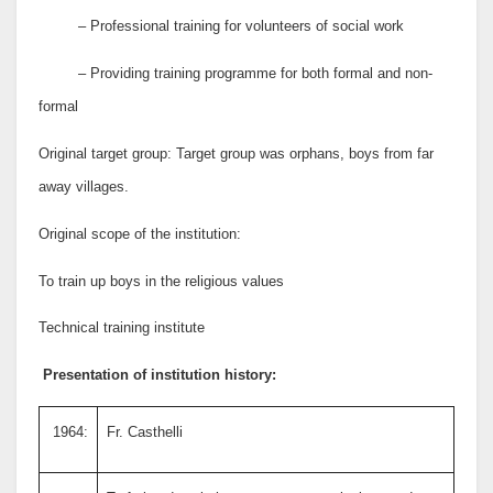
– Professional training for volunteers of social work
– Providing training programme for both formal and non-
formal
Original target group: Target group was orphans, boys from far
away villages.
Original scope of the institution:
To train up boys in the religious values
Technical training institute
Presentation of institution history:
1964:
Fr. Casthelli