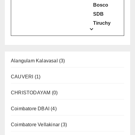
Bosco
SDB
Tiruchy
Alangulam Kalavasal
(3)
CAUVERI
(1)
CHRISTODAYAM
(0)
Coimbatore DBAI
(4)
Coimbatore Vellakinar
(3)