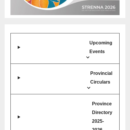
Upcoming
Events
Provincial
Circulars
Province
Directory
2025-
2026