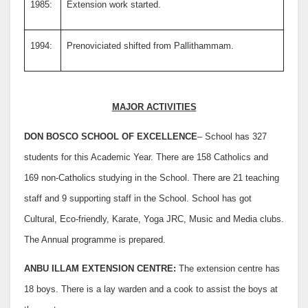
1985:
Extension work started.
1994:
Prenoviciated shifted from Pallithammam.
MAJOR ACTIVITIES
DON BOSCO SCHOOL OF EXCELLENCE
– School has 327
students for this Academic Year. There are 158 Catholics and
169 non-Catholics studying in the School. There are 21 teaching
staff and 9 supporting staff in the School. School has got
Cultural, Eco-friendly, Karate, Yoga JRC, Music and Media clubs.
The Annual programme is prepared.
ANBU ILLAM EXTENSION CENTRE:
The extension centre has
18 boys. There is a lay warden and a cook to assist the boys at