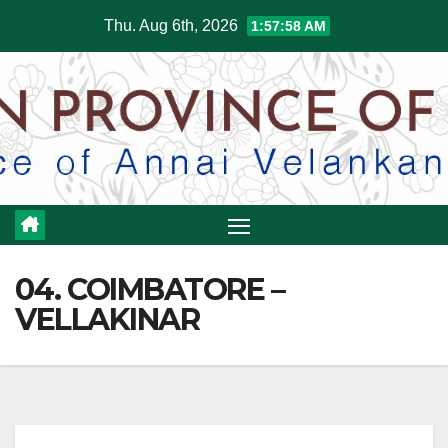
Skip
Thu. Aug 6th, 2026
1:57:59 AM
to
content
04. COIMBATORE –
VELLAKINAR