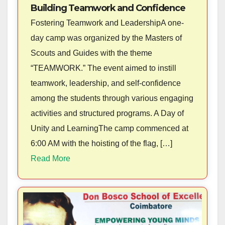
Building Teamwork and Confidence
Fostering Teamwork and LeadershipA one-
day camp was organized by the Masters of
Scouts and Guides with the theme
“TEAMWORK.” The event aimed to instill
teamwork, leadership, and self-confidence
among the students through various engaging
activities and structured programs. A Day of
Unity and LearningThe camp commenced at
6:00 AM with the hoisting of the flag, […]
Read More