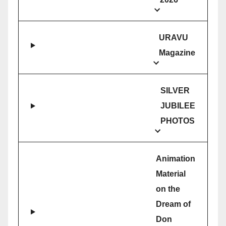
URAVU
Magazine
SILVER
JUBILEE
PHOTOS
Animation
Material
on the
Dream of
Don