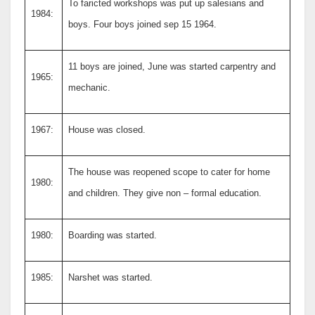
To faricted workshops was put up salesians and
1984:
boys. Four boys joined sep 15 1964.
11 boys are joined, June was started carpentry and
1965:
mechanic.
1967:
House was closed.
The house was reopened scope to cater for home
1980:
and children. They give non – formal education.
1980:
Boarding was started.
1985:
Narshet was started.