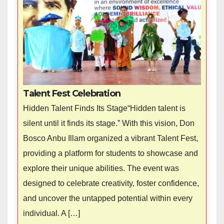
Talent Fest Celebration
Hidden Talent Finds Its Stage“Hidden talent is
silent until it finds its stage.” With this vision, Don
Bosco Anbu Illam organized a vibrant Talent Fest,
providing a platform for students to showcase and
explore their unique abilities. The event was
designed to celebrate creativity, foster confidence,
and uncover the untapped potential within every
individual. A […]