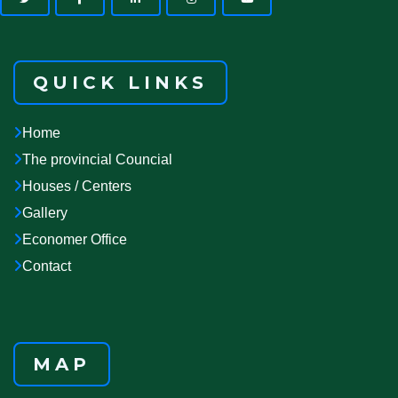
QUICK LINKS
Home
The provincial Councial
Houses / Centers
Gallery
Economer Office
Contact
MAP