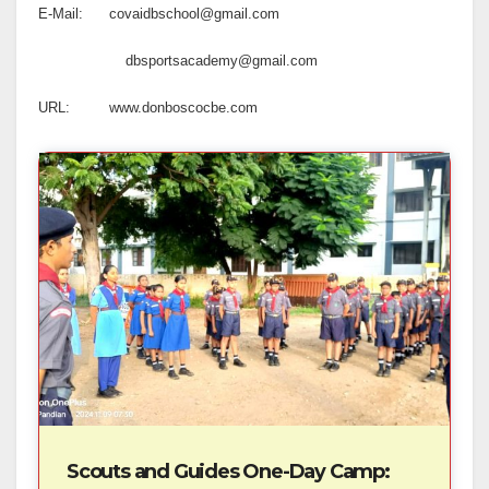
E-Mail: covaidbschool@gmail.com
dbsportsacademy@gmail.com
URL: www.donboscocbe.com
Scouts and Guides One-Day Camp: