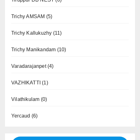
Trichy AMSAM
(5)
Trichy Kallukuzhy
(11)
Trichy Manikandam
(10)
Varadarajanpet
(4)
VAZHIKATTI
(1)
Vilathikulam
(0)
Yercaud
(6)