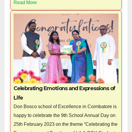
Read More
Celebrating Emotions and Expressions of
Life
Don Bosco school of Excellence in Coimbatore is
happy to celebrate the 9th School Annual Day on
25th February 2023 on the theme “Celebrating the