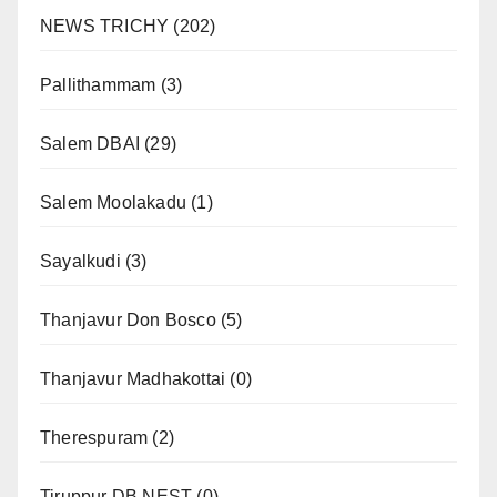
NEWS TRICHY
(202)
Pallithammam
(3)
Salem DBAI
(29)
Salem Moolakadu
(1)
Sayalkudi
(3)
Thanjavur Don Bosco
(5)
Thanjavur Madhakottai
(0)
Therespuram
(2)
Tiruppur DB NEST
(0)