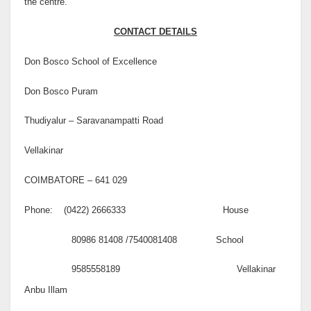
the centre.
CONTACT DETAILS
Don Bosco School of Excellence
Don Bosco Puram
Thudiyalur – Saravanampatti Road
Vellakinar
COIMBATORE – 641 029
Phone: (0422) 2666333 House
80986 81408 /7540081408 School
9585558189 Vellakinar
Anbu Illam