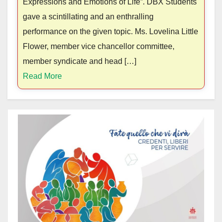
Expressions and Emotions of Life”. DBX Students
gave a scintillating and an enthralling
performance on the given topic. Ms. Lovelina Little
Flower, member vice chancellor committee,
member syndicate and head […]
Read More