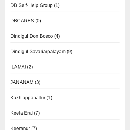
DB Self-Help Group
(1)
DBCARES
(0)
Dindigul Don Bosco
(4)
Dindigul Savariarpalayam
(9)
ILAMAI
(2)
JANANAM
(3)
Kazhiappanallur
(1)
Keela Eral
(7)
Keeranur
(7)