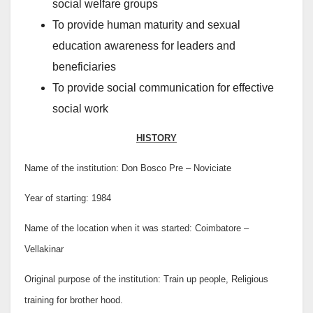
social welfare groups
To provide human maturity and sexual
education awareness for leaders and
beneficiaries
To provide social communication for effective
social work
HISTORY
Name of the institution: Don Bosco Pre – Noviciate
Year of starting: 1984
Name of the location when it was started: Coimbatore –
Vellakinar
Original purpose of the institution: Train up people, Religious
training for brother hood.