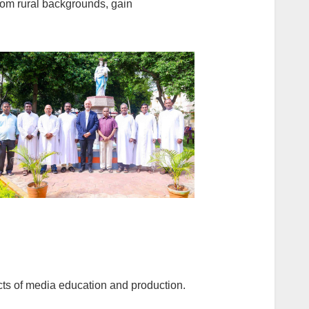
rom rural backgrounds, gain
cts of media education and production.