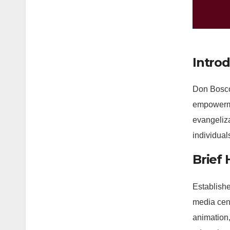
Intro
Don Bosco
empowerme
evangeliz
individual
Brief
Establishe
media cent
animation,