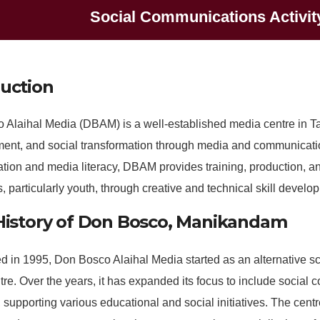
Social Communications Activit
duction
 Alaihal Media (DBAM) is a well-established media centre in Ta
nt, and social transformation through media and communication
ation and media literacy, DBAM provides training, production,
s, particularly youth, through creative and technical skill develo
 History of Don Bosco, Manikandam
d in 1995, Don Bosco Alaihal Media started as an alternative sc
re. Over the years, it has expanded its focus to include social
 supporting various educational and social initiatives. The centr