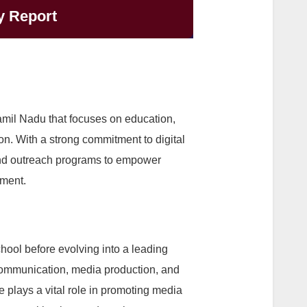
y Report
mil Nadu that focuses on education,
. With a strong commitment to digital
 and outreach programs to empower
pment.
hool before evolving into a leading
 communication, media production, and
e plays a vital role in promoting media