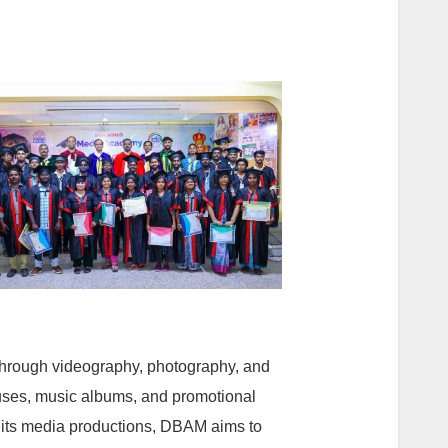
 through videography, photography, and
uses, music albums, and promotional
h its media productions, DBAM aims to