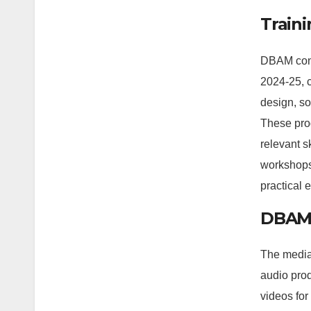
Train
DBAM cond
2024-25, 
design, so
These pro
relevant sk
workshops
practical 
DBAM 
The media 
audio pro
videos for