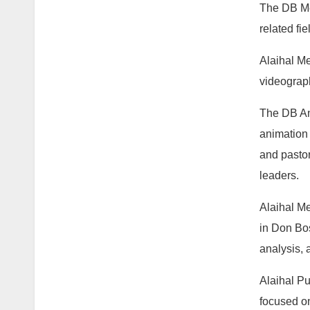
The DB Med
related fi
Alaihal Me
videograph
The DB An
animation 
and pastor
leaders.
Alaihal Me
in Don Bos
analysis, 
Alaihal Pu
focused on