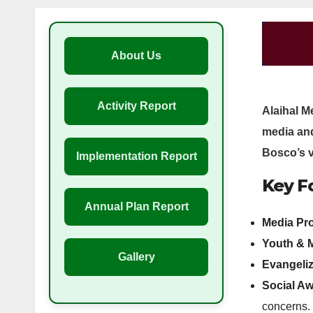
About Us
Activity Report
Alaihal M
media an
Bosco’s v
Implementation Report
Key Fo
Annual Plan Report
Media Pr
Youth & 
Gallery
Evangeliz
Social A
concerns.