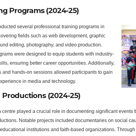
ing Programs (2024-25)
ucted several professional training programs in
covering fields such as web development, graphic
und editing, photography, and video production.
grams were designed to equip students with industry-
ills, ensuring better career opportunities. Additionally,
 and hands-on sessions allowed participants to gain
experience in media and technology.
Productions (2024-25)
centre played a crucial role in documenting significant events
ductions. Notable projects included documentaries on social ca
 educational institutions and faith-based organizations. Throug