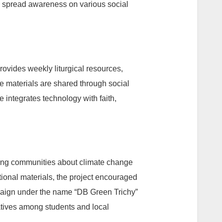
 spread awareness on various social
provides weekly liturgical resources,
e materials are shared through social
 integrates technology with faith,
ng communities about climate change
ional materials, the project encouraged
mpaign under the name “DB Green Trichy”
atives among students and local