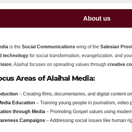
About us
edia
is the
Social Communications
wing of the
Salesian Provi
d technology
for social transformation, evangelization, and y
ision
, Alaihal focuses on spreading values through
creative c
cus Areas of Alaihal Media:
oduction
– Creating films, documentaries, and digital content o
Media Education
– Training young people in journalism, video 
ation through Media
– Promoting Gospel values using modern
wareness Campaigns
– Addressing social issues like human ri