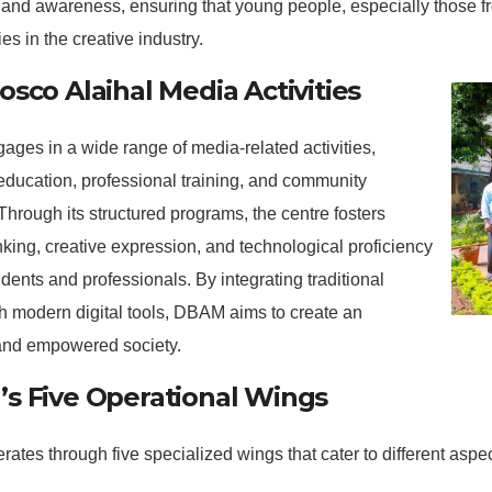
and awareness, ensuring that young people, especially those f
es in the creative industry.
sco Alaihal Media Activities
es in a wide range of media-related activities,
education, professional training, and community
Through its structured programs, the centre fosters
hinking, creative expression, and technological proficiency
ents and professionals. By integrating traditional
h modern digital tools, DBAM aims to create an
and empowered society.
s Five Operational Wings
tes through five specialized wings that cater to different aspe