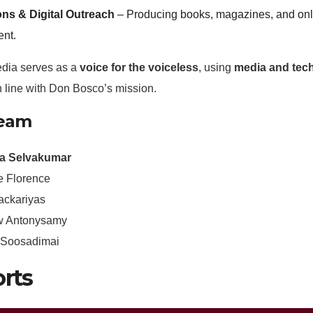
ons & Digital Outreach
– Producing books, magazines, and onlin
nt.
edia serves as a
voice for the voiceless
, using
media and tech
in line with Don Bosco’s mission.
Team
ia Selvakumar
e Florence
ackariyas
w Antonysamy
n Soosadimai
rts