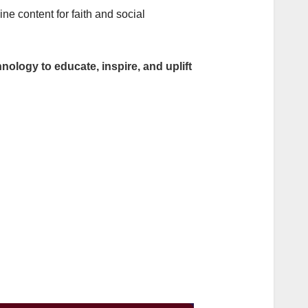
e content for faith and social
nology to educate, inspire, and uplift