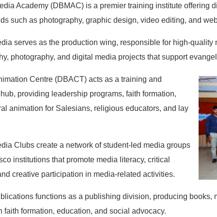
ia Academy (DBMAC) is a premier training institute offering di
elds such as photography, graphic design, video editing, and w
dia serves as the production wing, responsible for high-quality 
y, photography, and digital media projects that support evange
imation Centre (DBACT) acts as a training and
hub, providing leadership programs, faith formation,
al animation for Salesians, religious educators, and lay
dia Clubs create a network of student-led media groups
co institutions that promote media literacy, critical
and creative participation in media-related activities.
blications functions as a publishing division, producing books,
 faith formation, education, and social advocacy.