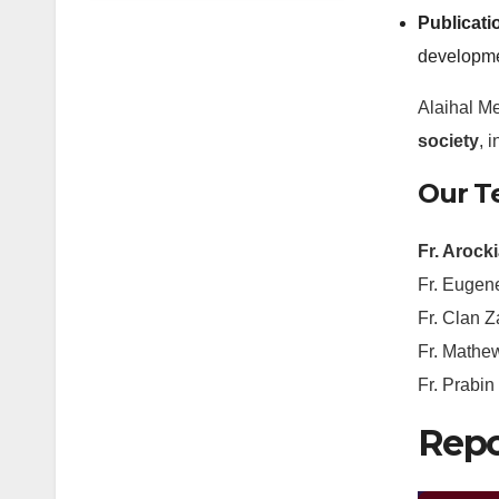
Publicati
developme
Alaihal M
society
, 
Our 
Fr. Arock
Fr. Eugen
Fr. Clan Z
Fr. Mathe
Fr. Prabi
Repo