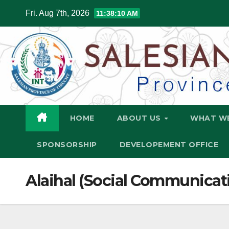
Skip
Fri. Aug 7th, 2026
11:38:11 AM
to
content
HOME
ABOUT US
WHAT W
SPONSORSHIP
DEVELOPEMENT OFFICE
Alaihal (Social Communicat