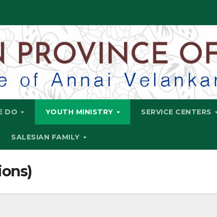
E DO
YOUTH MINISTRY
SERVICE CENTERS
SALESIAN FAMILY
ions)