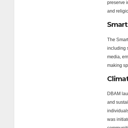
preserve 
and religi
Smart 
The Smart 
including 
media, ema
making sp
Clima
DBAM laun
and sustai
individual
was initia
communiti