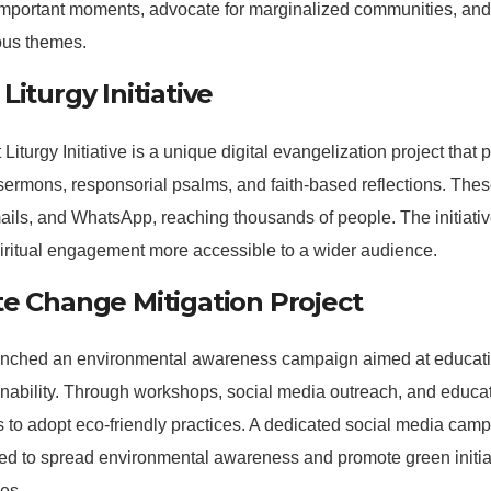
important moments, advocate for marginalized communities, and
ous themes.
Liturgy Initiative
Liturgy Initiative is a unique digital evangelization project that 
sermons, responsorial psalms, and faith-based reflections. Thes
ils, and WhatsApp, reaching thousands of people. The initiative
iritual engagement more accessible to a wider audience.
te Change Mitigation Project
ched an environmental awareness campaign aimed at educati
nability. Through workshops, social media outreach, and educat
s to adopt eco-friendly practices. A dedicated social media ca
ted to spread environmental awareness and promote green initi
es.