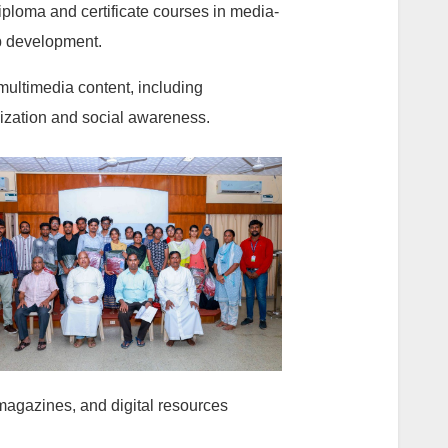
ploma and certificate courses in media-
eb development.
multimedia content, including
lization and social awareness.
 magazines, and digital resources