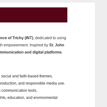
nce of Trichy (INT)
, dedicated to using
outh empowerment. Inspired by
St. John
ommunication and digital platforms
.
n social and faith-based themes.
production, and responsible media use.
 communication tools.
ghts, education, and environmental