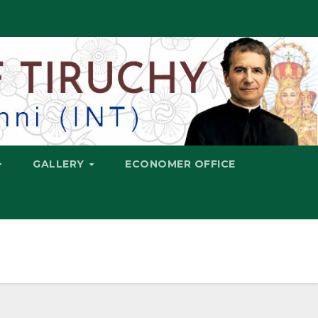
GALLERY
ECONOMER OFFICE