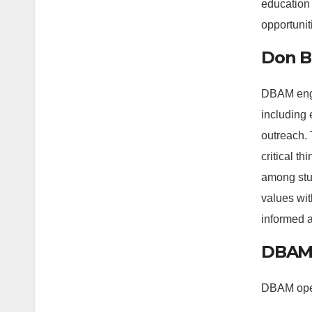
education 
opportuniti
Don Bo
DBAM engag
including 
outreach. 
critical t
among stud
values wit
informed 
DBAM’
DBAM opera