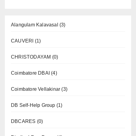
Alangulam Kalavasal
(3)
CAUVERI
(1)
CHRISTODAYAM
(0)
Coimbatore DBAI
(4)
Coimbatore Vellakinar
(3)
DB Self-Help Group
(1)
DBCARES
(0)