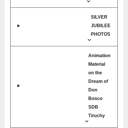
SILVER
JUBILEE
PHOTOS
Animation
Material
on the
Dream of
Don
Bosco
SDB
Tiruchy