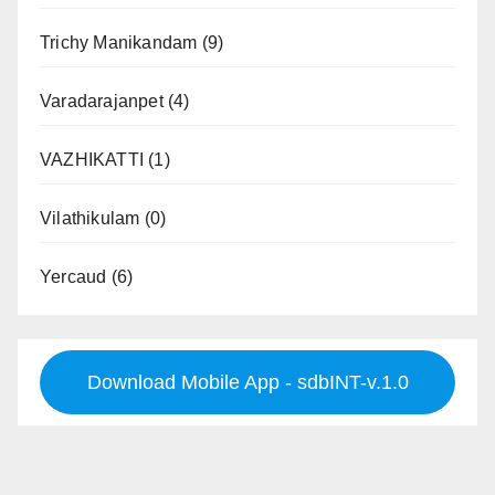
Trichy Manikandam
(9)
Varadarajanpet
(4)
VAZHIKATTI
(1)
Vilathikulam
(0)
Yercaud
(6)
Download Mobile App - sdbINT-v.1.0