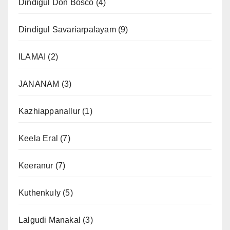
Dindigul Don Bosco
(4)
Dindigul Savariarpalayam
(9)
ILAMAI
(2)
JANANAM
(3)
Kazhiappanallur
(1)
Keela Eral
(7)
Keeranur
(7)
Kuthenkuly
(5)
Lalgudi Manakal
(3)