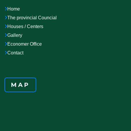
Home
The provincial Councial
Houses / Centers
Gallery
Economer Office
Contact
MAP