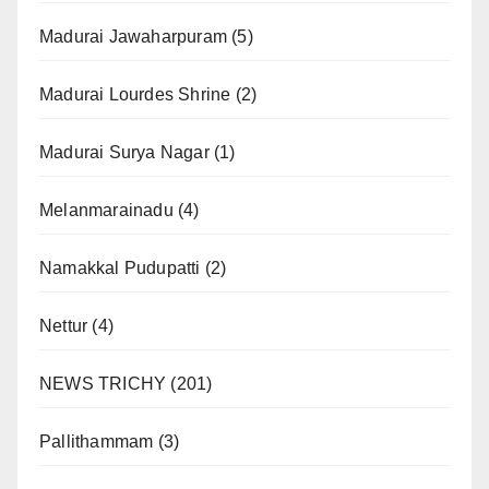
Madurai Jawaharpuram
(5)
Madurai Lourdes Shrine
(2)
Madurai Surya Nagar
(1)
Melanmarainadu
(4)
Namakkal Pudupatti
(2)
Nettur
(4)
NEWS TRICHY
(201)
Pallithammam
(3)