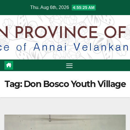
Skip
Thu. Aug 6th, 2026
4:55:26 AM
to
content
Tag:
Don Bosco Youth Village