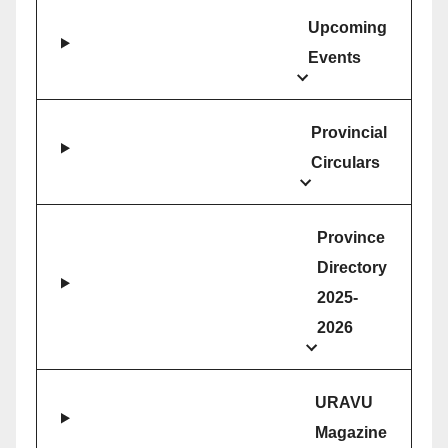
Upcoming
Events
Provincial
Circulars
Province
Directory
2025-
2026
URAVU
Magazine