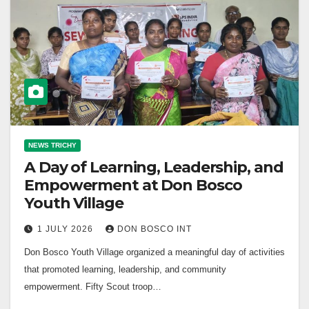
NEWS TRICHY
A Day of Learning, Leadership, and
Empowerment at Don Bosco
Youth Village
1 JULY 2026
DON BOSCO INT
Don Bosco Youth Village organized a meaningful day of activities
that promoted learning, leadership, and community
empowerment. Fifty Scout troop…