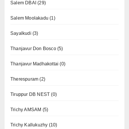
Salem DBAI
(29)
Salem Moolakadu
(1)
Sayalkudi
(3)
Thanjavur Don Bosco
(5)
Thanjavur Madhakottai
(0)
Therespuram
(2)
Tiruppur DB NEST
(0)
Trichy AMSAM
(5)
Trichy Kallukuzhy
(10)