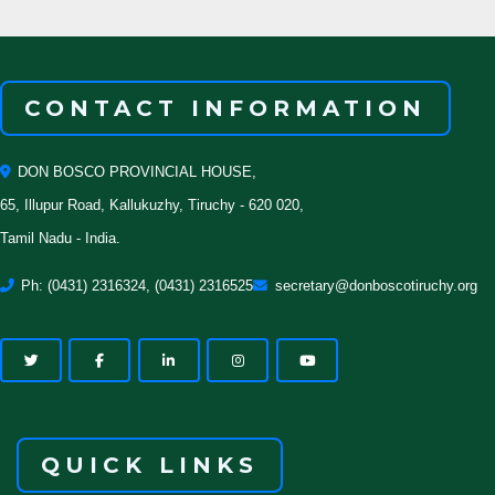
CONTACT INFORMATION
DON BOSCO PROVINCIAL HOUSE,
65, Illupur Road, Kallukuzhy, Tiruchy - 620 020,
Tamil Nadu - India.
Ph: (0431) 2316324, (0431) 2316525
secretary@donboscotiruchy.org
QUICK LINKS