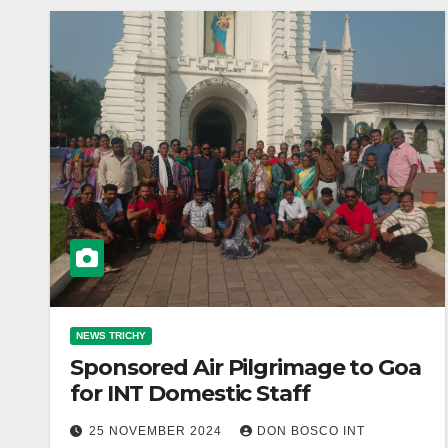
NEWS TRICHY
Sponsored Air Pilgrimage to Goa
for INT Domestic Staff
25 NOVEMBER 2024
DON BOSCO INT