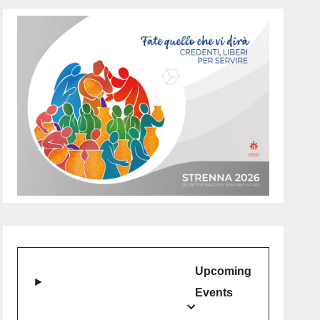
Upcoming
Events