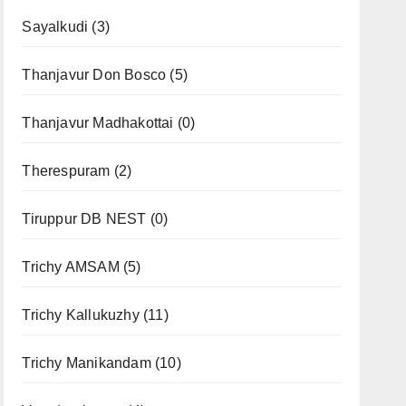
Sayalkudi
(3)
Thanjavur Don Bosco
(5)
Thanjavur Madhakottai
(0)
Therespuram
(2)
Tiruppur DB NEST
(0)
Trichy AMSAM
(5)
Trichy Kallukuzhy
(11)
Trichy Manikandam
(10)