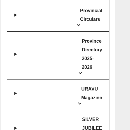
Provincial
Circulars
Province
Directory
2025-
2026
URAVU
Magazine
SILVER
JUBILEE