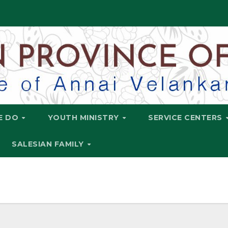
E DO
YOUTH MINISTRY
SERVICE CENTERS
SALESIAN FAMILY