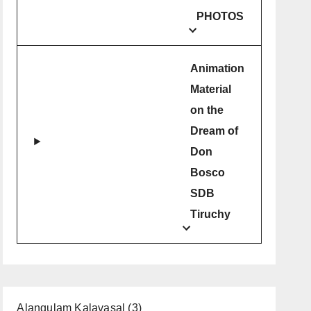
PHOTOS
Animation
Material
on the
Dream of
Don
Bosco
SDB
Tiruchy
Alangulam Kalavasal
(3)