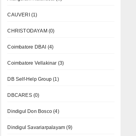
CAUVERI
(1)
CHRISTODAYAM
(0)
Coimbatore DBAI
(4)
Coimbatore Vellakinar
(3)
DB Self-Help Group
(1)
DBCARES
(0)
Dindigul Don Bosco
(4)
Dindigul Savariarpalayam
(9)