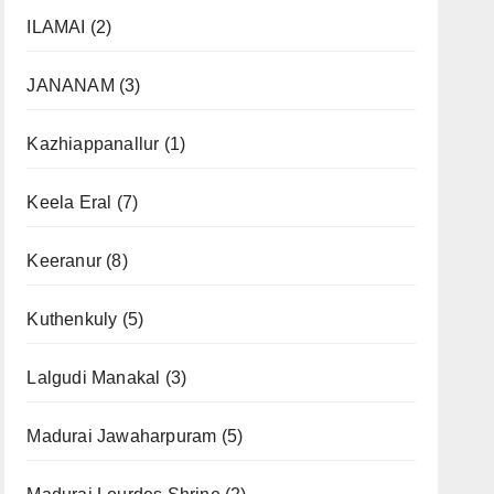
ILAMAI
(2)
JANANAM
(3)
Kazhiappanallur
(1)
Keela Eral
(7)
Keeranur
(8)
Kuthenkuly
(5)
Lalgudi Manakal
(3)
Madurai Jawaharpuram
(5)