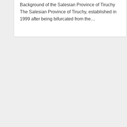
Background of the Salesian Province of Tiruchy
The Salesian Province of Tiruchy, established in
1999 after being bifurcated from the…