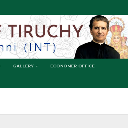
GALLERY
ECONOMER OFFICE