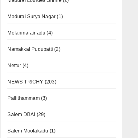
Madurai Lourdes Shrine
(2)
Madurai Surya Nagar
(1)
Melanmarainadu
(4)
Namakkal Pudupatti
(2)
Nettur
(4)
NEWS TRICHY
(203)
Pallithammam
(3)
Salem DBAI
(29)
Salem Moolakadu
(1)