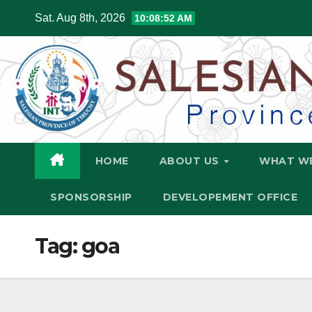
Skip
Sat. Aug 8th, 2026
10:08:53 AM
to
content
HOME
ABOUT US
WHAT W
SPONSORSHIP
DEVELOPEMENT OFFICE
Tag:
goa