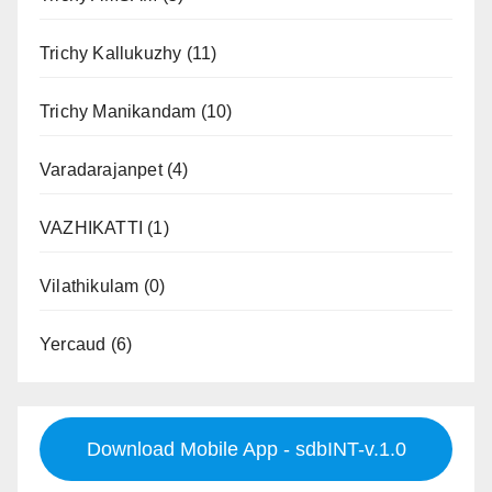
Trichy Kallukuzhy
(11)
Trichy Manikandam
(10)
Varadarajanpet
(4)
VAZHIKATTI
(1)
Vilathikulam
(0)
Yercaud
(6)
Download Mobile App - sdbINT-v.1.0