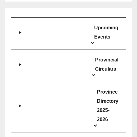
Upcoming
Events
Provincial
Circulars
Province
Directory
2025-
2026