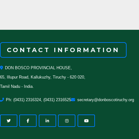
CONTACT INFORMATION
DON BOSCO PROVINCIAL HOUSE,
65, Illupur Road, Kallukuzhy, Tiruchy - 620 020,
Tamil Nadu - India.
Ph: (0431) 2316324, (0431) 2316525
secretary@donboscotiruchy.org