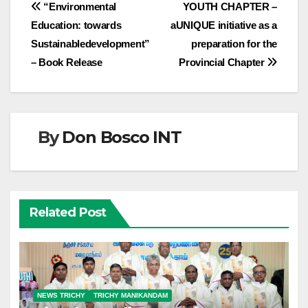
Post
“Environmental
YOUTH CHAPTER –
Education: towards
aUNIQUE initiative as a
navigation
Sustainabledevelopment”
preparation for the
– Book Release
Provincial Chapter
By
Don Bosco INT
Related Post
NEWS TRICHY
TRICHY MANIKANDAM