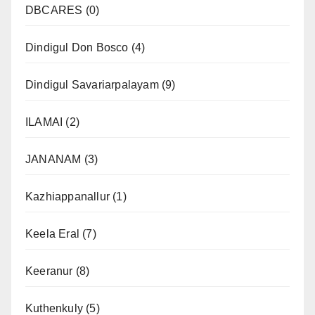
DBCARES
(0)
Dindigul Don Bosco
(4)
Dindigul Savariarpalayam
(9)
ILAMAI
(2)
JANANAM
(3)
Kazhiappanallur
(1)
Keela Eral
(7)
Keeranur
(8)
Kuthenkuly
(5)