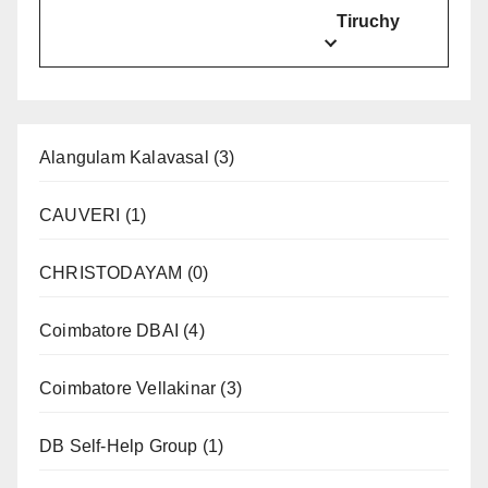
Tiruchy
Alangulam Kalavasal
(3)
CAUVERI
(1)
CHRISTODAYAM
(0)
Coimbatore DBAI
(4)
Coimbatore Vellakinar
(3)
DB Self-Help Group
(1)