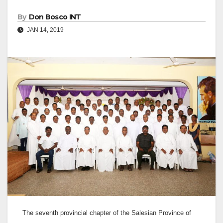
By
Don Bosco INT
JAN 14, 2019
The seventh provincial chapter of the Salesian Province of