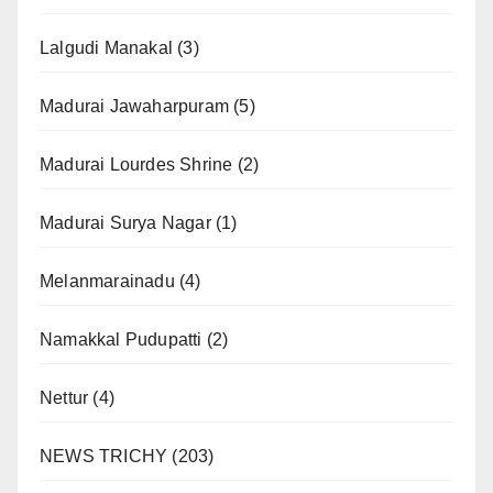
Lalgudi Manakal
(3)
Madurai Jawaharpuram
(5)
Madurai Lourdes Shrine
(2)
Madurai Surya Nagar
(1)
Melanmarainadu
(4)
Namakkal Pudupatti
(2)
Nettur
(4)
NEWS TRICHY
(203)