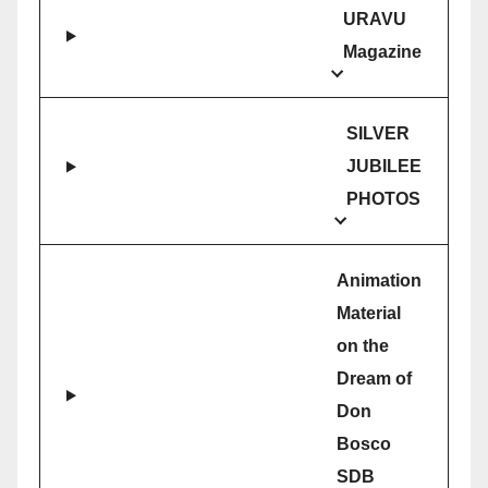
URAVU
Magazine
SILVER
JUBILEE
PHOTOS
Animation
Material
on the
Dream of
Don
Bosco
SDB