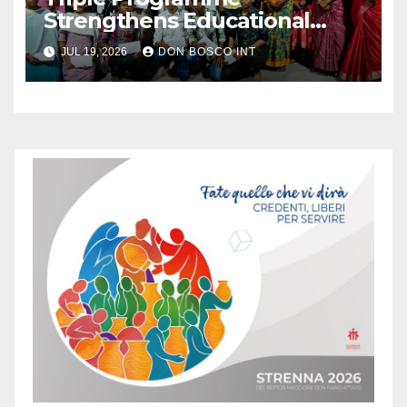
Strengthens Educational
Support for Rural Youth
JUL 19, 2026
DON BOSCO INT