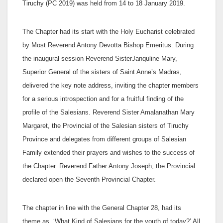
Tiruchy (PC 2019) was held from 14 to 18 January 2019.
The Chapter had its start with the Holy Eucharist celebrated
by Most Reverend Antony Devotta Bishop Emeritus. During
the inaugural session Reverend SisterJanquline Mary,
Superior General of the sisters of Saint Anne’s Madras,
delivered the key note address, inviting the chapter members
for a serious introspection and for a fruitful finding of the
profile of the Salesians. Reverend Sister Amalanathan Mary
Margaret, the Provincial of the Salesian sisters of Tiruchy
Province and delegates from different groups of Salesian
Family extended their prayers and wishes to the success of
the Chapter. Reverend Father Antony Joseph, the Provincial
declared open the Seventh Provincial Chapter.
The chapter in line with the General Chapter 28, had its
theme as, ‘What Kind of Salesians for the youth of today?’ All