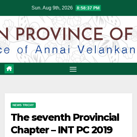
Skip
Sun. Aug 9th, 2026
8:58:37 PM
to
content
NEWS TRICHY
The seventh Provincial
Chapter – INT PC 2019