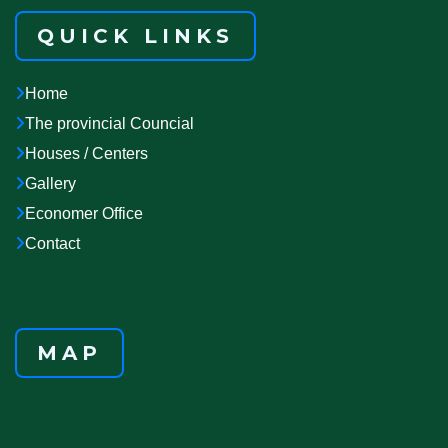
QUICK LINKS
Home
The provincial Councial
Houses / Centers
Gallery
Economer Office
Contact
MAP