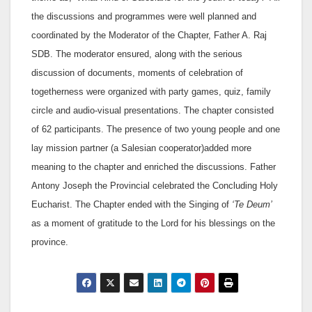
the discussions and programmes were well planned and
coordinated by the Moderator of the Chapter, Father A. Raj
SDB. The moderator ensured, along with the serious
discussion of documents, moments of celebration of
togetherness were organized with party games, quiz, family
circle and audio-visual presentations. The chapter consisted
of 62 participants. The presence of two young people and one
lay mission partner (a Salesian cooperator)added more
meaning to the chapter and enriched the discussions. Father
Antony Joseph the Provincial celebrated the Concluding Holy
Eucharist. The Chapter ended with the Singing of
‘Te Deum’
as a moment of gratitude to the Lord for his blessings on the
province.