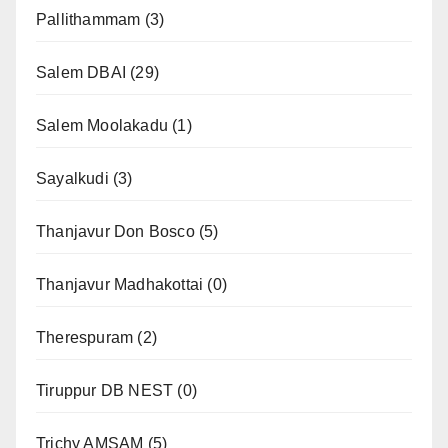
Pallithammam
(3)
Salem DBAI
(29)
Salem Moolakadu
(1)
Sayalkudi
(3)
Thanjavur Don Bosco
(5)
Thanjavur Madhakottai
(0)
Therespuram
(2)
Tiruppur DB NEST
(0)
Trichy AMSAM
(5)