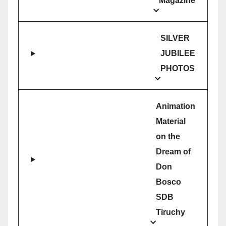
Magazine
SILVER
JUBILEE
PHOTOS
Animation
Material
on the
Dream of
Don
Bosco
SDB
Tiruchy