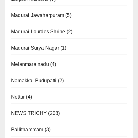
Madurai Jawaharpuram
(5)
Madurai Lourdes Shrine
(2)
Madurai Surya Nagar
(1)
Melanmarainadu
(4)
Namakkal Pudupatti
(2)
Nettur
(4)
NEWS TRICHY
(203)
Pallithammam
(3)