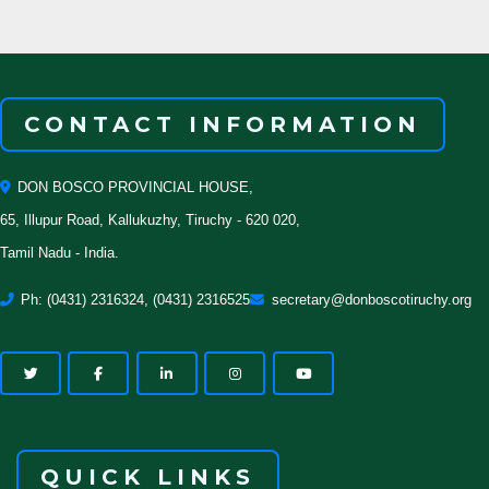
CONTACT INFORMATION
DON BOSCO PROVINCIAL HOUSE,
65, Illupur Road, Kallukuzhy, Tiruchy - 620 020,
Tamil Nadu - India.
Ph: (0431) 2316324, (0431) 2316525
secretary@donboscotiruchy.org
QUICK LINKS