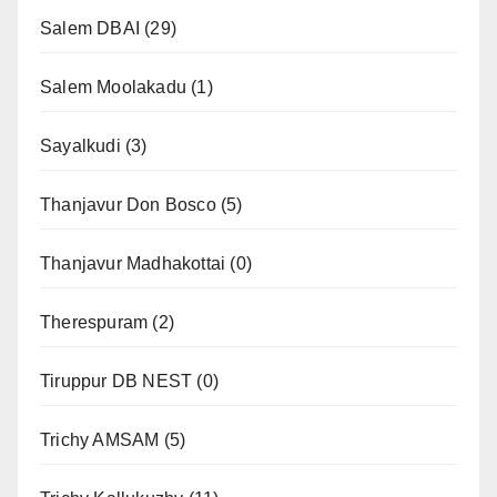
Salem DBAI
(29)
Salem Moolakadu
(1)
Sayalkudi
(3)
Thanjavur Don Bosco
(5)
Thanjavur Madhakottai
(0)
Therespuram
(2)
Tiruppur DB NEST
(0)
Trichy AMSAM
(5)