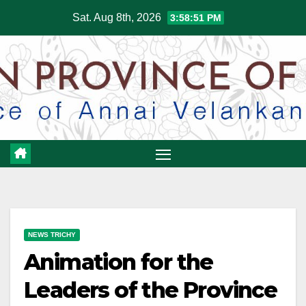
Skip
Sat. Aug 8th, 2026
3:58:52 PM
to
content
NEWS TRICHY
Animation for the
Leaders of the Province