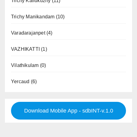
Trichy Kallukuzhy
(11)
Trichy Manikandam
(10)
Varadarajanpet
(4)
VAZHIKATTI
(1)
Vilathikulam
(0)
Yercaud
(6)
Download Mobile App - sdbINT-v.1.0