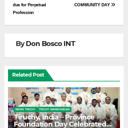
due for Perpetual
COMMUNITY DAY
navigation
Profession
By
Don Bosco INT
Related Post
NEWS TRICHY
TRICHY MANIKANDAM
Tiruchy, India – Province
Foundation Day Celebrated