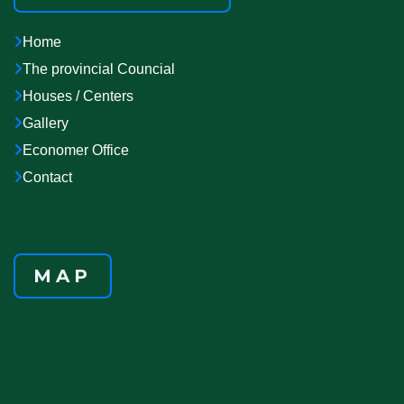
Home
The provincial Councial
Houses / Centers
Gallery
Economer Office
Contact
MAP