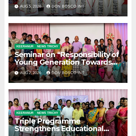
with Silver Jubilarians
AUG 5, 2026
DON BOSCO INT
KEERANUR
NEWS TRICHY
Seminar on “Responsibility of
Young Generation Towards
Climate Change” Held at Don
AUG 2, 2026
DON BOSCO INT
Bosco Youth Village,
Keeranur
KEERANUR
NEWS TRICHY
Triple Programme
Strengthens Educational