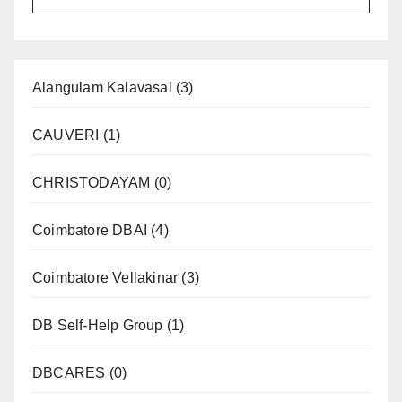
Alangulam Kalavasal
(3)
CAUVERI
(1)
CHRISTODAYAM
(0)
Coimbatore DBAI
(4)
Coimbatore Vellakinar
(3)
DB Self-Help Group
(1)
DBCARES
(0)