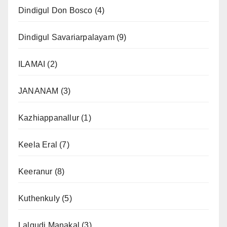
Dindigul Don Bosco
(4)
Dindigul Savariarpalayam
(9)
ILAMAI
(2)
JANANAM
(3)
Kazhiappanallur
(1)
Keela Eral
(7)
Keeranur
(8)
Kuthenkuly
(5)
Lalgudi Manakal
(3)