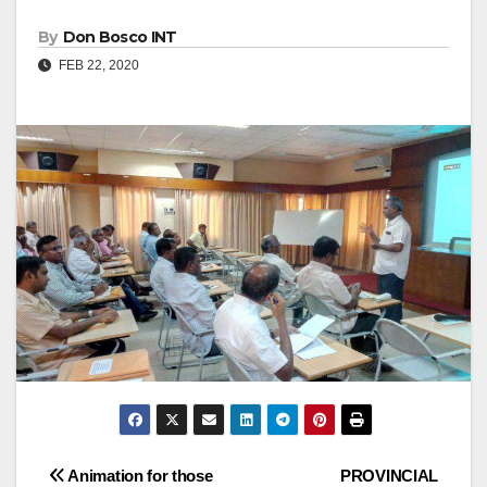
By
Don Bosco INT
FEB 22, 2020
Post
Animation for those
PROVINCIAL