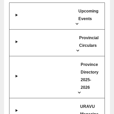
Upcoming
Events
Provincial
Circulars
Province
Directory
2025-
2026
URAVU