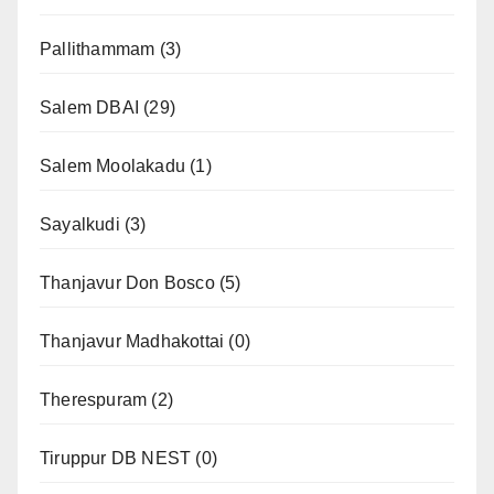
Pallithammam
(3)
Salem DBAI
(29)
Salem Moolakadu
(1)
Sayalkudi
(3)
Thanjavur Don Bosco
(5)
Thanjavur Madhakottai
(0)
Therespuram
(2)
Tiruppur DB NEST
(0)