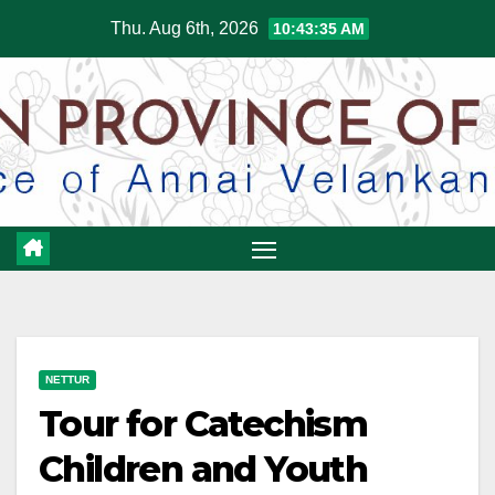
Skip
Thu. Aug 6th, 2026
10:43:36 AM
to
content
NETTUR
Tour for Catechism
Children and Youth