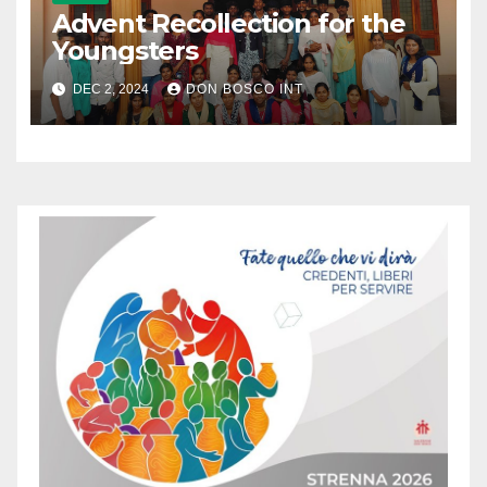
Advent Recollection for the
Youngsters
DEC 2, 2024
DON BOSCO INT