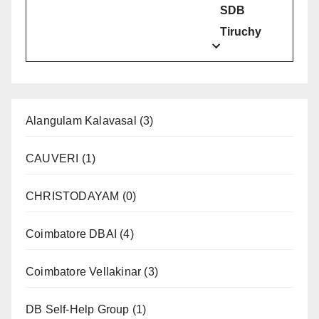
SDB
Tiruchy
Alangulam Kalavasal
(3)
CAUVERI
(1)
CHRISTODAYAM
(0)
Coimbatore DBAI
(4)
Coimbatore Vellakinar
(3)
DB Self-Help Group
(1)