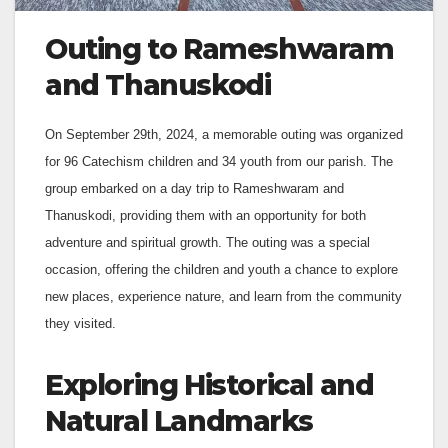
Outing to Rameshwaram
and Thanuskodi
On September 29th, 2024, a memorable outing was organized
for 96 Catechism children and 34 youth from our parish. The
group embarked on a day trip to Rameshwaram and
Thanuskodi, providing them with an opportunity for both
adventure and spiritual growth. The outing was a special
occasion, offering the children and youth a chance to explore
new places, experience nature, and learn from the community
they visited.
Exploring Historical and
Natural Landmarks