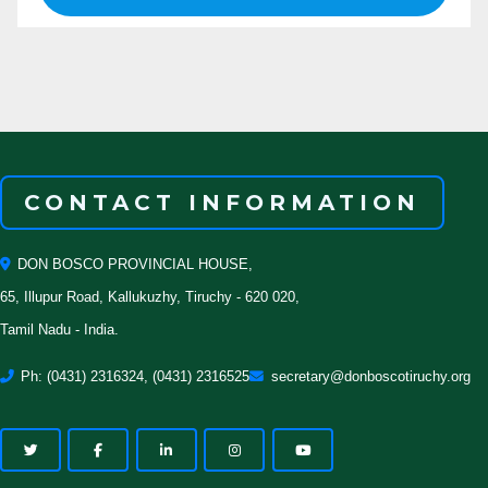
CONTACT INFORMATION
DON BOSCO PROVINCIAL HOUSE,
65, Illupur Road, Kallukuzhy, Tiruchy - 620 020,
Tamil Nadu - India.
Ph: (0431) 2316324, (0431) 2316525
secretary@donboscotiruchy.org