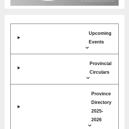
Upcoming
Events
Provincial
Circulars
Province
Directory
2025-
2026