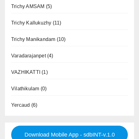
Trichy AMSAM
(5)
Trichy Kallukuzhy
(11)
Trichy Manikandam
(10)
Varadarajanpet
(4)
VAZHIKATTI
(1)
Vilathikulam
(0)
Yercaud
(6)
Download Mobile App - sdbINT-v.1.0