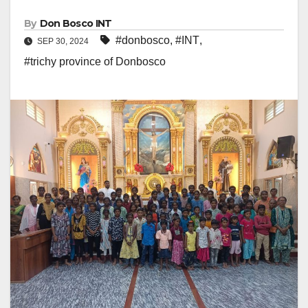
By
Don Bosco INT
#donbosco
,
#INT
,
SEP 30, 2024
#trichy province of Donbosco