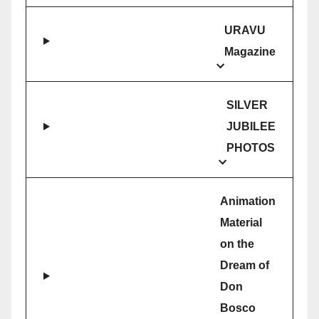
URAVU
Magazine
SILVER
JUBILEE
PHOTOS
Animation
Material
on the
Dream of
Don
Bosco