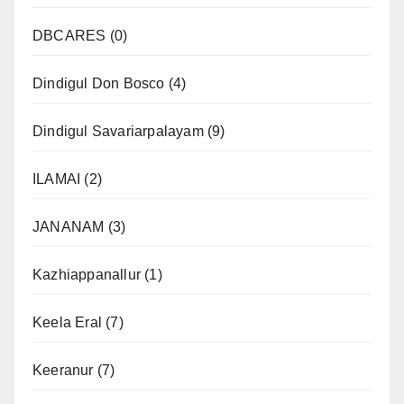
DBCARES
(0)
Dindigul Don Bosco
(4)
Dindigul Savariarpalayam
(9)
ILAMAI
(2)
JANANAM
(3)
Kazhiappanallur
(1)
Keela Eral
(7)
Keeranur
(7)