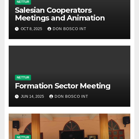
NETTUR
Salesian Cooperators
Meetings and Animation
OCT 8, 2025
DON BOSCO INT
NETTUR
Formation Sector Meeting
JUN 14, 2025
DON BOSCO INT
NETTUR