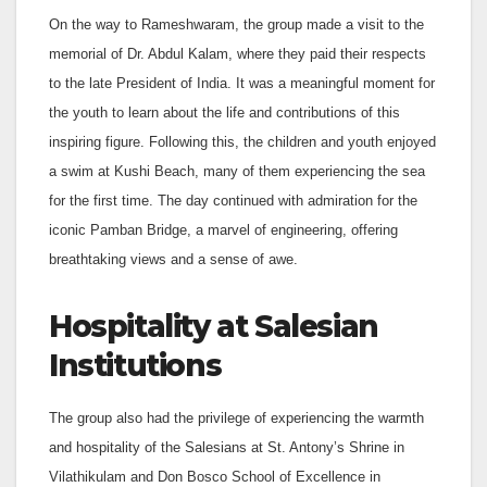
On the way to Rameshwaram, the group made a visit to the
memorial of Dr. Abdul Kalam, where they paid their respects
to the late President of India. It was a meaningful moment for
the youth to learn about the life and contributions of this
inspiring figure. Following this, the children and youth enjoyed
a swim at Kushi Beach, many of them experiencing the sea
for the first time. The day continued with admiration for the
iconic Pamban Bridge, a marvel of engineering, offering
breathtaking views and a sense of awe.
Hospitality at Salesian
Institutions
The group also had the privilege of experiencing the warmth
and hospitality of the Salesians at St. Antony’s Shrine in
Vilathikulam and Don Bosco School of Excellence in