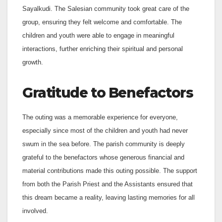
Sayalkudi. The Salesian community took great care of the
group, ensuring they felt welcome and comfortable. The
children and youth were able to engage in meaningful
interactions, further enriching their spiritual and personal
growth.
Gratitude to Benefactors
The outing was a memorable experience for everyone,
especially since most of the children and youth had never
swum in the sea before. The parish community is deeply
grateful to the benefactors whose generous financial and
material contributions made this outing possible. The support
from both the Parish Priest and the Assistants ensured that
this dream became a reality, leaving lasting memories for all
involved.