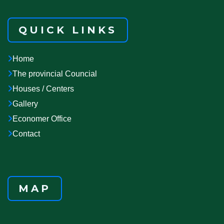
QUICK LINKS
Home
The provincial Councial
Houses / Centers
Gallery
Economer Office
Contact
MAP