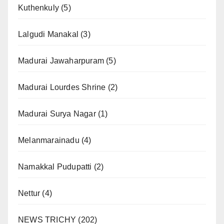
Kuthenkuly
(5)
Lalgudi Manakal
(3)
Madurai Jawaharpuram
(5)
Madurai Lourdes Shrine
(2)
Madurai Surya Nagar
(1)
Melanmarainadu
(4)
Namakkal Pudupatti
(2)
Nettur
(4)
NEWS TRICHY
(202)