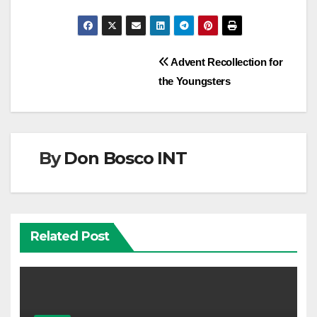
Post
Advent Recollection for
the Youngsters
navigation
By
Don Bosco INT
Related Post