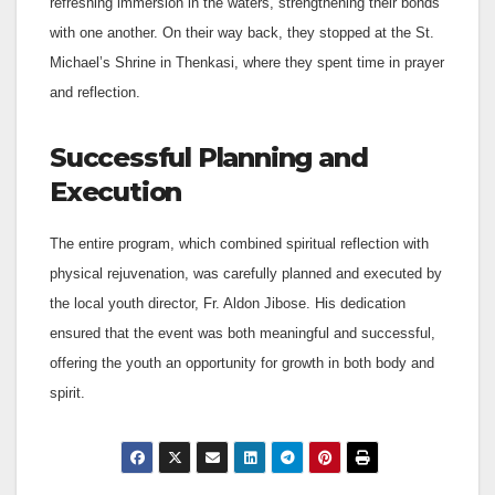
refreshing immersion in the waters, strengthening their bonds
with one another. On their way back, they stopped at the St.
Michael’s Shrine in Thenkasi, where they spent time in prayer
and reflection.
Successful Planning and
Execution
The entire program, which combined spiritual reflection with
physical rejuvenation, was carefully planned and executed by
the local youth director, Fr. Aldon Jibose. His dedication
ensured that the event was both meaningful and successful,
offering the youth an opportunity for growth in both body and
spirit.