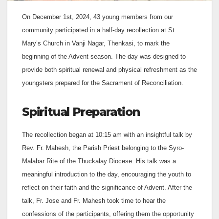
On December 1st, 2024, 43 young members from our
community participated in a half-day recollection at St.
Mary’s Church in Vanji Nagar, Thenkasi, to mark the
beginning of the Advent season. The day was designed to
provide both spiritual renewal and physical refreshment as the
youngsters prepared for the Sacrament of Reconciliation.
Spiritual Preparation
The recollection began at 10:15 am with an insightful talk by
Rev. Fr. Mahesh, the Parish Priest belonging to the Syro-
Malabar Rite of the Thuckalay Diocese. His talk was a
meaningful introduction to the day, encouraging the youth to
reflect on their faith and the significance of Advent. After the
talk, Fr. Jose and Fr. Mahesh took time to hear the
confessions of the participants, offering them the opportunity