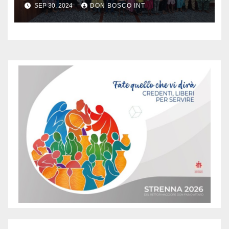
SEP 30, 2024
DON BOSCO INT