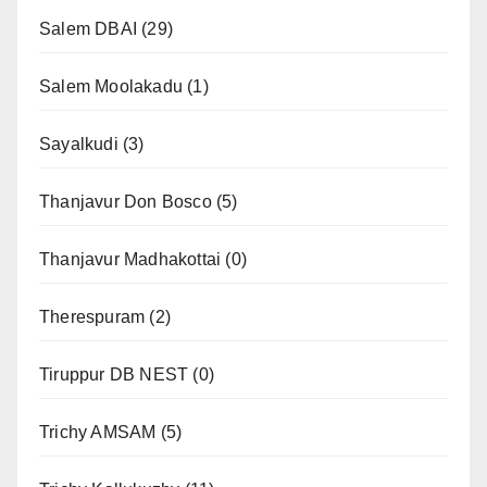
Salem DBAI
(29)
Salem Moolakadu
(1)
Sayalkudi
(3)
Thanjavur Don Bosco
(5)
Thanjavur Madhakottai
(0)
Therespuram
(2)
Tiruppur DB NEST
(0)
Trichy AMSAM
(5)