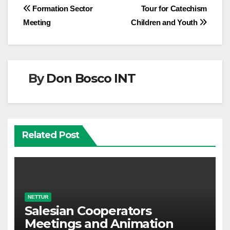
Post
Formation Sector
Tour for Catechism
Meeting
Children and Youth
navigation
By
Don Bosco INT
Related Post
NETTUR
Salesian Cooperators
Meetings and Animation