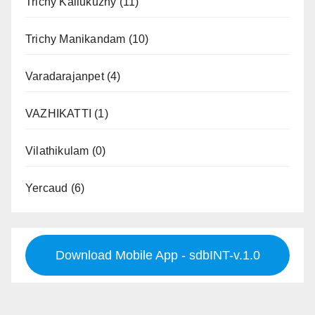
Trichy Kallukuzhy
(11)
Trichy Manikandam
(10)
Varadarajanpet
(4)
VAZHIKATTI
(1)
Vilathikulam
(0)
Yercaud
(6)
Download Mobile App - sdbINT-v.1.0