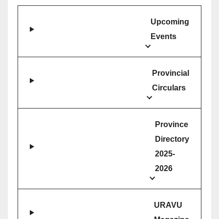
Upcoming
Events
Provincial
Circulars
Province
Directory
2025-
2026
URAVU