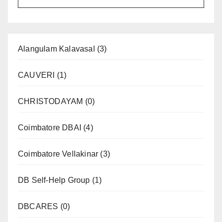
Alangulam Kalavasal
(3)
CAUVERI
(1)
CHRISTODAYAM
(0)
Coimbatore DBAI
(4)
Coimbatore Vellakinar
(3)
DB Self-Help Group
(1)
DBCARES
(0)