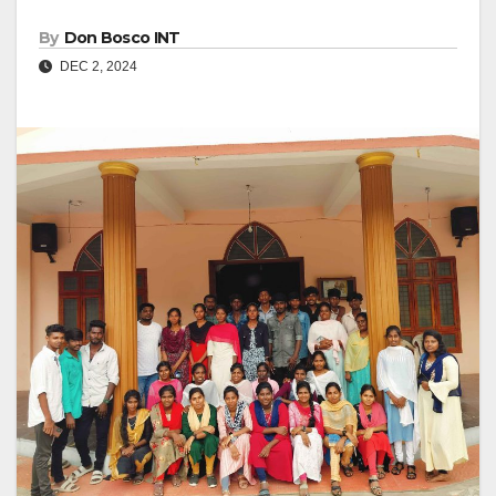
By
Don Bosco INT
DEC 2, 2024