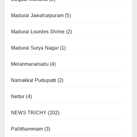
Madurai Jawaharpuram
(5)
Madurai Lourdes Shrine
(2)
Madurai Surya Nagar
(1)
Melanmarainadu
(4)
Namakkal Pudupatti
(2)
Nettur
(4)
NEWS TRICHY
(202)
Pallithammam
(3)