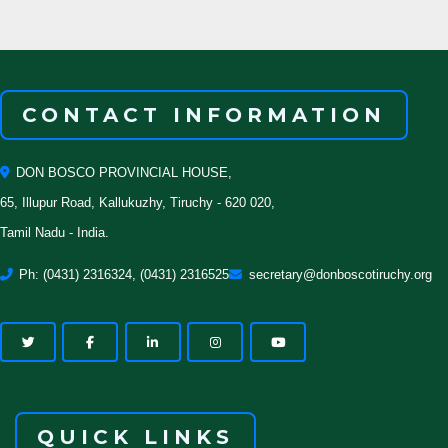
CONTACT INFORMATION
DON BOSCO PROVINCIAL HOUSE,
65, Illupur Road, Kallukuzhy, Tiruchy - 620 020,
Tamil Nadu - India.
Ph: (0431) 2316324, (0431) 2316525
secretary@donboscotiruchy.org
QUICK LINKS