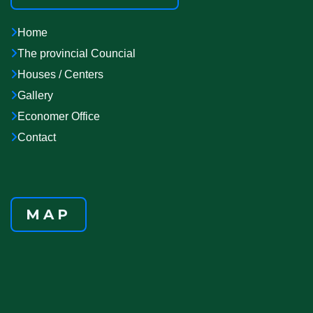
Home
The provincial Councial
Houses / Centers
Gallery
Economer Office
Contact
MAP