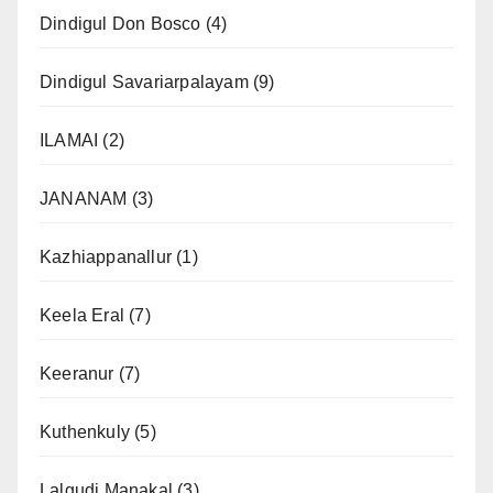
Dindigul Don Bosco
(4)
Dindigul Savariarpalayam
(9)
ILAMAI
(2)
JANANAM
(3)
Kazhiappanallur
(1)
Keela Eral
(7)
Keeranur
(7)
Kuthenkuly
(5)
Lalgudi Manakal
(3)