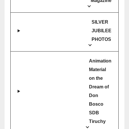
Magazine
SILVER
JUBILEE
PHOTOS
Animation
Material
on the
Dream of
Don
Bosco
SDB
Tiruchy