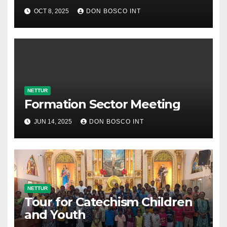
OCT 8, 2025
DON BOSCO INT
NETTUR
Formation Sector Meeting
JUN 14, 2025
DON BOSCO INT
NETTUR
Tour for Catechism Children
and Youth