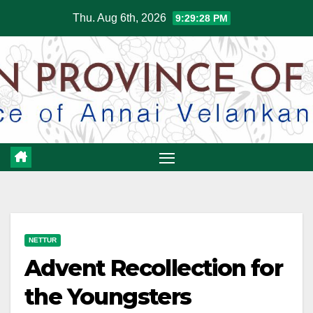
Skip
Thu. Aug 6th, 2026
9:29:29 PM
to
content
NETTUR
Advent Recollection for
the Youngsters