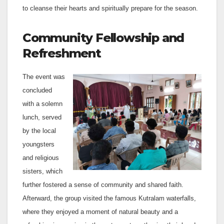
to cleanse their hearts and spiritually prepare for the season.
Community Fellowship and
Refreshment
The event was
concluded
with a solemn
lunch, served
by the local
youngsters
and religious
sisters, which
further fostered a sense of community and shared faith.
Afterward, the group visited the famous Kutralam waterfalls,
where they enjoyed a moment of natural beauty and a