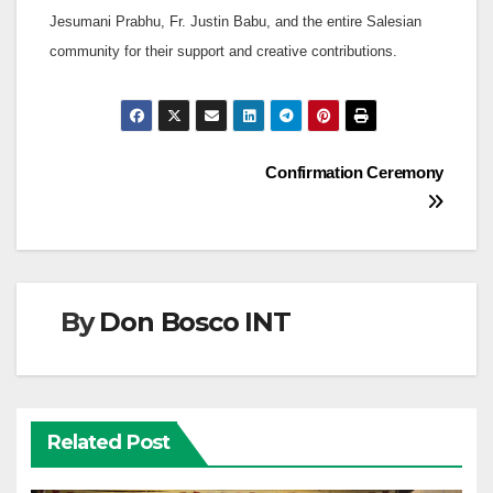
Jesumani Prabhu, Fr. Justin Babu, and the entire Salesian
community for their support and creative contributions.
Post
Confirmation Ceremony
navigation
By
Don Bosco INT
Related Post