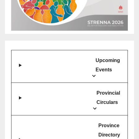
Upcoming
Events
Provincial
Circulars
Province
Directory