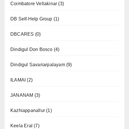
Coimbatore Vellakinar
(3)
DB Self-Help Group
(1)
DBCARES
(0)
Dindigul Don Bosco
(4)
Dindigul Savariarpalayam
(9)
ILAMAI
(2)
JANANAM
(3)
Kazhiappanallur
(1)
Keela Eral
(7)