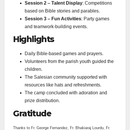
Session 2 – Talent Display
: Competitions
based on Bible stories and parables.
Session 3 – Fun Activities
: Party games
and teamwork-building events.
Highlights
Daily Bible-based games and prayers.
Volunteers from the parish youth guided the
children.
The Salesian community supported with
resources like hats and refreshments.
The camp concluded with adoration and
prize distribution.
Gratitude
Thanks to Fr. George Fernandez, Fr. Bhakiaraj Lourdu, Fr.