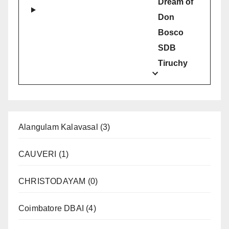
Dream of
Don
Bosco
SDB
Tiruchy
Alangulam Kalavasal
(3)
CAUVERI
(1)
CHRISTODAYAM
(0)
Coimbatore DBAI
(4)