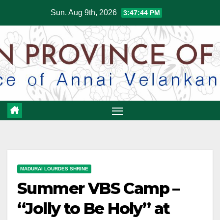
Skip
Sun. Aug 9th, 2026
3:47:45 PM
to
content
MADURAI LOURDES SHRINE
Summer VBS Camp –
“Jolly to Be Holy” at