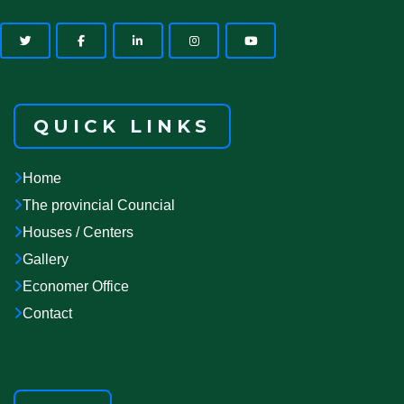
QUICK LINKS
Home
The provincial Councial
Houses / Centers
Gallery
Economer Office
Contact