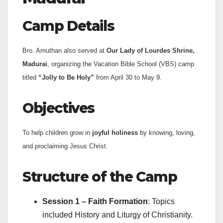
Camp Details
Bro. Amuthan also served at
Our Lady of Lourdes Shrine,
Madurai
, organizing the Vacation Bible School (VBS) camp
titled
“Jolly to Be Holy”
from April 30 to May 9.
Objectives
To help children grow in
joyful holiness
by knowing, loving,
and proclaiming Jesus Christ.
Structure of the Camp
Session 1 – Faith Formation
: Topics
included History and Liturgy of Christianity.