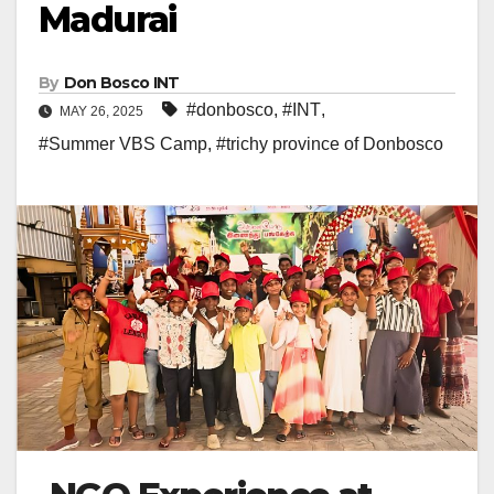
Madurai
By
Don Bosco INT
#donbosco
,
#INT
,
MAY 26, 2025
#Summer VBS Camp
,
#trichy province of Donbosco