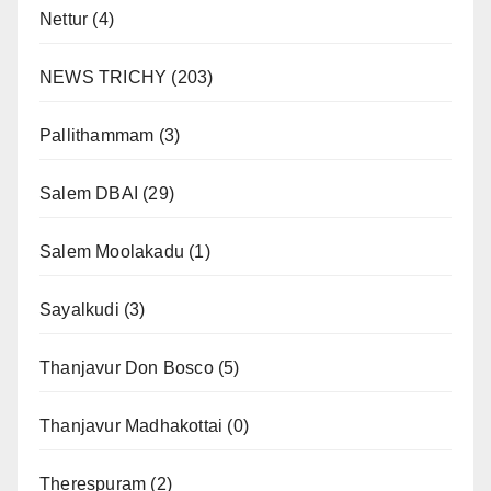
Nettur
(4)
NEWS TRICHY
(203)
Pallithammam
(3)
Salem DBAI
(29)
Salem Moolakadu
(1)
Sayalkudi
(3)
Thanjavur Don Bosco
(5)
Thanjavur Madhakottai
(0)
Therespuram
(2)