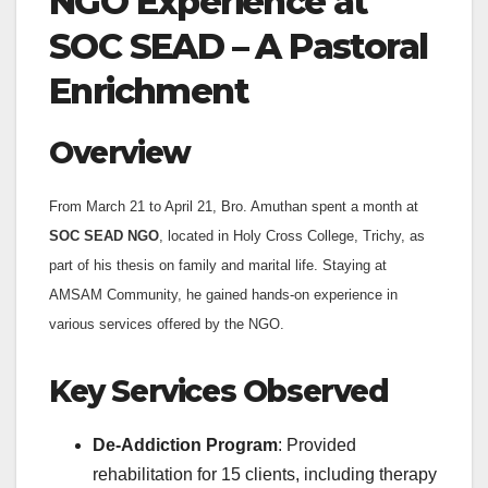
NGO Experience at
SOC SEAD – A Pastoral
Enrichment
Overview
From March 21 to April 21, Bro. Amuthan spent a month at
SOC SEAD NGO
, located in Holy Cross College, Trichy, as
part of his thesis on family and marital life. Staying at
AMSAM Community, he gained hands-on experience in
various services offered by the NGO.
Key Services Observed
De-Addiction Program
: Provided
rehabilitation for 15 clients, including therapy