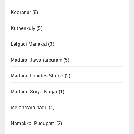
Keeranur
(8)
Kuthenkuly
(5)
Lalgudi Manakal
(3)
Madurai Jawaharpuram
(5)
Madurai Lourdes Shrine
(2)
Madurai Surya Nagar
(1)
Melanmarainadu
(4)
Namakkal Pudupatti
(2)