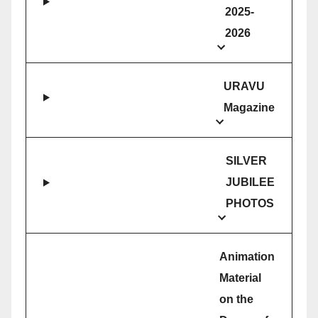
2025-
2026
URAVU
Magazine
SILVER
JUBILEE
PHOTOS
Animation
Material
on the