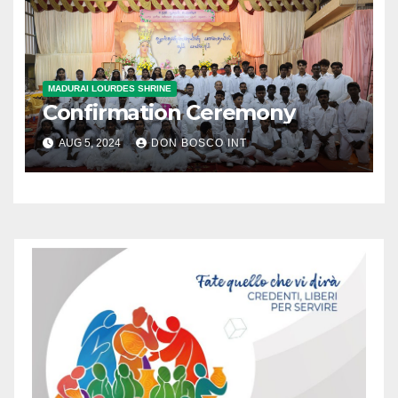
MADURAI LOURDES SHRINE
Confirmation Ceremony
AUG 5, 2024
DON BOSCO INT