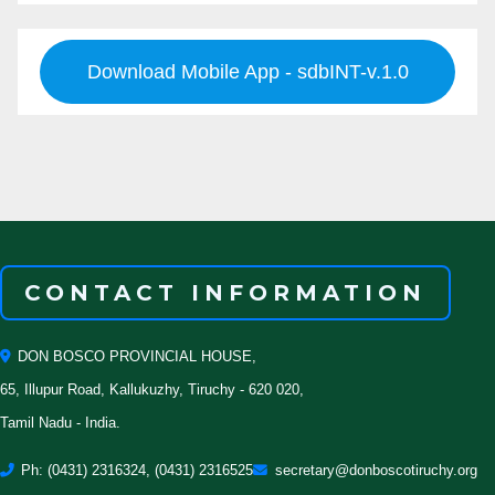
Download Mobile App - sdbINT-v.1.0
CONTACT INFORMATION
DON BOSCO PROVINCIAL HOUSE,
65, Illupur Road, Kallukuzhy, Tiruchy - 620 020,
Tamil Nadu - India.
Ph: (0431) 2316324, (0431) 2316525
secretary@donboscotiruchy.org