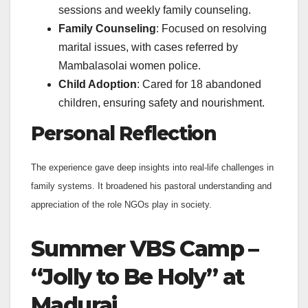
sessions and weekly family counseling.
Family Counseling
: Focused on resolving
marital issues, with cases referred by
Mambalasolai women police.
Child Adoption
: Cared for 18 abandoned
children, ensuring safety and nourishment.
Personal Reflection
The experience gave deep insights into real-life challenges in
family systems. It broadened his pastoral understanding and
appreciation of the role NGOs play in society.
Summer VBS Camp –
“Jolly to Be Holy” at
Madurai