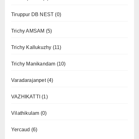
Tiruppur DB NEST
(0)
Trichy AMSAM
(5)
Trichy Kallukuzhy
(11)
Trichy Manikandam
(10)
Varadarajanpet
(4)
VAZHIKATTI
(1)
Vilathikulam
(0)
Yercaud
(6)