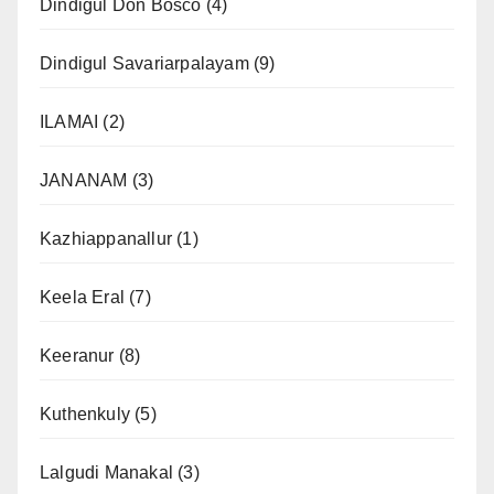
Dindigul Don Bosco
(4)
Dindigul Savariarpalayam
(9)
ILAMAI
(2)
JANANAM
(3)
Kazhiappanallur
(1)
Keela Eral
(7)
Keeranur
(8)
Kuthenkuly
(5)
Lalgudi Manakal
(3)