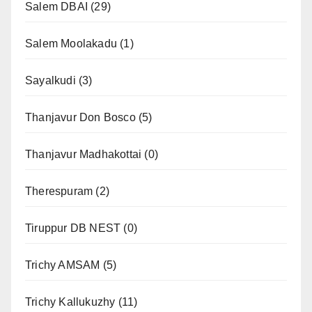
Salem DBAI
(29)
Salem Moolakadu
(1)
Sayalkudi
(3)
Thanjavur Don Bosco
(5)
Thanjavur Madhakottai
(0)
Therespuram
(2)
Tiruppur DB NEST
(0)
Trichy AMSAM
(5)
Trichy Kallukuzhy
(11)