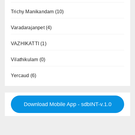
Trichy Manikandam
(10)
Varadarajanpet
(4)
VAZHIKATTI
(1)
Vilathikulam
(0)
Yercaud
(6)
Download Mobile App - sdbINT-v.1.0