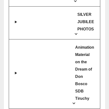
SILVER
JUBILEE
PHOTOS
Animation
Material
on the
Dream of
Don
Bosco
SDB
Tiruchy