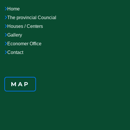
Home
The provincial Councial
Houses / Centers
Gallery
Economer Office
Contact
MAP