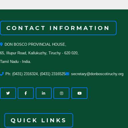
CONTACT INFORMATION
DON BOSCO PROVINCIAL HOUSE,
65, Illupur Road, Kallukuzhy, Tiruchy - 620 020,
Tamil Nadu - India.
Ph: (0431) 2316324, (0431) 2316525
secretary@donboscotiruchy.org
QUICK LINKS