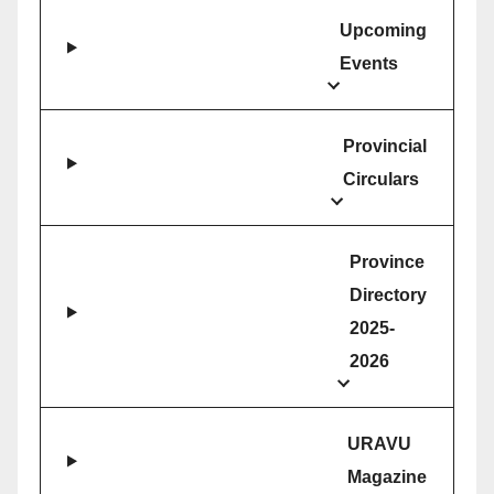
Upcoming
Events
Provincial
Circulars
Province
Directory
2025-
2026
URAVU
Magazine