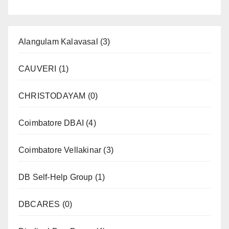
Alangulam Kalavasal
(3)
CAUVERI
(1)
CHRISTODAYAM
(0)
Coimbatore DBAI
(4)
Coimbatore Vellakinar
(3)
DB Self-Help Group
(1)
DBCARES
(0)