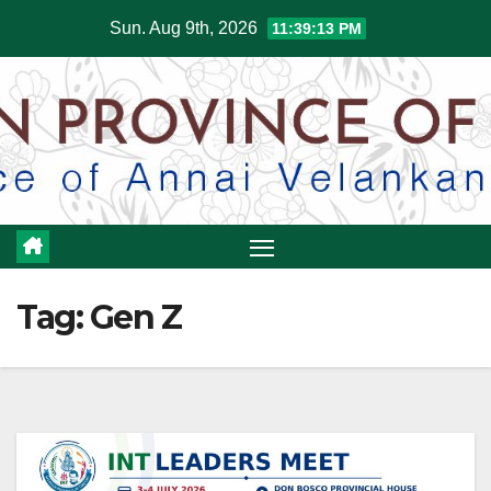
Skip
Sun. Aug 9th, 2026
11:39:13 PM
to
content
Tag:
Gen Z