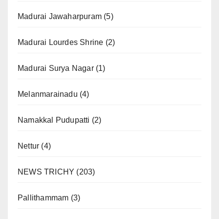
Madurai Jawaharpuram
(5)
Madurai Lourdes Shrine
(2)
Madurai Surya Nagar
(1)
Melanmarainadu
(4)
Namakkal Pudupatti
(2)
Nettur
(4)
NEWS TRICHY
(203)
Pallithammam
(3)