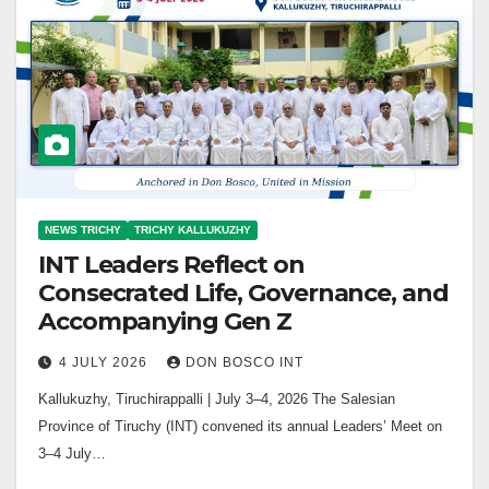
NEWS TRICHY
TRICHY KALLUKUZHY
INT Leaders Reflect on
Consecrated Life, Governance, and
Accompanying Gen Z
4 JULY 2026
DON BOSCO INT
Kallukuzhy, Tiruchirappalli | July 3–4, 2026 The Salesian
Province of Tiruchy (INT) convened its annual Leaders’ Meet on
3–4 July…