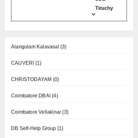
Tiruchy
Alangulam Kalavasal
(3)
CAUVERI
(1)
CHRISTODAYAM
(0)
Coimbatore DBAI
(4)
Coimbatore Vellakinar
(3)
DB Self-Help Group
(1)