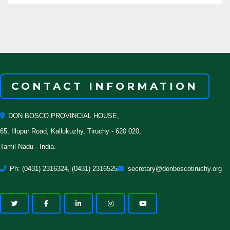
CONTACT INFORMATION
DON BOSCO PROVINCIAL HOUSE,
65, Illupur Road, Kallukuzhy, Tiruchy - 620 020,
Tamil Nadu - India.
Ph: (0431) 2316324, (0431) 2316525
secretary@donboscotiruchy.org