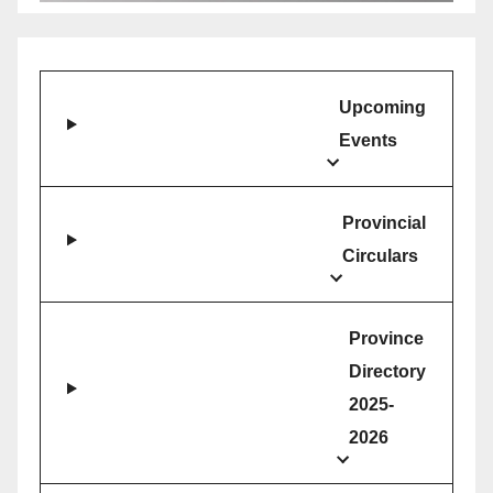
Upcoming
Events
Provincial
Circulars
Province
Directory
2025-
2026