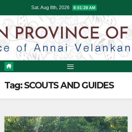
Skip
Sat. Aug 8th, 2026
8:01:29 AM
to
content
Tag:
SCOUTS AND GUIDES