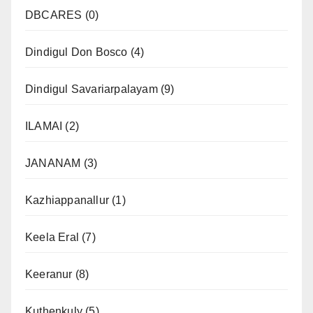
DBCARES
(0)
Dindigul Don Bosco
(4)
Dindigul Savariarpalayam
(9)
ILAMAI
(2)
JANANAM
(3)
Kazhiappanallur
(1)
Keela Eral
(7)
Keeranur
(8)
Kuthenkuly
(5)