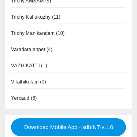
Trichy AMSAM
(5)
Trichy Kallukuzhy
(11)
Trichy Manikandam
(10)
Varadarajanpet
(4)
VAZHIKATTI
(1)
Vilathikulam
(0)
Yercaud
(6)
Download Mobile App - sdbINT-v.1.0