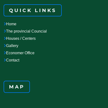
QUICK LINKS
Home
The provincial Councial
Houses / Centers
Gallery
Economer Office
Contact
MAP