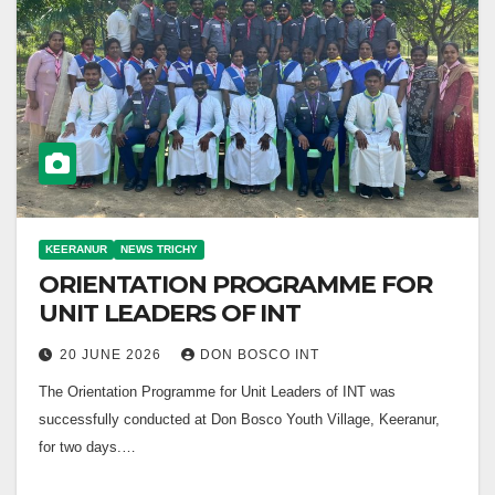
KEERANUR
NEWS TRICHY
ORIENTATION PROGRAMME FOR
UNIT LEADERS OF INT
20 JUNE 2026
DON BOSCO INT
The Orientation Programme for Unit Leaders of INT was
successfully conducted at Don Bosco Youth Village, Keeranur,
for two days.…