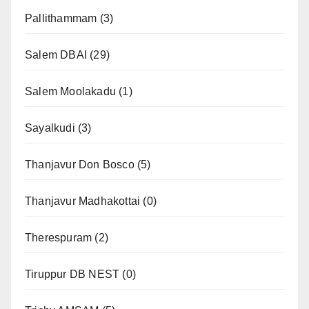
Pallithammam
(3)
Salem DBAI
(29)
Salem Moolakadu
(1)
Sayalkudi
(3)
Thanjavur Don Bosco
(5)
Thanjavur Madhakottai
(0)
Therespuram
(2)
Tiruppur DB NEST
(0)