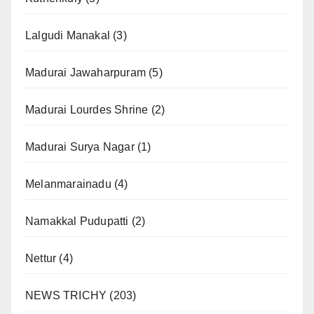
Lalgudi Manakal
(3)
Madurai Jawaharpuram
(5)
Madurai Lourdes Shrine
(2)
Madurai Surya Nagar
(1)
Melanmarainadu
(4)
Namakkal Pudupatti
(2)
Nettur
(4)
NEWS TRICHY
(203)