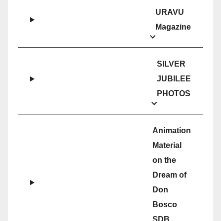
URAVU
Magazine
SILVER
JUBILEE
PHOTOS
Animation
Material
on the
Dream of
Don
Bosco
SDB