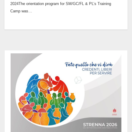
2024The orientation program for SM/GC/FL & PL’s Training
Camp was…