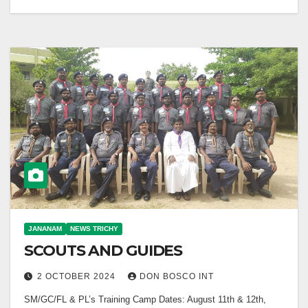
JANANAM
NEWS TRICHY
SCOUTS AND GUIDES
2 OCTOBER 2024
DON BOSCO INT
SM/GC/FL & PL’s Training Camp Dates: August 11th & 12th,