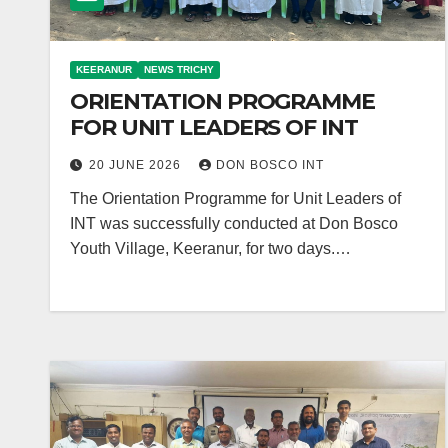
KEERANUR
NEWS TRICHY
ORIENTATION PROGRAMME
FOR UNIT LEADERS OF INT
20 JUNE 2026
DON BOSCO INT
The Orientation Programme for Unit Leaders of
INT was successfully conducted at Don Bosco
Youth Village, Keeranur, for two days.…