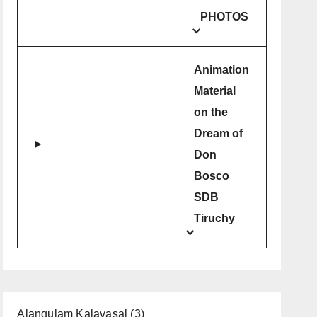
PHOTOS
Animation
Material
on the
Dream of
Don
Bosco
SDB
Tiruchy
Alangulam Kalavasal
(3)