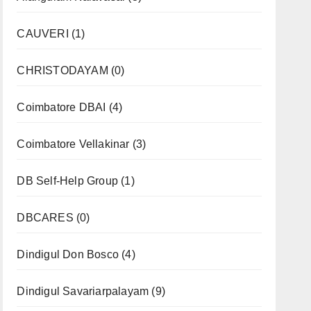
CAUVERI
(1)
CHRISTODAYAM
(0)
Coimbatore DBAI
(4)
Coimbatore Vellakinar
(3)
DB Self-Help Group
(1)
DBCARES
(0)
Dindigul Don Bosco
(4)
Dindigul Savariarpalayam
(9)