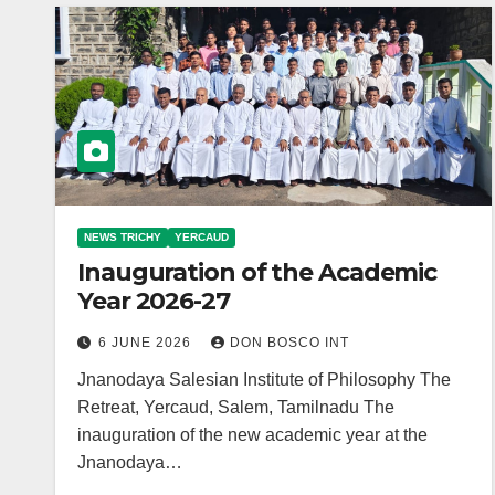
NEWS TRICHY
YERCAUD
Inauguration of the Academic
Year 2026-27
6 JUNE 2026
DON BOSCO INT
Jnanodaya Salesian Institute of Philosophy The
Retreat, Yercaud, Salem, Tamilnadu The
inauguration of the new academic year at the
Jnanodaya…