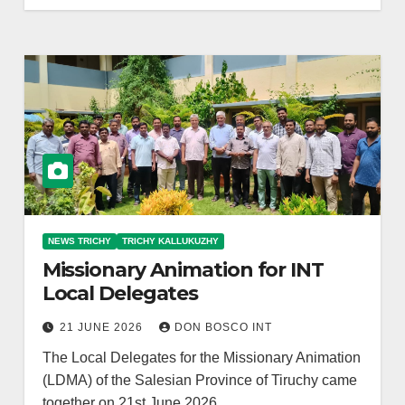
NEWS TRICHY
TRICHY KALLUKUZHY
Missionary Animation for INT
Local Delegates
21 JUNE 2026
DON BOSCO INT
The Local Delegates for the Missionary Animation
(LDMA) of the Salesian Province of Tiruchy came
together on 21st June 2026…