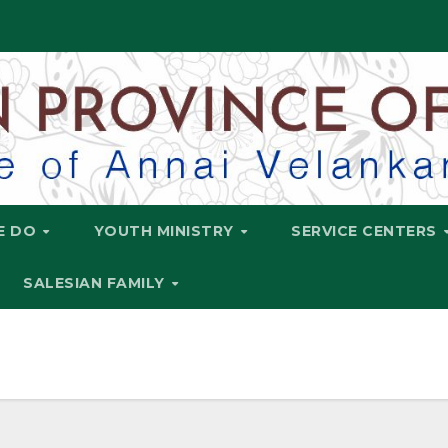
E DO
YOUTH MINISTRY
SERVICE CENTERS
SALESIAN FAMILY