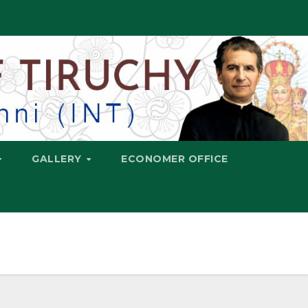
GALLERY
ECONOMER OFFICE