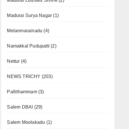
Madurai Lourdes Shrine
(2)
Madurai Surya Nagar
(1)
Melanmarainadu
(4)
Namakkal Pudupatti
(2)
Nettur
(4)
NEWS TRICHY
(203)
Pallithammam
(3)
Salem DBAI
(29)
Salem Moolakadu
(1)