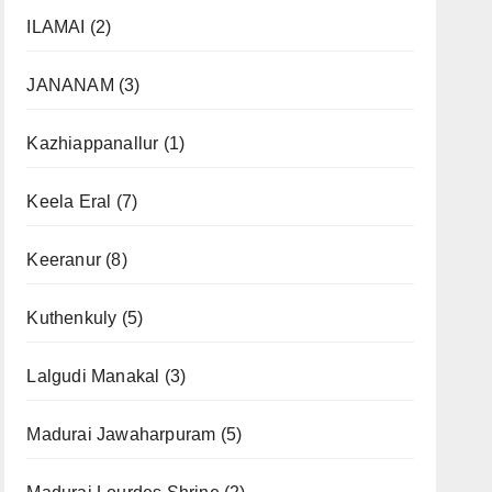
ILAMAI
(2)
JANANAM
(3)
Kazhiappanallur
(1)
Keela Eral
(7)
Keeranur
(8)
Kuthenkuly
(5)
Lalgudi Manakal
(3)
Madurai Jawaharpuram
(5)