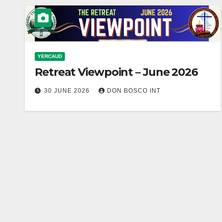
YERCAUD
Retreat Viewpoint – June 2026
30 JUNE 2026
DON BOSCO INT