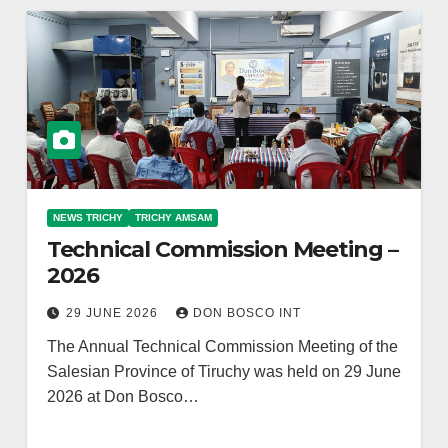
NEWS TRICHY
TRICHY AMSAM
Technical Commission Meeting –
2026
29 JUNE 2026
DON BOSCO INT
The Annual Technical Commission Meeting of the
Salesian Province of Tiruchy was held on 29 June
2026 at Don Bosco…