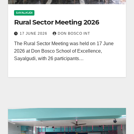
SAYALKUDI
Rural Sector Meeting 2026
17 JUNE 2026
DON BOSCO INT
The Rural Sector Meeting was held on 17 June
2026 at Don Bosco School of Excellence,
Sayalgudi, with 26 participants…