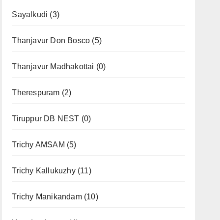
Sayalkudi
(3)
Thanjavur Don Bosco
(5)
Thanjavur Madhakottai
(0)
Therespuram
(2)
Tiruppur DB NEST
(0)
Trichy AMSAM
(5)
Trichy Kallukuzhy
(11)
Trichy Manikandam
(10)