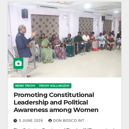
NEWS TRICHY
TRICHY KALLUKUZHY
Promoting Constitutional
Leadership and Political
Awareness among Women
5 JUNE 2026
DON BOSCO INT