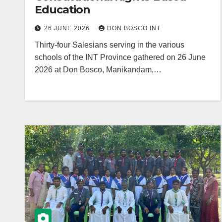
Education
26 JUNE 2026
DON BOSCO INT
Thirty-four Salesians serving in the various
schools of the INT Province gathered on 26 June
2026 at Don Bosco, Manikandam,…