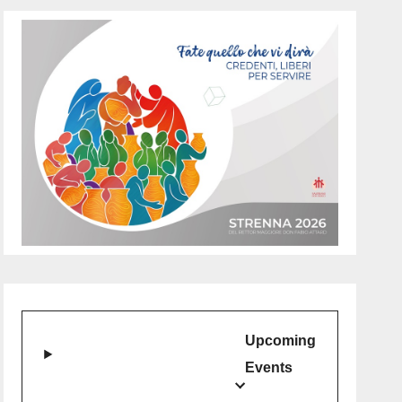
Upcoming
Events