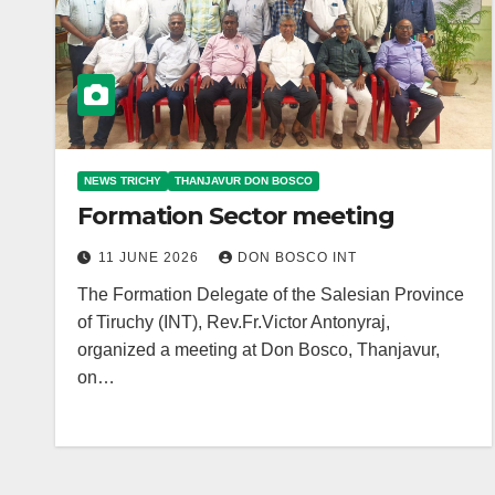
NEWS TRICHY
THANJAVUR DON BOSCO
Formation Sector meeting
11 JUNE 2026
DON BOSCO INT
The Formation Delegate of the Salesian Province
of Tiruchy (INT), Rev.Fr.Victor Antonyraj,
organized a meeting at Don Bosco, Thanjavur,
on…