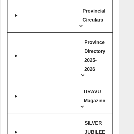
Provincial
Circulars
Province
Directory
2025-
2026
URAVU
Magazine
SILVER
JUBILEE