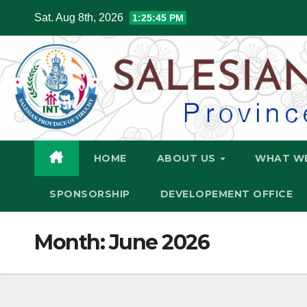
Skip
Sat. Aug 8th, 2026
1:25:47 PM
to
content
HOME
ABOUT US
WHAT W
SPONSORSHIP
DEVELOPEMENT OFFICE
Month:
June 2026