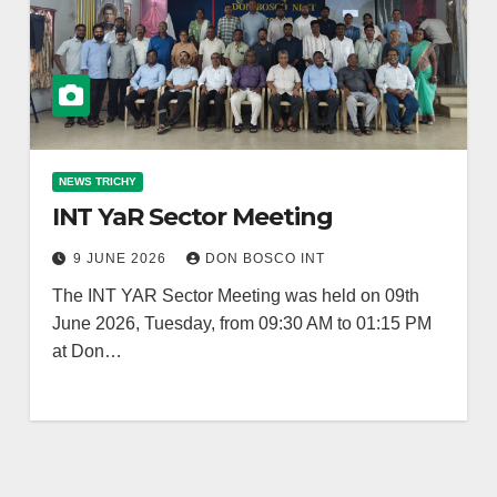
NEWS TRICHY
INT YaR Sector Meeting
9 JUNE 2026
DON BOSCO INT
The INT YAR Sector Meeting was held on 09th
June 2026, Tuesday, from 09:30 AM to 01:15 PM
at Don…