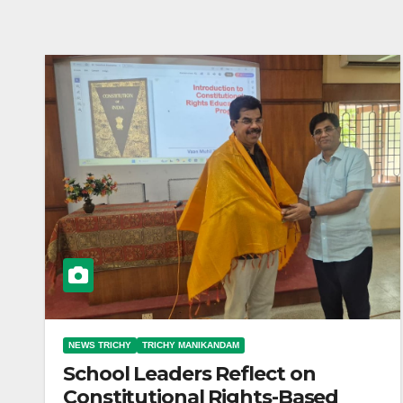
NEWS TRICHY
TRICHY MANIKANDAM
School Leaders Reflect on
Constitutional Rights-Based