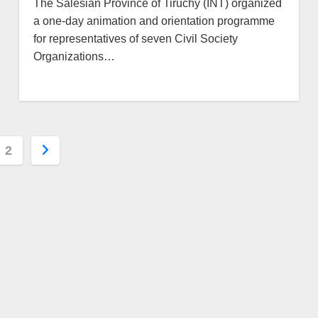
The Salesian Province of Tiruchy (INT) organized
a one-day animation and orientation programme
for representatives of seven Civil Society
Organizations…
s
2
nation