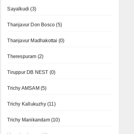
Sayalkudi
(3)
Thanjavur Don Bosco
(5)
Thanjavur Madhakottai
(0)
Therespuram
(2)
Tiruppur DB NEST
(0)
Trichy AMSAM
(5)
Trichy Kallukuzhy
(11)
Trichy Manikandam
(10)