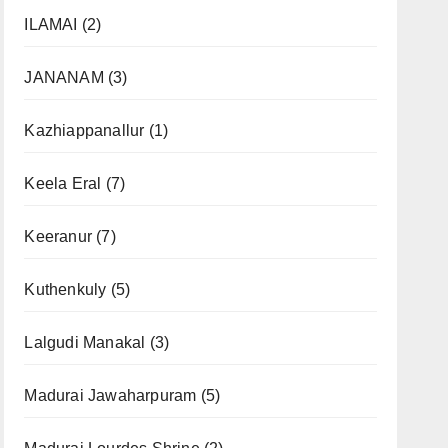
ILAMAI
(2)
JANANAM
(3)
Kazhiappanallur
(1)
Keela Eral
(7)
Keeranur
(7)
Kuthenkuly
(5)
Lalgudi Manakal
(3)
Madurai Jawaharpuram
(5)