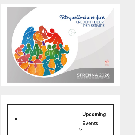
Upcoming
Events