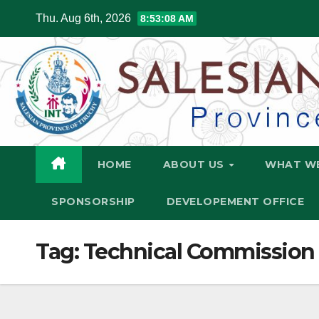
Skip
Thu. Aug 6th, 2026
8:53:09 AM
to
content
HOME
ABOUT US
WHAT W
SPONSORSHIP
DEVELOPEMENT OFFICE
Tag:
Technical Commission