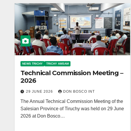
NEWS TRICHY
TRICHY AMSAM
Technical Commission Meeting –
2026
29 JUNE 2026
DON BOSCO INT
The Annual Technical Commission Meeting of the
Salesian Province of Tiruchy was held on 29 June
2026 at Don Bosco…