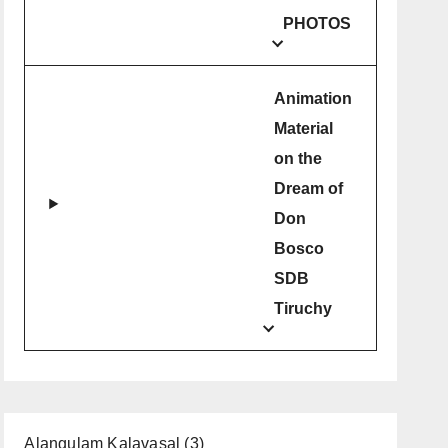
PHOTOS
Animation
Material
on the
Dream of
Don
Bosco
SDB
Tiruchy
Alangulam Kalavasal
(3)