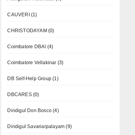
CAUVERI
(1)
CHRISTODAYAM
(0)
Coimbatore DBAI
(4)
Coimbatore Vellakinar
(3)
DB Self-Help Group
(1)
DBCARES
(0)
Dindigul Don Bosco
(4)
Dindigul Savariarpalayam
(9)