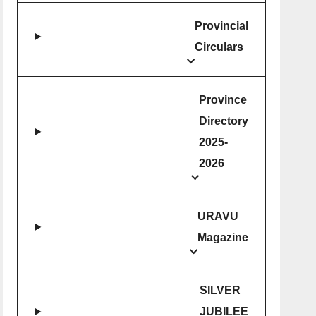
Provincial
Circulars
Province
Directory
2025-
2026
URAVU
Magazine
SILVER
JUBILEE