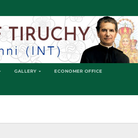
GALLERY
ECONOMER OFFICE