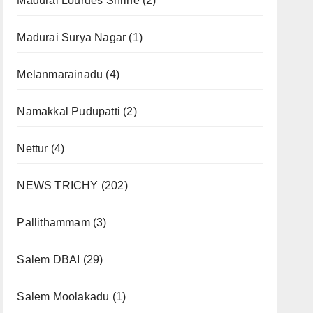
Madurai Lourdes Shrine
(2)
Madurai Surya Nagar
(1)
Melanmarainadu
(4)
Namakkal Pudupatti
(2)
Nettur
(4)
NEWS TRICHY
(202)
Pallithammam
(3)
Salem DBAI
(29)
Salem Moolakadu
(1)