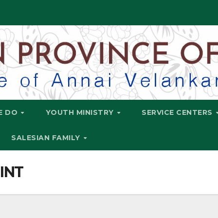
E DO
YOUTH MINISTRY
SERVICE CENTERS
SALESIAN FAMILY
 INT