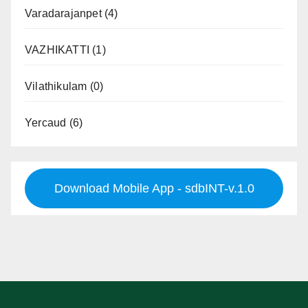
Varadarajanpet
(4)
VAZHIKATTI
(1)
Vilathikulam
(0)
Yercaud
(6)
Download Mobile App - sdbINT-v.1.0