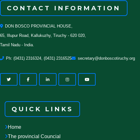
CONTACT INFORMATION
DON BOSCO PROVINCIAL HOUSE,
65, Illupur Road, Kallukuzhy, Tiruchy - 620 020,
Tamil Nadu - India.
Ph: (0431) 2316324, (0431) 2316525
secretary@donboscotiruchy.org
QUICK LINKS
Home
The provincial Councial