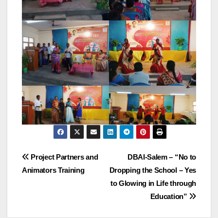
Post
Project Partners and
DBAI-Salem – “No to
Animators Training
Dropping the School – Yes
navigation
to Glowing in Life through
Education”