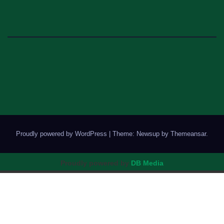
Proudly powered by WordPress
|
Theme: Newsup by
Themeansar
.
Proudly powered by
DB Media