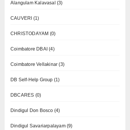
Alangulam Kalavasal
(3)
CAUVERI
(1)
CHRISTODAYAM
(0)
Coimbatore DBAI
(4)
Coimbatore Vellakinar
(3)
DB Self-Help Group
(1)
DBCARES
(0)
Dindigul Don Bosco
(4)
Dindigul Savariarpalayam
(9)