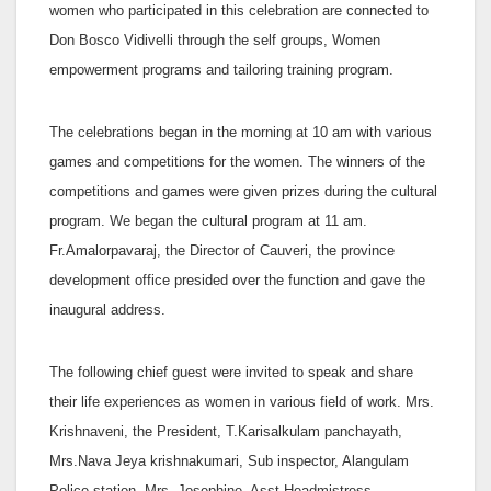
women who participated in this celebration are connected to
Don Bosco Vidivelli through the self groups, Women
empowerment programs and tailoring training program.
The celebrations began in the morning at 10 am with various
games and competitions for the women. The winners of the
competitions and games were given prizes during the cultural
program. We began the cultural program at 11 am.
Fr.Amalorpavaraj, the Director of Cauveri, the province
development office presided over the function and gave the
inaugural address.
The following chief guest were invited to speak and share
their life experiences as women in various field of work. Mrs.
Krishnaveni, the President, T.Karisalkulam panchayath,
Mrs.Nava Jeya krishnakumari, Sub inspector, Alangulam
Police station, Mrs. Josephine, Asst.Headmistress,