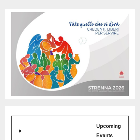
Upcoming
Events