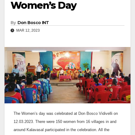
Women’s Day
By
Don Bosco INT
MAR 12, 2023
The Women’s day was celebrated at Don Bosco Vidivelli on
12.03.2023. There were 150 women from 16 villages in and
around Kalavasal participated in the celebration. All the