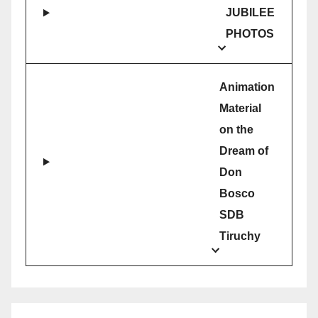
JUBILEE
PHOTOS
Animation
Material
on the
Dream of
Don
Bosco
SDB
Tiruchy