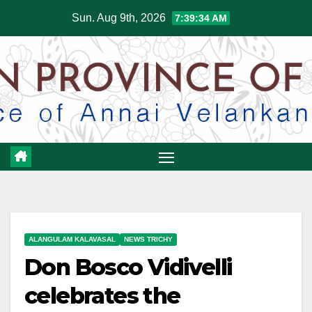
Skip
Sun. Aug 9th, 2026
7:39:34 AM
to
content
ALANGULAM KALAVASAL
NEWS TRICHY
Don Bosco Vidivelli
celebrates the