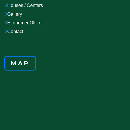
Houses / Centers
Gallery
Economer Office
Contact
MAP