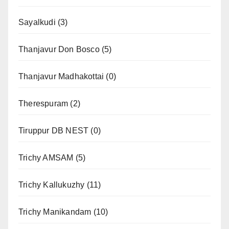
Sayalkudi
(3)
Thanjavur Don Bosco
(5)
Thanjavur Madhakottai
(0)
Therespuram
(2)
Tiruppur DB NEST
(0)
Trichy AMSAM
(5)
Trichy Kallukuzhy
(11)
Trichy Manikandam
(10)