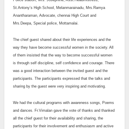
St.Antony’s High School, Melanmarainadu, Mrs.Ramya
Anantharaman, Advocate, chennai High Court and
Mrs.Deepa, Special police, Mottamalai.
The chief guest shared about their life experiences and the
way they have become successful women in the society. All
of them insisted that the way to become successful women
is through self discipline, self confidence and courage. There
was a good interaction between the invited guest and the
participants. The participants expressed that the talks and
sharing by the guest were very inspiring and motivating.
We had the cultural programs with awareness songs, Poems
and dances. Fr.Vimalan gave the vote of thanks and thanked
all the chief guest for their availability and sharing, the
participants for their involvement and enthusiasm and active