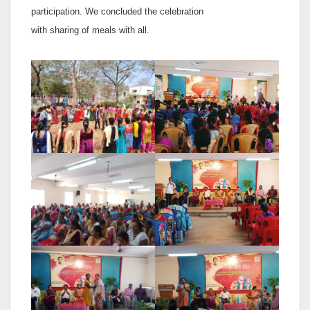
participation. We concluded the celebration
with sharing of meals with all.