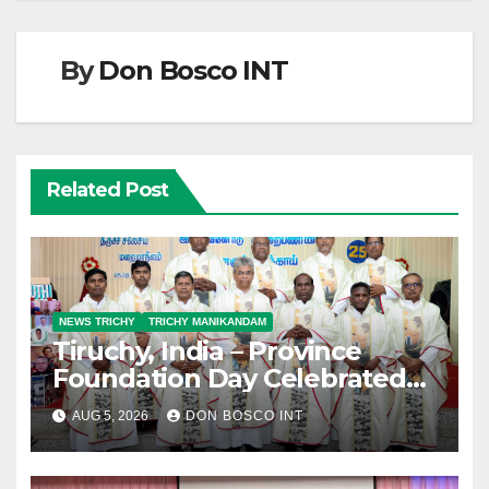
By
Don Bosco INT
Related Post
NEWS TRICHY
TRICHY MANIKANDAM
Tiruchy, India – Province
Foundation Day Celebrated
with Silver Jubilarians
AUG 5, 2026
DON BOSCO INT