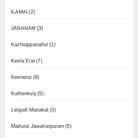
ILAMAI
(2)
JANANAM
(3)
Kazhiappanallur
(1)
Keela Eral
(7)
Keeranur
(8)
Kuthenkuly
(5)
Lalgudi Manakal
(3)
Madurai Jawaharpuram
(5)