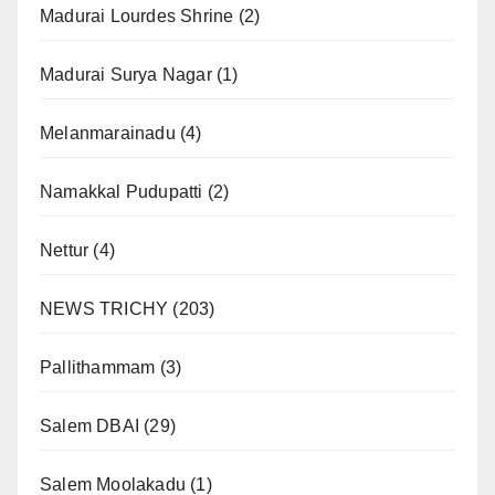
Madurai Lourdes Shrine
(2)
Madurai Surya Nagar
(1)
Melanmarainadu
(4)
Namakkal Pudupatti
(2)
Nettur
(4)
NEWS TRICHY
(203)
Pallithammam
(3)
Salem DBAI
(29)
Salem Moolakadu
(1)