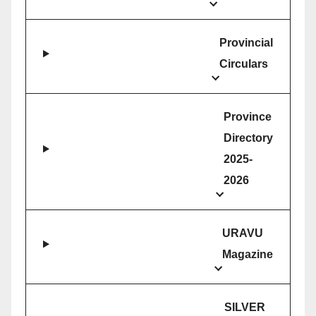
Provincial
Circulars
Province
Directory
2025-
2026
URAVU
Magazine
SILVER