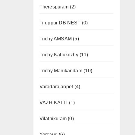
Therespuram
(2)
Tiruppur DB NEST
(0)
Trichy AMSAM
(5)
Trichy Kallukuzhy
(11)
Trichy Manikandam
(10)
Varadarajanpet
(4)
VAZHIKATTI
(1)
Vilathikulam
(0)
Yercaud
(6)