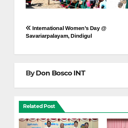
Post
International Women’s Day @
Savariarpalayam, Dindigul
navigation
By
Don Bosco INT
Related Post