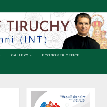
GALLERY
ECONOMER OFFICE