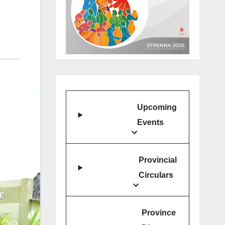
Upcoming
Events
Provincial
Circulars
Province