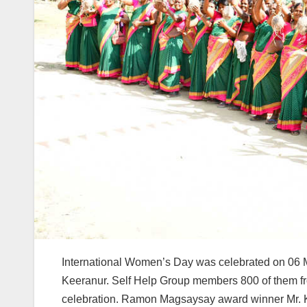
International Women’s Day was celebrated on 06 
Keeranur. Self Help Group members 800 of them fro
celebration. Ramon Magsaysay award winner Mr. K