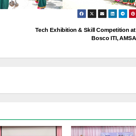
Tech Exhibition & Skill Competition a
Bosco ITI, AMS