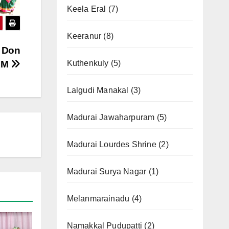
Keela Eral
(7)
Keeranur
(8)
t Don
AM
Kuthenkuly
(5)
Lalgudi Manakal
(3)
Madurai Jawaharpuram
(5)
Madurai Lourdes Shrine
(2)
Madurai Surya Nagar
(1)
Melanmarainadu
(4)
Namakkal Pudupatti
(2)