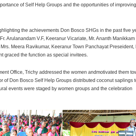
portance of Self Help Groups and the opportunities of improving
hlighting the achievements Don Bosco SHGs in the past five y
v. Fr. Arulanandam V.F, Keeranur Vicariate, Mr. Ananth Manikkam
 Mrs. Meera Ravikumar, Keeranur Town Panchayat Preseident, 
graced the function as special invitees.
pment Office, Trichy addressed the women andmotivated them to
tor of Don Bosco Self Help Groups distributed coconut saplings t
ltural events were staged by women groups and the celebration