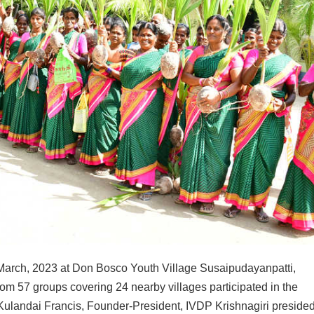
March, 2023 at Don Bosco Youth Village Susaipudayanpatti,
m 57 groups covering 24 nearby villages participated in the
ulandai Francis, Founder-President, IVDP Krishnagiri presided