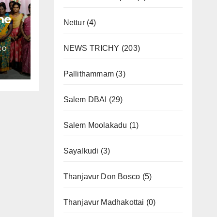
me
Nettur
(4)
NEWS TRICHY
(203)
CO
l
Pallithammam
(3)
Salem DBAI
(29)
Salem Moolakadu
(1)
Sayalkudi
(3)
Thanjavur Don Bosco
(5)
Thanjavur Madhakottai
(0)