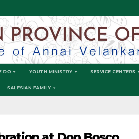
E DO
YOUTH MINISTRY
SERVICE CENTERS
SALESIAN FAMILY
ration at Don Bosco