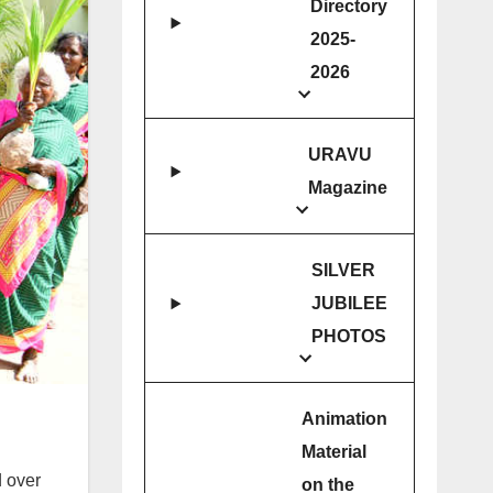
Directory
2025-
2026
URAVU
Magazine
SILVER
JUBILEE
PHOTOS
Animation
Material
 over
on the