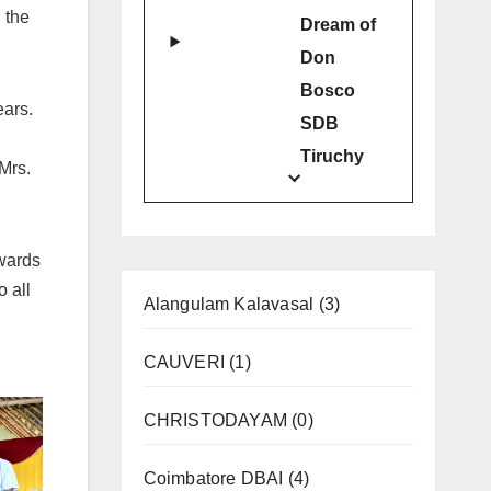
 the
Dream of
Don
Bosco
ears.
SDB
Tiruchy
Mrs.
wards
o all
Alangulam Kalavasal
(3)
CAUVERI
(1)
CHRISTODAYAM
(0)
Coimbatore DBAI
(4)