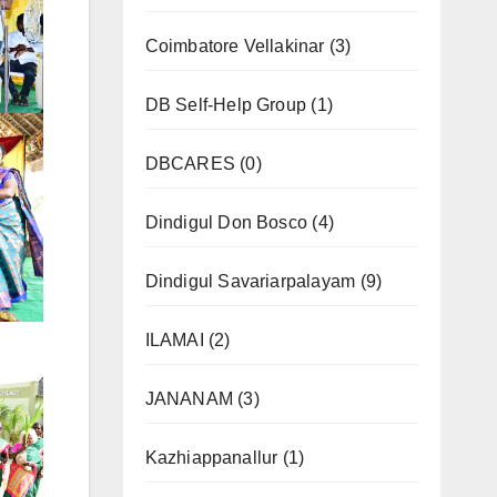
Coimbatore Vellakinar
(3)
DB Self-Help Group
(1)
DBCARES
(0)
Dindigul Don Bosco
(4)
Dindigul Savariarpalayam
(9)
ILAMAI
(2)
JANANAM
(3)
Kazhiappanallur
(1)