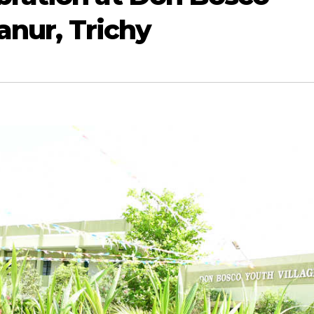
anur, Trichy