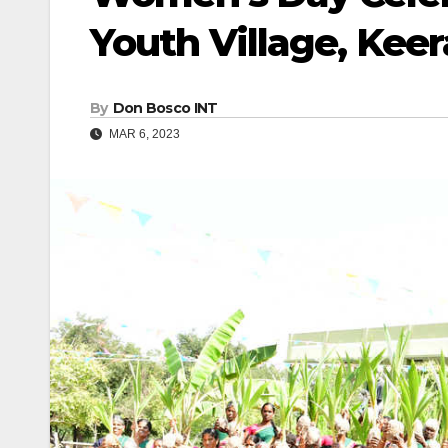
Youth Village, Keer
By
Don Bosco INT
MAR 6, 2023