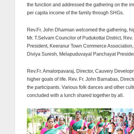
the function and addressed the gathering on the im
per capita income of the family through SHGs.
Rev.Fr. John Dharman welcomed the gathering, hig
Mr. T.Selvam Councilor of Pudukottai District, Re
President, Keeranur Town Commerce Association,
Diviya Suresh, Melapuduvayal Panchayat President 
Rev.Fr. Amalorpavaraj, Director, Cauvery Develo
higher goals of life. Rev. Fr. John Barnabas, Direc
the participants. Various folk dances and other cu
concluded with a lunch shared together by all.