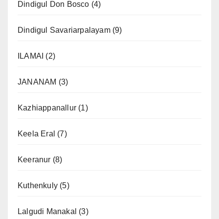
Dindigul Don Bosco
(4)
Dindigul Savariarpalayam
(9)
ILAMAI
(2)
JANANAM
(3)
Kazhiappanallur
(1)
Keela Eral
(7)
Keeranur
(8)
Kuthenkuly
(5)
Lalgudi Manakal
(3)