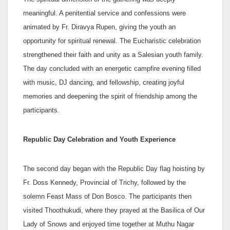
meaningful. A penitential service and confessions were
animated by Fr. Diravya Rupen, giving the youth an
opportunity for spiritual renewal. The Eucharistic celebration
strengthened their faith and unity as a Salesian youth family.
The day concluded with an energetic campfire evening filled
with music, DJ dancing, and fellowship, creating joyful
memories and deepening the spirit of friendship among the
participants.
Republic Day Celebration and Youth Experience
The second day began with the Republic Day flag hoisting by
Fr. Doss Kennedy, Provincial of Trichy, followed by the
solemn Feast Mass of Don Bosco. The participants then
visited Thoothukudi, where they prayed at the Basilica of Our
Lady of Snows and enjoyed time together at Muthu Nagar