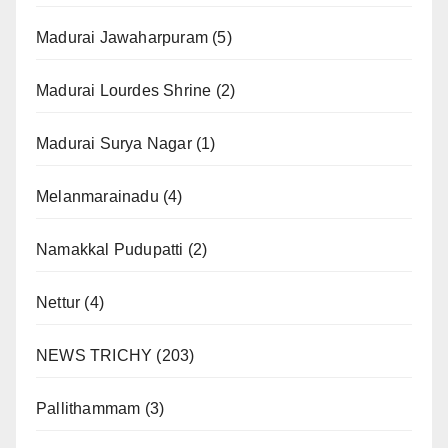
Madurai Jawaharpuram
(5)
Madurai Lourdes Shrine
(2)
Madurai Surya Nagar
(1)
Melanmarainadu
(4)
Namakkal Pudupatti
(2)
Nettur
(4)
NEWS TRICHY
(203)
Pallithammam
(3)