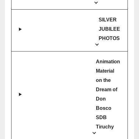
SILVER
JUBILEE
PHOTOS
Animation
Material
on the
Dream of
Don
Bosco
SDB
Tiruchy