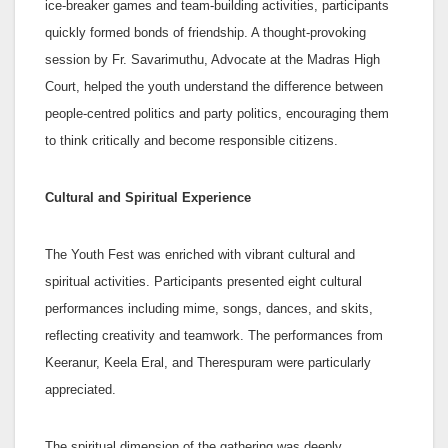
ice-breaker games and team-building activities, participants
quickly formed bonds of friendship. A thought-provoking
session by Fr. Savarimuthu, Advocate at the Madras High
Court, helped the youth understand the difference between
people-centred politics and party politics, encouraging them
to think critically and become responsible citizens.
Cultural and Spiritual Experience
The Youth Fest was enriched with vibrant cultural and
spiritual activities. Participants presented eight cultural
performances including mime, songs, dances, and skits,
reflecting creativity and teamwork. The performances from
Keeranur, Keela Eral, and Therespuram were particularly
appreciated.
The spiritual dimension of the gathering was deeply