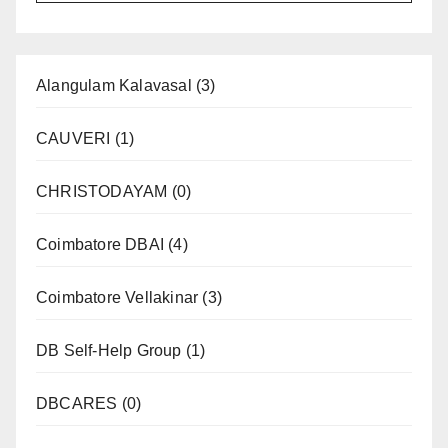
Alangulam Kalavasal
(3)
CAUVERI
(1)
CHRISTODAYAM
(0)
Coimbatore DBAI
(4)
Coimbatore Vellakinar
(3)
DB Self-Help Group
(1)
DBCARES
(0)