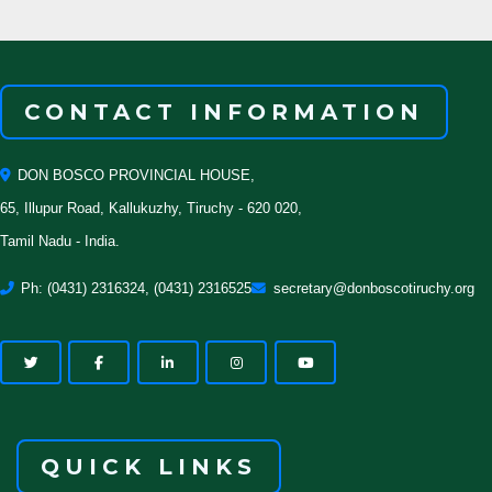
CONTACT INFORMATION
DON BOSCO PROVINCIAL HOUSE,
65, Illupur Road, Kallukuzhy, Tiruchy - 620 020,
Tamil Nadu - India.
Ph: (0431) 2316324, (0431) 2316525
secretary@donboscotiruchy.org
QUICK LINKS