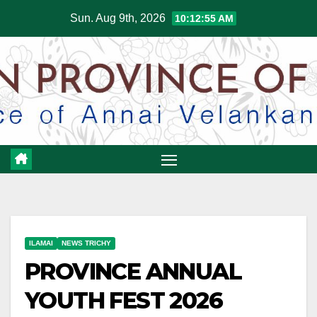
Skip
Sun. Aug 9th, 2026
10:12:56 AM
to
content
ILAMAI
NEWS TRICHY
PROVINCE ANNUAL
YOUTH FEST 2026