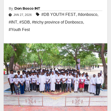
By
Don Bosco INT
#DB YOUTH FEST
,
#donbosco
,
JAN 27, 2026
#INT
,
#SDB
,
#trichy province of Donbosco
,
#Youth Fest