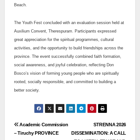
Beach.
The Youth Fest concluded with an evaluation session held at
Auxilium Convent, Therespuram. Participants expressed
great appreciation for the spiritual programmes, cultural
activities, and the opportunity to build friendships across the
province. The event successfully combined faith formation,
social awareness, and joyful celebration, reflecting Don
Bosco’s vision of forming young people who are spiritually
rooted, socially responsible, and committed to building a
better society.
Post
Academic Commission
STRENNA 2026
– Tiruchy PROVINCE
DISSEMINATION: A CALL
navigation