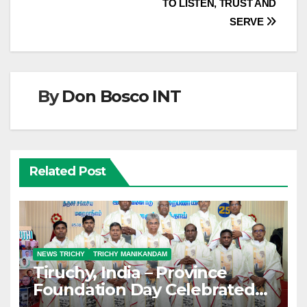
TO LISTEN, TRUST AND
SERVE
By
Don Bosco INT
Related Post
NEWS TRICHY
TRICHY MANIKANDAM
Tiruchy, India – Province
Foundation Day Celebrated
with Silver Jubilarians