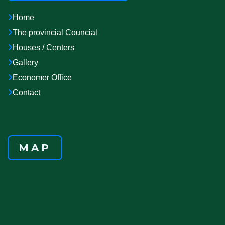
Home
The provincial Councial
Houses / Centers
Gallery
Economer Office
Contact
MAP