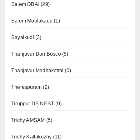
Salem DBAI
(29)
Salem Moolakadu
(1)
Sayalkudi
(3)
Thanjavur Don Bosco
(5)
Thanjavur Madhakottai
(0)
Therespuram
(2)
Tiruppur DB NEST
(0)
Trichy AMSAM
(5)
Trichy Kallukuzhy
(11)