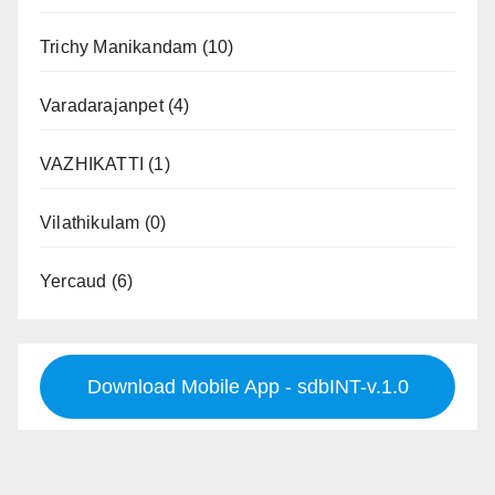
Trichy Manikandam
(10)
Varadarajanpet
(4)
VAZHIKATTI
(1)
Vilathikulam
(0)
Yercaud
(6)
Download Mobile App - sdbINT-v.1.0