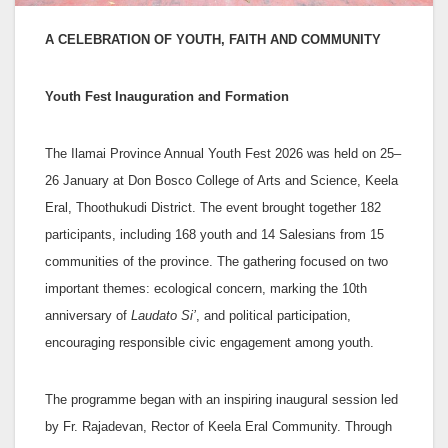
A CELEBRATION OF YOUTH, FAITH AND COMMUNITY
Youth Fest Inauguration and Formation
The Ilamai Province Annual Youth Fest 2026 was held on 25–
26 January at Don Bosco College of Arts and Science, Keela
Eral, Thoothukudi District. The event brought together 182
participants, including 168 youth and 14 Salesians from 15
communities of the province. The gathering focused on two
important themes: ecological concern, marking the 10th
anniversary of
Laudato Si’
, and political participation,
encouraging responsible civic engagement among youth.
The programme began with an inspiring inaugural session led
by Fr. Rajadevan, Rector of Keela Eral Community. Through