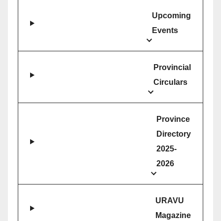
Upcoming
Events
Provincial
Circulars
Province
Directory
2025-
2026
URAVU
Magazine