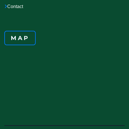
Contact
MAP