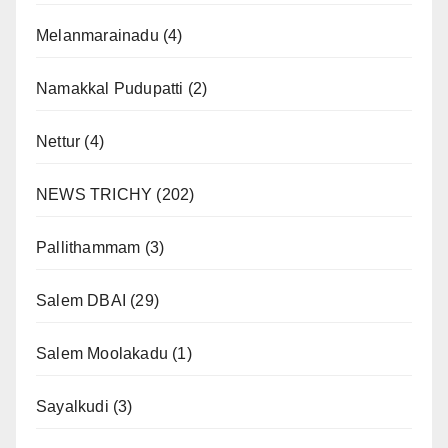
Melanmarainadu
(4)
Namakkal Pudupatti
(2)
Nettur
(4)
NEWS TRICHY
(202)
Pallithammam
(3)
Salem DBAI
(29)
Salem Moolakadu
(1)
Sayalkudi
(3)