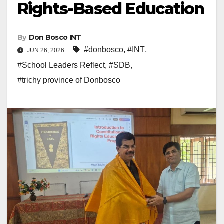
Rights-Based Education
By
Don Bosco INT
#donbosco
,
#INT
,
JUN 26, 2026
#School Leaders Reflect
,
#SDB
,
#trichy province of Donbosco