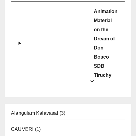
Animation
Material
on the
Dream of
Don
Bosco
SDB
Tiruchy
Alangulam Kalavasal
(3)
CAUVERI
(1)