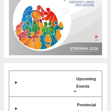
Upcoming
Events
Provincial