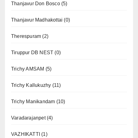
Thanjavur Don Bosco
(5)
Thanjavur Madhakottai
(0)
Therespuram
(2)
Tiruppur DB NEST
(0)
Trichy AMSAM
(5)
Trichy Kallukuzhy
(11)
Trichy Manikandam
(10)
Varadarajanpet
(4)
VAZHIKATTI
(1)