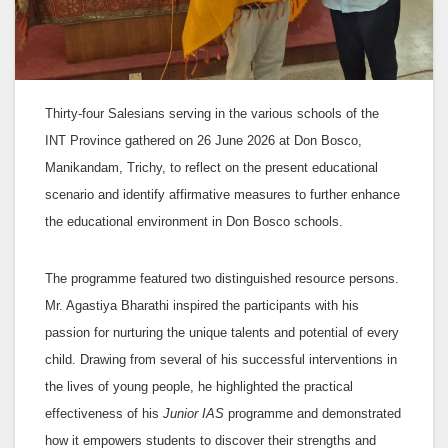
Thirty-four Salesians serving in the various schools of the
INT Province gathered on 26 June 2026 at Don Bosco,
Manikandam, Trichy, to reflect on the present educational
scenario and identify affirmative measures to further enhance
the educational environment in Don Bosco schools.
The programme featured two distinguished resource persons.
Mr. Agastiya Bharathi inspired the participants with his
passion for nurturing the unique talents and potential of every
child. Drawing from several of his successful interventions in
the lives of young people, he highlighted the practical
effectiveness of his
Junior IAS
programme and demonstrated
how it empowers students to discover their strengths and