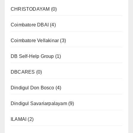
CHRISTODAYAM
(0)
Coimbatore DBAI
(4)
Coimbatore Vellakinar
(3)
DB Self-Help Group
(1)
DBCARES
(0)
Dindigul Don Bosco
(4)
Dindigul Savariarpalayam
(9)
ILAMAI
(2)