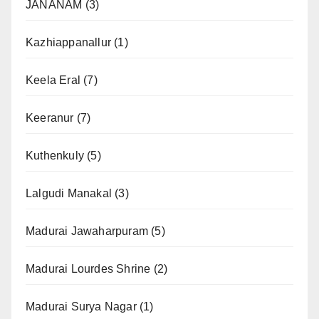
JANANAM
(3)
Kazhiappanallur
(1)
Keela Eral
(7)
Keeranur
(7)
Kuthenkuly
(5)
Lalgudi Manakal
(3)
Madurai Jawaharpuram
(5)
Madurai Lourdes Shrine
(2)
Madurai Surya Nagar
(1)