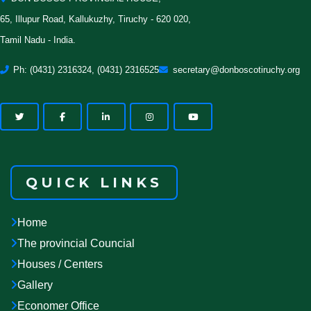
65, Illupur Road, Kallukuzhy, Tiruchy - 620 020,
Tamil Nadu - India.
Ph: (0431) 2316324, (0431) 2316525
secretary@donboscotiruchy.org
QUICK LINKS
Home
The provincial Councial
Houses / Centers
Gallery
Economer Office