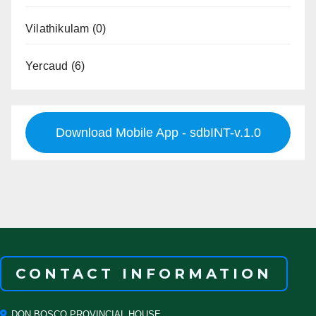
Vilathikulam
(0)
Yercaud
(6)
Download Mobile App - sdbINT-v.1.0
CONTACT INFORMATION
DON BOSCO PROVINCIAL HOUSE,