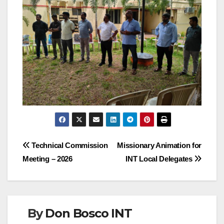
Post
Technical Commission
Missionary Animation for
Meeting – 2026
INT Local Delegates
navigation
By
Don Bosco INT