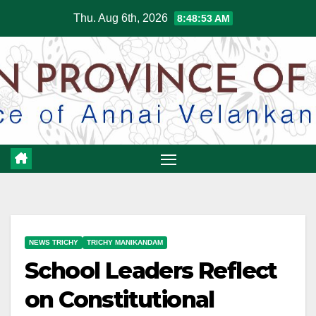
Skip
Thu. Aug 6th, 2026
8:48:54 AM
to
content
NEWS TRICHY
TRICHY MANIKANDAM
School Leaders Reflect
on Constitutional