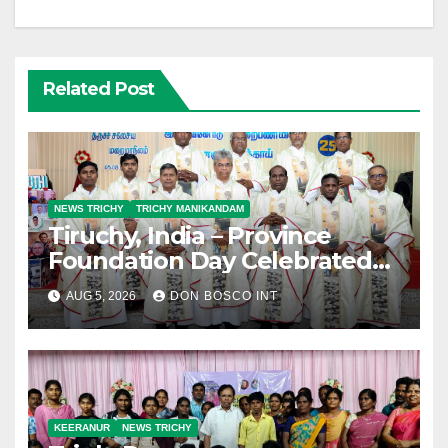
Related Post
NEWS TRICHY
TRICHY MANIKANDAM
Tiruchy, India – Province
Foundation Day Celebrated
with Silver Jubilarians
AUG 5, 2026
DON BOSCO INT
KEERANUR
NEWS TRICHY