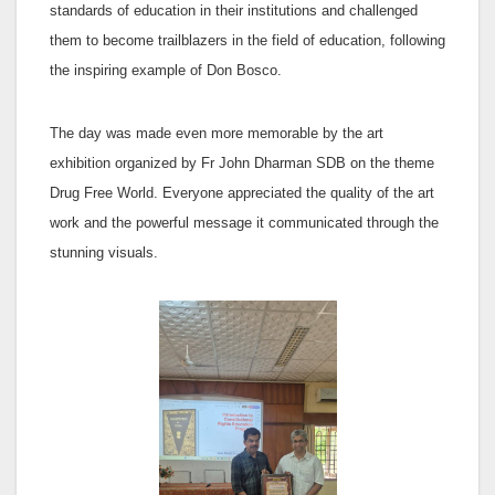
standards of education in their institutions and challenged
them to become trailblazers in the field of education, following
the inspiring example of Don Bosco.
The day was made even more memorable by the art
exhibition organized by Fr John Dharman SDB on the theme
Drug Free World. Everyone appreciated the quality of the art
work and the powerful message it communicated through the
stunning visuals.