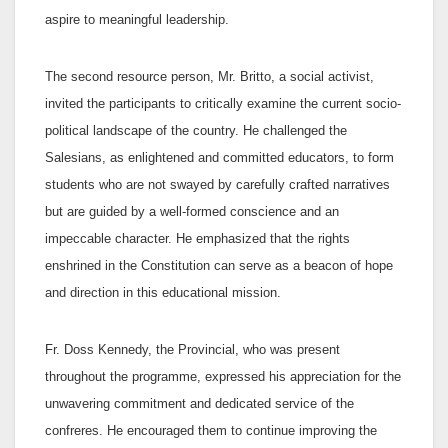
aspire to meaningful leadership.
The second resource person, Mr. Britto, a social activist,
invited the participants to critically examine the current socio-
political landscape of the country. He challenged the
Salesians, as enlightened and committed educators, to form
students who are not swayed by carefully crafted narratives
but are guided by a well-formed conscience and an
impeccable character. He emphasized that the rights
enshrined in the Constitution can serve as a beacon of hope
and direction in this educational mission.
Fr. Doss Kennedy, the Provincial, who was present
throughout the programme, expressed his appreciation for the
unwavering commitment and dedicated service of the
confreres. He encouraged them to continue improving the