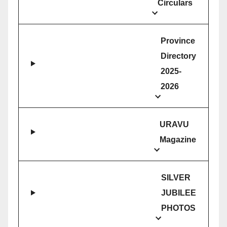
Circulars
Province
Directory
2025-
2026
URAVU
Magazine
SILVER
JUBILEE
PHOTOS