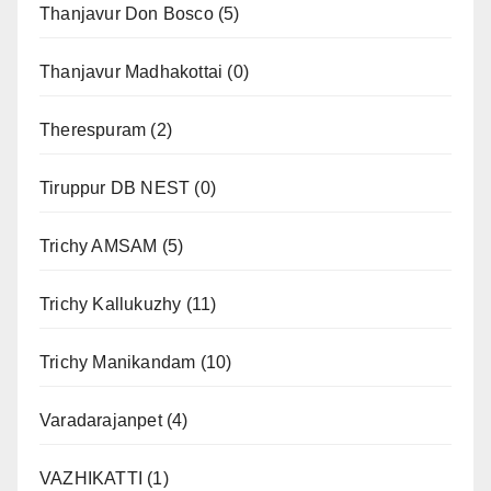
Thanjavur Don Bosco
(5)
Thanjavur Madhakottai
(0)
Therespuram
(2)
Tiruppur DB NEST
(0)
Trichy AMSAM
(5)
Trichy Kallukuzhy
(11)
Trichy Manikandam
(10)
Varadarajanpet
(4)
VAZHIKATTI
(1)