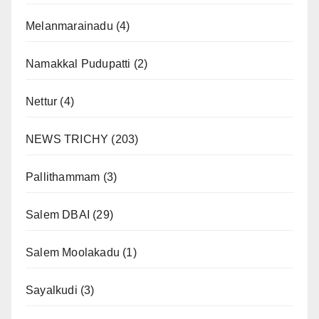
Melanmarainadu
(4)
Namakkal Pudupatti
(2)
Nettur
(4)
NEWS TRICHY
(203)
Pallithammam
(3)
Salem DBAI
(29)
Salem Moolakadu
(1)
Sayalkudi
(3)