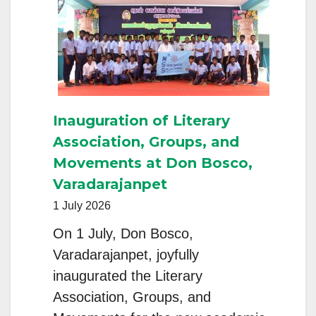
Reflect
on
Consecrated
Life,
Governance,
Inauguration of Literary
and
Association, Groups, and
Accompanying
Movements at Don Bosco,
Gen
Varadarajanpet
Z
1 July 2026
On 1 July, Don Bosco,
Varadarajanpet, joyfully
inaugurated the Literary
Association, Groups, and