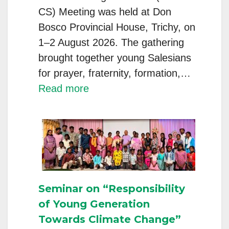
CS) Meeting was held at Don
Bosco Provincial House, Trichy, on
1–2 August 2026. The gathering
brought together young Salesians
for prayer, fraternity, formation,…
:
Read more
INT
YOUNG
SALESIANS
(PT
&
CS)
Seminar on “Responsibility
MEETING
of Young Generation
Towards Climate Change”