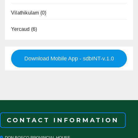
Vilathikulam
(0)
Yercaud
(6)
Download Mobile App - sdbINT-v.1.0
CONTACT INFORMATION
DON BOSCO PROVINCIAL HOUSE,