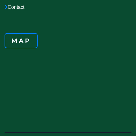
Contact
MAP