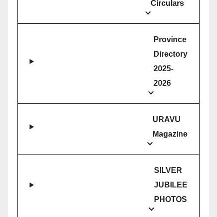
Circulars
Province
Directory
2025-
2026
URAVU
Magazine
SILVER
JUBILEE
PHOTOS