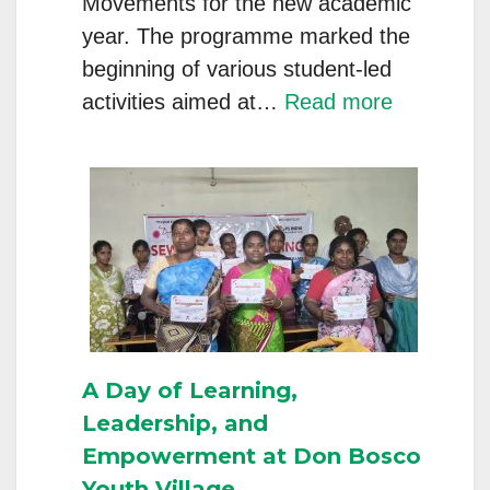
Movements for the new academic
year. The programme marked the
beginning of various student-led
:
activities aimed at…
Read more
Inaugurat
of
Literary
Associatio
Groups,
and
Movemen
at
A Day of Learning,
Don
Leadership, and
Bosco,
Empowerment at Don Bosco
Varadaraj
Youth Village