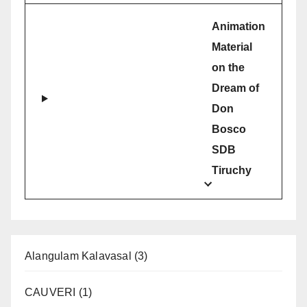
Animation
Material
on the
Dream of
Don
Bosco
SDB
Tiruchy
Alangulam Kalavasal
(3)
CAUVERI
(1)