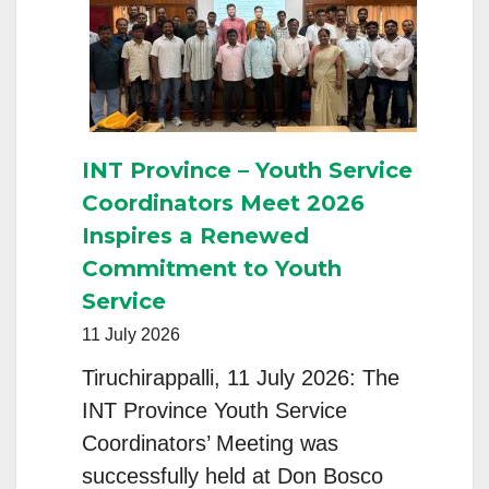
AND
FRATERNITY:
INT Province – Youth Service
Coordinators Meet 2026
Inspires a Renewed
Commitment to Youth
Service
11 July 2026
Tiruchirappalli, 11 July 2026: The
INT Province Youth Service
Coordinators’ Meeting was
successfully held at Don Bosco