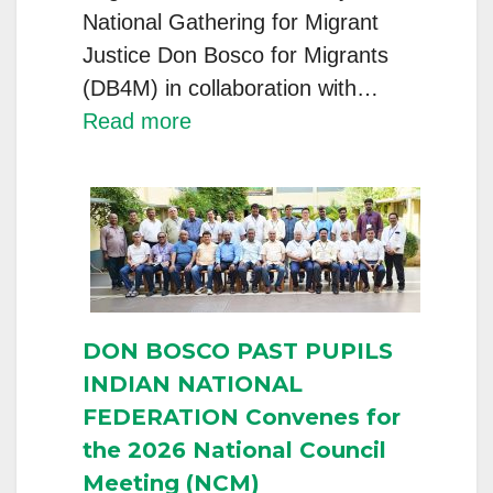
National Gathering for Migrant
Justice Don Bosco for Migrants
(DB4M) in collaboration with…
:
Read more
DB4M
National
Capacity
Building
Programme
for
DON BOSCO PAST PUPILS
Migrant
INDIAN NATIONAL
Help
FEDERATION Convenes for
Desk
the 2026 National Council
Directors,
Meeting (NCM)
Staff