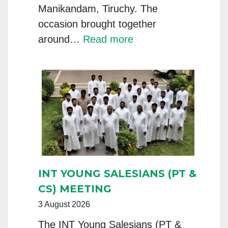
Manikandam, Tiruchy. The
occasion brought together
:
around…
Read more
Tiruchy,
India
–
Province
Foundation
Day
Celebrated
with
INT YOUNG SALESIANS (PT &
Silver
CS) MEETING
Jubilarians
3 August 2026
The INT Young Salesians (PT &