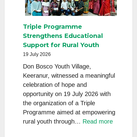
Young
Generation
Towards
Triple Programme
Climate
Strengthens Educational
Change”
Support for Rural Youth
Held
19 July 2026
at
Don Bosco Youth Village,
Don
Keeranur, witnessed a meaningful
Bosco
celebration of hope and
Youth
opportunity on 19 July 2026 with
Village,
the organization of a Triple
Keeranur
Programme aimed at empowering
:
rural youth through…
Read more
Triple