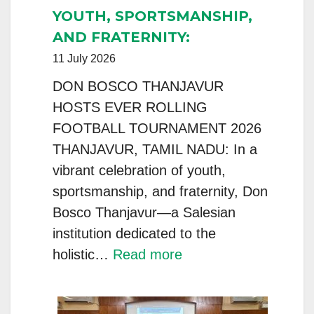
FEDERATION
YOUTH, SPORTSMANSHIP,
Convenes
AND FRATERNITY:
for
11 July 2026
the
2026
DON BOSCO THANJAVUR
National
HOSTS EVER ROLLING
Council
FOOTBALL TOURNAMENT 2026
Meeting
THANJAVUR, TAMIL NADU: In a
(NCM)
vibrant celebration of youth,
sportsmanship, and fraternity, Don
Bosco Thanjavur—a Salesian
institution dedicated to the
:
holistic…
Read more
YOUTH,
SPORTSMANSHIP,