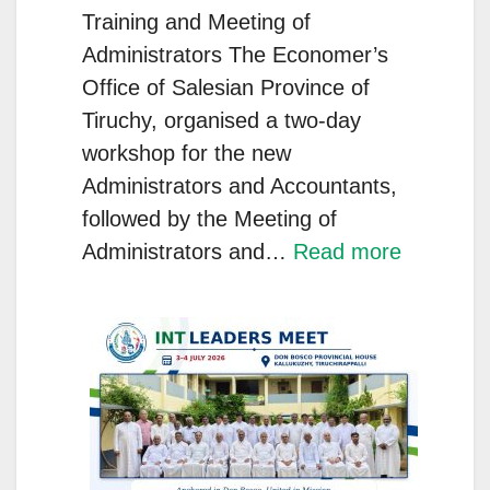
Commit
Training and Meeting of
to
Administrators The Economer’s
Youth
Office of Salesian Province of
Service
Tiruchy, organised a two-day
workshop for the new
Administrators and Accountants,
followed by the Meeting of
:
Administrators and…
Read more
Salesian
Administr
Knowled
Systems
and
Accountab