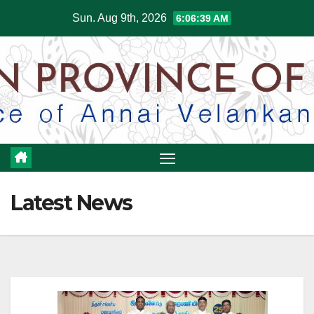
Skip
Sun. Aug 9th, 2026
6:06:40 AM
to
content
Latest News