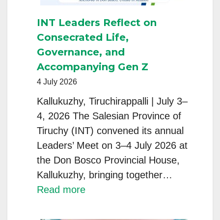
INT Leaders Reflect on
Consecrated Life,
Governance, and
Accompanying Gen Z
4 July 2026
Kallukuzhy, Tiruchirappalli | July 3–
4, 2026 The Salesian Province of
Tiruchy (INT) convened its annual
Leaders’ Meet on 3–4 July 2026 at
the Don Bosco Provincial House,
Kallukuzhy, bringing together…
:
Read more
INT
Leaders