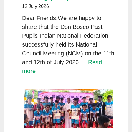
and
12 July 2026
Partners
Dear Friends,We are happy to
share that the Don Bosco Past
Pupils Indian National Federation
successfully held its National
Council Meeting (NCM) on the 11th
and 12th of July 2026.…
Read
:
more
DON
BOSCO
PAST
PUPILS
INDIAN
NATIONAL