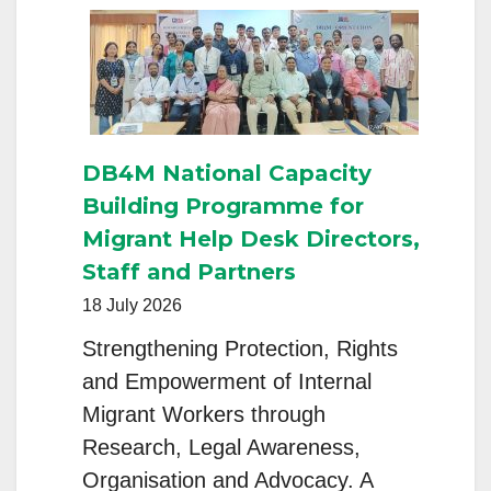
Progra
Strength
Educatio
Support
for
DB4M National Capacity
Rural
Building Programme for
Youth
Migrant Help Desk Directors,
Staff and Partners
18 July 2026
Strengthening Protection, Rights
and Empowerment of Internal
Migrant Workers through
Research, Legal Awareness,
Organisation and Advocacy. A