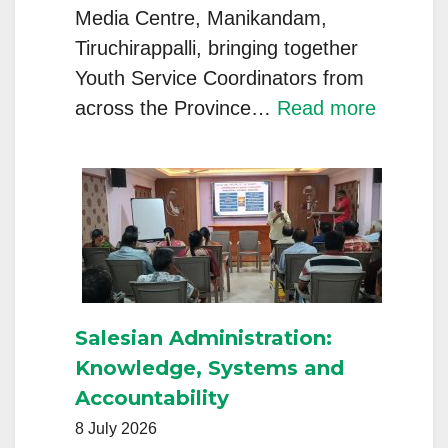
Media Centre, Manikandam,
Tiruchirappalli, bringing together
Youth Service Coordinators from
:
across the Province…
Read more
INT
Provinc
–
Youth
Service
Coordin
Meet
Salesian Administration:
2026
Knowledge, Systems and
Inspires
Accountability
a
8 July 2026
Renewe