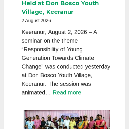
Held at Don Bosco Youth
Village, Keeranur
2 August 2026
Keeranur, August 2, 2026 – A
seminar on the theme
“Responsibility of Young
Generation Towards Climate
Change” was conducted yesterday
at Don Bosco Youth Village,
Keeranur. The session was
:
animated…
Read more
Seminar
on
“Responsibility
of