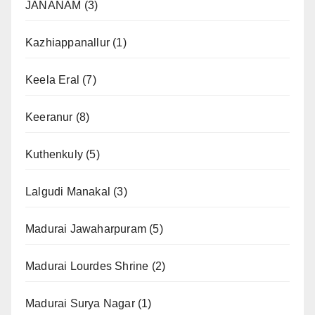
JANANAM
(3)
Kazhiappanallur
(1)
Keela Eral
(7)
Keeranur
(8)
Kuthenkuly
(5)
Lalgudi Manakal
(3)
Madurai Jawaharpuram
(5)
Madurai Lourdes Shrine
(2)
Madurai Surya Nagar
(1)