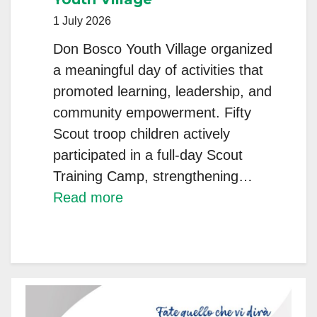
1 July 2026
Don Bosco Youth Village organized
a meaningful day of activities that
promoted learning, leadership, and
community empowerment. Fifty
Scout troop children actively
participated in a full-day Scout
Training Camp, strengthening…
:
Read more
A
Day
of
Learning,
Leadership,