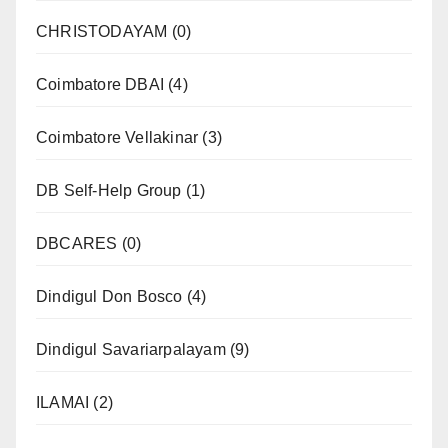
CHRISTODAYAM
(0)
Coimbatore DBAI
(4)
Coimbatore Vellakinar
(3)
DB Self-Help Group
(1)
DBCARES
(0)
Dindigul Don Bosco
(4)
Dindigul Savariarpalayam
(9)
ILAMAI
(2)