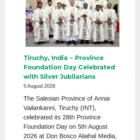
Tiruchy, India – Province
Foundation Day Celebrated
with Silver Jubilarians
5 August 2026
The Salesian Province of Annai
Vailankanni, Tiruchy (INT),
celebrated its 28th Province
Foundation Day on 5th August
2026 at Don Bosco Alaihal Media,