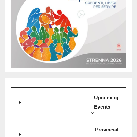
and
Empowerment
at
Don
Bosco
Youth
Village
Upcoming
Events
Provincial