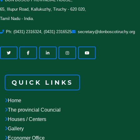
65, Illupur Road, Kallukuzhy, Tiruchy - 620 020,
Tamil Nadu - India.
Ph: (0431) 2316324, (0431) 2316525
secretary@donboscotiruchy.org
QUICK LINKS
Home
The provincial Councial
Houses / Centers
Gallery
Economer Office