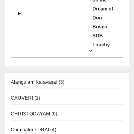
Dream of
Don
Bosco
SDB
Tiruchy
Alangulam Kalavasal
(3)
CAUVERI
(1)
CHRISTODAYAM
(0)
Coimbatore DBAI
(4)