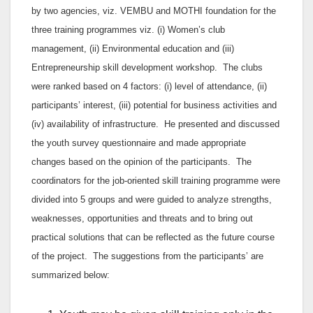
by two agencies, viz. VEMBU and MOTHI foundation for the
three training programmes viz. (i) Women’s club
management, (ii) Environmental education and (iii)
Entrepreneurship skill development workshop. The clubs
were ranked based on 4 factors: (i) level of attendance, (ii)
participants’ interest, (iii) potential for business activities and
(iv) availability of infrastructure. He presented and discussed
the youth survey questionnaire and made appropriate
changes based on the opinion of the participants. The
coordinators for the job-oriented skill training programme were
divided into 5 groups and were guided to analyze strengths,
weaknesses, opportunities and threats and to bring out
practical solutions that can be reflected as the future course
of the project. The suggestions from the participants’ are
summarized below: