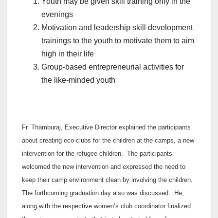
Youth may be given skill training only in the
evenings
Motivation and leadership skill development
trainings to the youth to motivate them to aim
high in their life
Group-based entrepreneurial activities for
the like-minded youth
Fr. Thamburaj, Executive Director explained the participants
about creating eco-clubs for the children at the camps, a new
intervention for the refugee children. The participants
welcomed the new intervention and expressed the need to
keep their camp environment clean by involving the children.
The forthcoming graduation day also was discussed. He,
along with the respective women’s club coordinator finalized