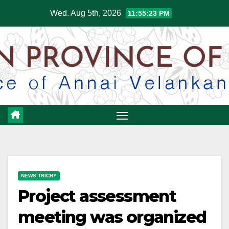
Skip
Wed. Aug 5th, 2026
11:55:24 PM
to
content
NEWS TRICHY
Project assessment
meeting was organized