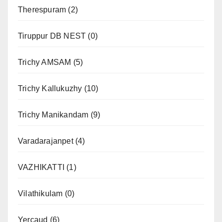
Therespuram
(2)
Tiruppur DB NEST
(0)
Trichy AMSAM
(5)
Trichy Kallukuzhy
(10)
Trichy Manikandam
(9)
Varadarajanpet
(4)
VAZHIKATTI
(1)
Vilathikulam
(0)
Yercaud
(6)