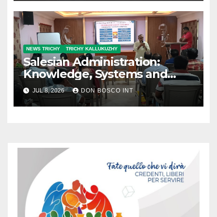
Meeting (NCM)
NEWS TRICHY
TRICHY KALLUKUZHY
Salesian Administration:
Knowledge, Systems and
Accountability
JUL 8, 2026
DON BOSCO INT