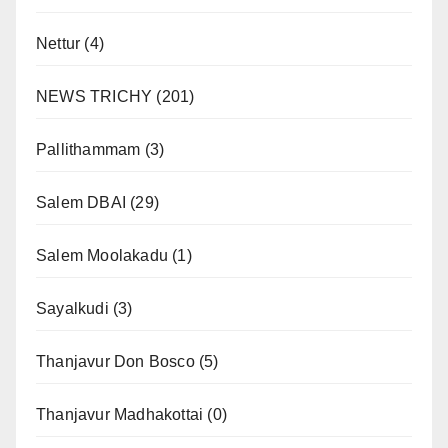
Nettur
(4)
NEWS TRICHY
(201)
Pallithammam
(3)
Salem DBAI
(29)
Salem Moolakadu
(1)
Sayalkudi
(3)
Thanjavur Don Bosco
(5)
Thanjavur Madhakottai
(0)