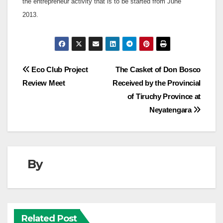
the entrepreneur activity that is to be started from June
2013.
Post
Eco Club Project
The Casket of Don Bosco
Review Meet
Received by the Provincial
navigation
of Tiruchy Province at
Neyatengara
By
Related Post