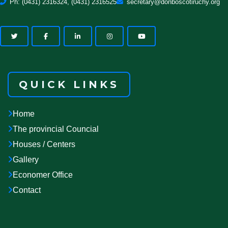
Ph: (0431) 2316324, (0431) 2316525
secretary@donboscotiruchy.org
QUICK LINKS
Home
The provincial Councial
Houses / Centers
Gallery
Economer Office
Contact