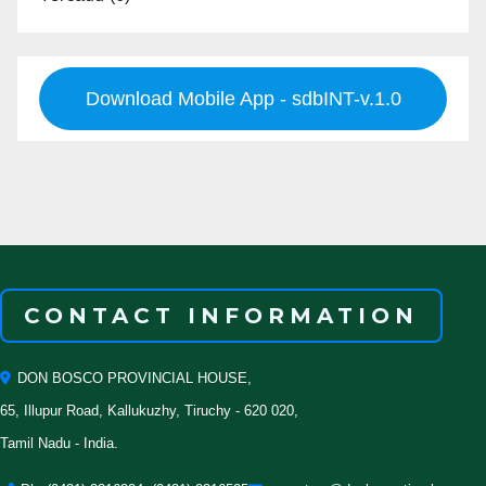
Download Mobile App - sdbINT-v.1.0
CONTACT INFORMATION
DON BOSCO PROVINCIAL HOUSE,
65, Illupur Road, Kallukuzhy, Tiruchy - 620 020,
Tamil Nadu - India.