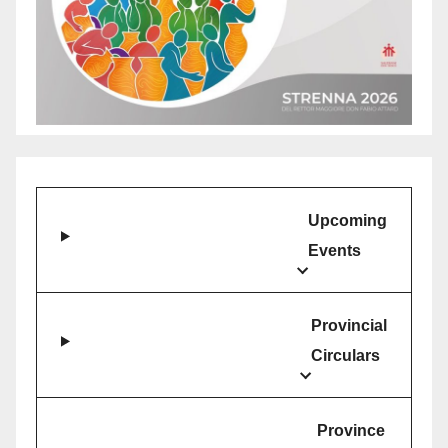
Upcoming
Events
Provincial
Circulars
Province