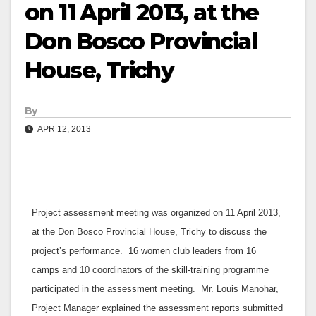
on 11 April 2013, at the
Don Bosco Provincial
House, Trichy
By
APR 12, 2013
Project assessment meeting was organized on 11 April 2013,
at the Don Bosco Provincial House, Trichy to discuss the
project’s performance. 16 women club leaders from 16
camps and 10 coordinators of the skill-training programme
participated in the assessment meeting. Mr. Louis Manohar,
Project Manager explained the assessment reports submitted