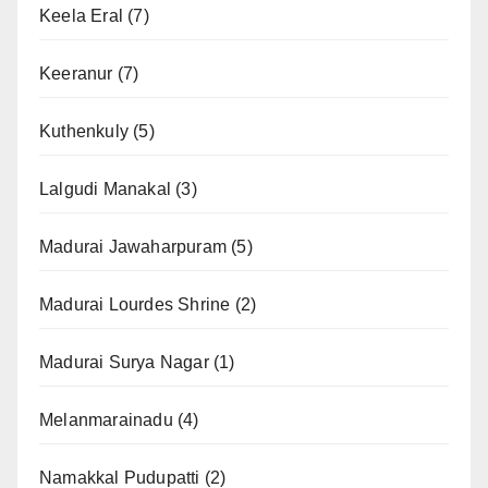
Keela Eral
(7)
Keeranur
(7)
Kuthenkuly
(5)
Lalgudi Manakal
(3)
Madurai Jawaharpuram
(5)
Madurai Lourdes Shrine
(2)
Madurai Surya Nagar
(1)
Melanmarainadu
(4)
Namakkal Pudupatti
(2)