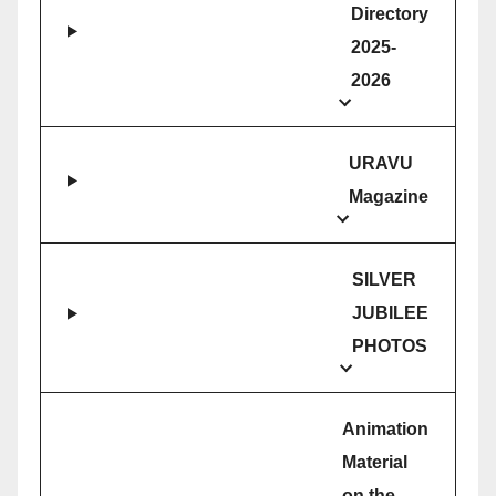
Directory
2025-
2026
URAVU
Magazine
SILVER
JUBILEE
PHOTOS
Animation
Material
on the