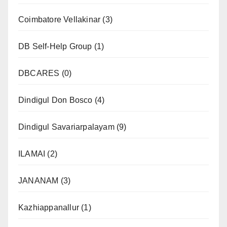
Coimbatore Vellakinar
(3)
DB Self-Help Group
(1)
DBCARES
(0)
Dindigul Don Bosco
(4)
Dindigul Savariarpalayam
(9)
ILAMAI
(2)
JANANAM
(3)
Kazhiappanallur
(1)