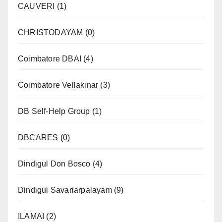
CAUVERI
(1)
CHRISTODAYAM
(0)
Coimbatore DBAI
(4)
Coimbatore Vellakinar
(3)
DB Self-Help Group
(1)
DBCARES
(0)
Dindigul Don Bosco
(4)
Dindigul Savariarpalayam
(9)
ILAMAI
(2)