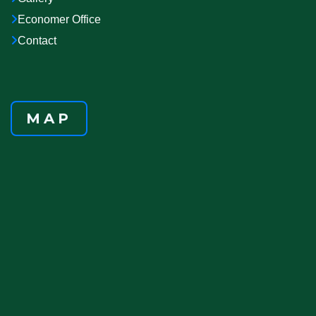
Economer Office
Contact
MAP