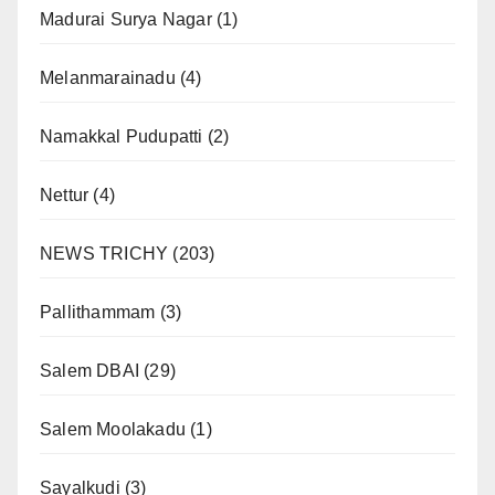
Madurai Surya Nagar
(1)
Melanmarainadu
(4)
Namakkal Pudupatti
(2)
Nettur
(4)
NEWS TRICHY
(203)
Pallithammam
(3)
Salem DBAI
(29)
Salem Moolakadu
(1)
Sayalkudi
(3)