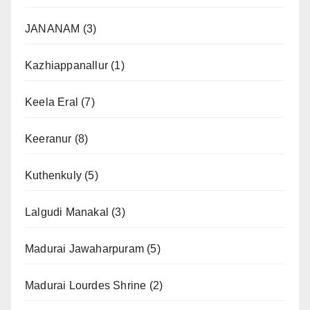
JANANAM
(3)
Kazhiappanallur
(1)
Keela Eral
(7)
Keeranur
(8)
Kuthenkuly
(5)
Lalgudi Manakal
(3)
Madurai Jawaharpuram
(5)
Madurai Lourdes Shrine
(2)