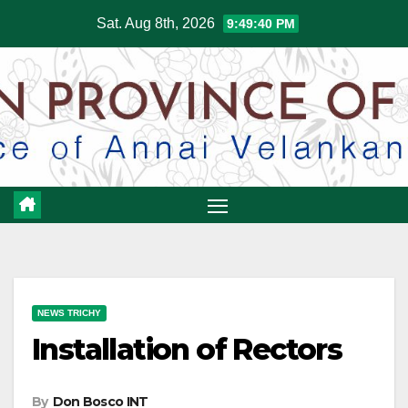
Skip
Sat. Aug 8th, 2026
9:49:41 PM
to
content
NEWS TRICHY
Installation of Rectors
By
Don Bosco INT