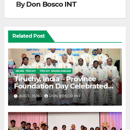
By
Don Bosco INT
Related Post
NEWS TRICHY
TRICHY MANIKANDAM
Tiruchy, India – Province
Foundation Day Celebrated
with Silver Jubilarians
AUG 5, 2026
DON BOSCO INT