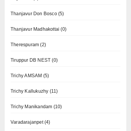
Thanjavur Don Bosco
(5)
Thanjavur Madhakottai
(0)
Therespuram
(2)
Tiruppur DB NEST
(0)
Trichy AMSAM
(5)
Trichy Kallukuzhy
(11)
Trichy Manikandam
(10)
Varadarajanpet
(4)