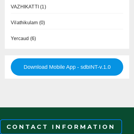
VAZHIKATTI
(1)
Vilathikulam
(0)
Yercaud
(6)
Download Mobile App - sdbINT-v.1.0
CONTACT INFORMATION