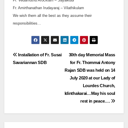
Fr. Vedamuthu Arockiam – Sayalkudi
Fr. Amirthanathan Irudayaraj – Vilathikulam
We wish them all the best as they assume their
responsibilities…
Post
Installation of Fr. Susai
30th day Memorial Mass
Savariannan SDB
for Fr. Thommai Antony
navigation
Rajan SDB was held on 14
July 2020 at our Lady of
Lourdes Church,
Idinthakarai…May his soul
rest in peace….