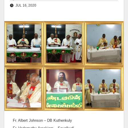
JUL 16, 2020
Fr. Albert Johnson – DB Kuthenkuly