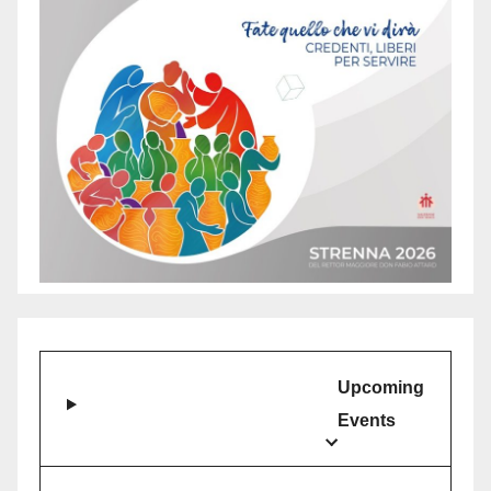
Upcoming
Events