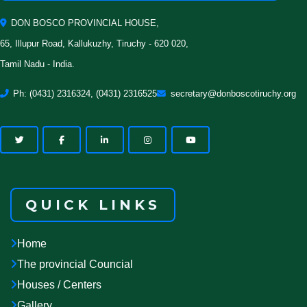
DON BOSCO PROVINCIAL HOUSE,
65, Illupur Road, Kallukuzhy, Tiruchy - 620 020,
Tamil Nadu - India.
Ph: (0431) 2316324, (0431) 2316525
secretary@donboscotiruchy.org
QUICK LINKS
Home
The provincial Councial
Houses / Centers
Gallery