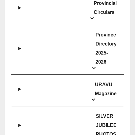
Provincial
Circulars
Province
Directory
2025-
2026
URAVU
Magazine
SILVER
JUBILEE
PHOTOS