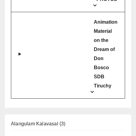
Animation
Material
on the
Dream of
Don
Bosco
SDB
Tiruchy
Alangulam Kalavasal
(3)