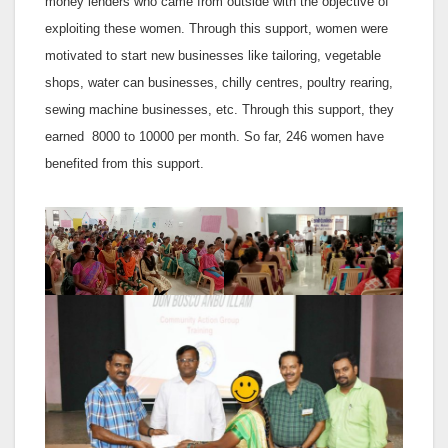
money lenders who came from outside with the objective of
exploiting these women. Through this support, women were
motivated to start new businesses like tailoring, vegetable
shops, water can businesses, chilly centres, poultry rearing,
sewing machine businesses, etc. Through this support, they
earned 8000 to 10000 per month. So far, 246 women have
benefited from this support.