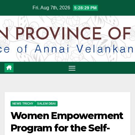
Skip
Fri. Aug 7th, 2026
5:28:30 PM
to
content
NEWS TRICHY
SALEM DBAI
Women Empowerment
Program for the Self-