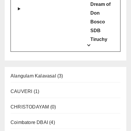
Dream of
Don
Bosco
SDB
Tiruchy
Alangulam Kalavasal
(3)
CAUVERI
(1)
CHRISTODAYAM
(0)
Coimbatore DBAI
(4)