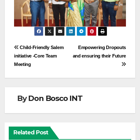
Post
Child-Friendly Salem
Empowering Dropouts
initiative -Core Team
and ensuring their Future
navigation
Meeting
By
Don Bosco INT
Related Post