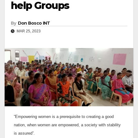
help Groups
By
Don Bosco INT
MAR 25, 2023
“Empowering women is a prerequisite to creating a good
nation, when women are empowered, a society with stability
is assured”.