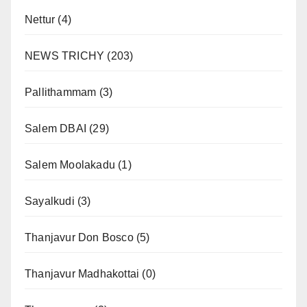
Nettur
(4)
NEWS TRICHY
(203)
Pallithammam
(3)
Salem DBAI
(29)
Salem Moolakadu
(1)
Sayalkudi
(3)
Thanjavur Don Bosco
(5)
Thanjavur Madhakottai
(0)