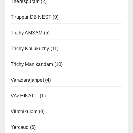
Therespuram
(2)
Tiruppur DB NEST
(0)
Trichy AMSAM
(5)
Trichy Kallukuzhy
(11)
Trichy Manikandam
(10)
Varadarajanpet
(4)
VAZHIKATTI
(1)
Vilathikulam
(0)
Yercaud
(6)