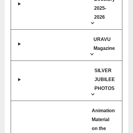
2025-
2026
URAVU
Magazine
SILVER
JUBILEE
PHOTOS
Animation
Material
on the