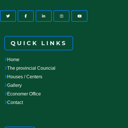
QUICK LINKS
Home
The provincial Councial
Houses / Centers
Gallery
Economer Office
Contact