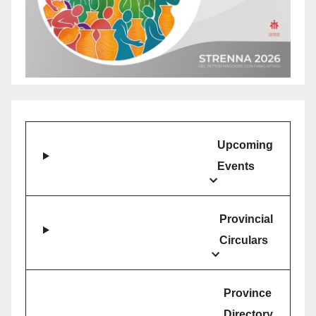
Upcoming
Events
Provincial
Circulars
Province
Directory