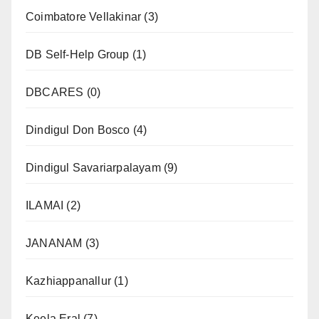
Coimbatore Vellakinar
(3)
DB Self-Help Group
(1)
DBCARES
(0)
Dindigul Don Bosco
(4)
Dindigul Savariarpalayam
(9)
ILAMAI
(2)
JANANAM
(3)
Kazhiappanallur
(1)
Keela Eral
(7)