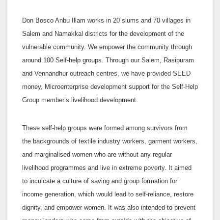
Don Bosco Anbu Illam works in 20 slums and 70 villages in
Salem and Namakkal districts for the development of the
vulnerable community. We empower the community through
around 100 Self-help groups. Through our Salem, Rasipuram
and Vennandhur outreach centres, we have provided SEED
money, Microenterprise development support for the Self-Help
Group member’s livelihood development.
These self-help groups were formed among survivors from
the backgrounds of textile industry workers, garment workers,
and marginalised women who are without any regular
livelihood programmes and live in extreme poverty. It aimed
to inculcate a culture of saving and group formation for
income generation, which would lead to self-reliance, restore
dignity, and empower women. It was also intended to prevent