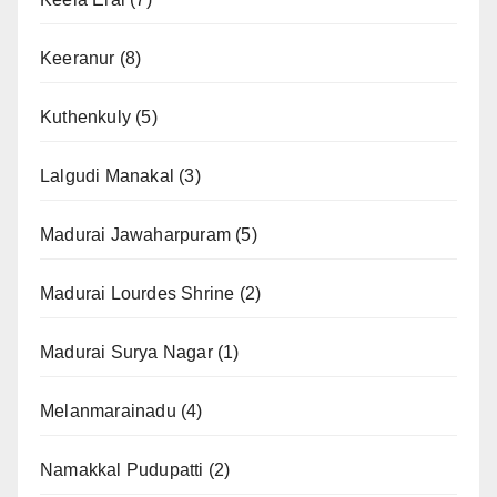
Keeranur
(8)
Kuthenkuly
(5)
Lalgudi Manakal
(3)
Madurai Jawaharpuram
(5)
Madurai Lourdes Shrine
(2)
Madurai Surya Nagar
(1)
Melanmarainadu
(4)
Namakkal Pudupatti
(2)