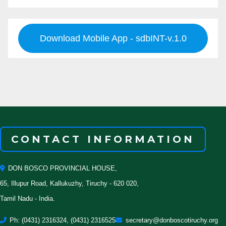
Download Mobile App - sdbINT-v.1.0
CONTACT INFORMATION
DON BOSCO PROVINCIAL HOUSE,
65, Illupur Road, Kallukuzhy, Tiruchy - 620 020,
Tamil Nadu - India.
Ph: (0431) 2316324, (0431) 2316525
secretary@donboscotiruchy.org