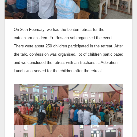
On 26th February, we had the Lenten retreat for the
catechism children. Fr. Rosario sdb organized the event.
There were about 250 children participated in the retreat. After
the talk, confession was organised. lot of children participated
and we concluded the retreat with an Eucharistic Adoration.
Lunch was served for the children after the retreat.