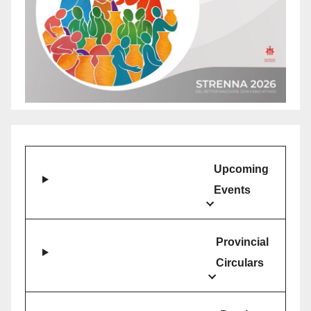
Upcoming
Events
Provincial
Circulars