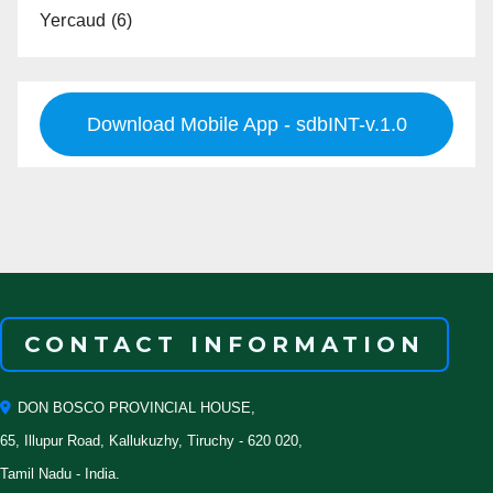
Yercaud
(6)
Download Mobile App - sdbINT-v.1.0
CONTACT INFORMATION
DON BOSCO PROVINCIAL HOUSE,
65, Illupur Road, Kallukuzhy, Tiruchy - 620 020,
Tamil Nadu - India.