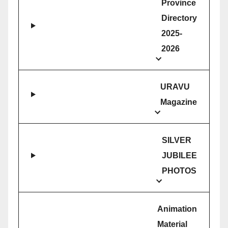
Province
Directory
2025-
2026
URAVU
Magazine
SILVER
JUBILEE
PHOTOS
Animation
Material