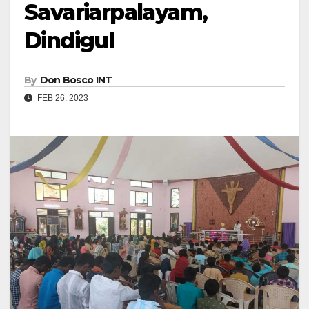
Savariarpalayam,
Dindigul
By
Don Bosco INT
FEB 26, 2023