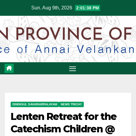
Skip
Sun. Aug 9th, 2026
2:01:38 PM
to
content
DINDIGUL SAVARIARPALAYAM
NEWS TRICHY
Lenten Retreat for the
Catechism Children @