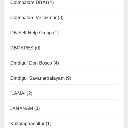
Coimbatore DBAI
(4)
Coimbatore Vellakinar
(3)
DB Self-Help Group
(1)
DBCARES
(0)
Dindigul Don Bosco
(4)
Dindigul Savariarpalayam
(9)
ILAMAI
(2)
JANANAM
(3)
Kazhiappanallur
(1)