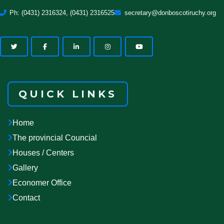
Ph: (0431) 2316324, (0431) 2316525
secretary@donboscotiruchy.org
QUICK LINKS
Home
The provincial Councial
Houses / Centers
Gallery
Economer Office
Contact