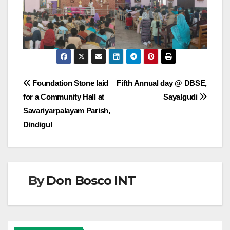
Post
Foundation Stone laid
Fifth Annual day @ DBSE,
for a Community Hall at
Sayalgudi
navigation
Savariyarpalayam Parish,
Dindigul
By
Don Bosco INT