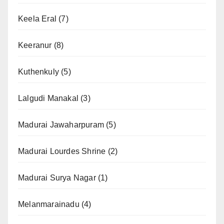
Keela Eral
(7)
Keeranur
(8)
Kuthenkuly
(5)
Lalgudi Manakal
(3)
Madurai Jawaharpuram
(5)
Madurai Lourdes Shrine
(2)
Madurai Surya Nagar
(1)
Melanmarainadu
(4)