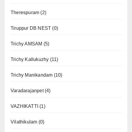
Therespuram
(2)
Tiruppur DB NEST
(0)
Trichy AMSAM
(5)
Trichy Kallukuzhy
(11)
Trichy Manikandam
(10)
Varadarajanpet
(4)
VAZHIKATTI
(1)
Vilathikulam
(0)