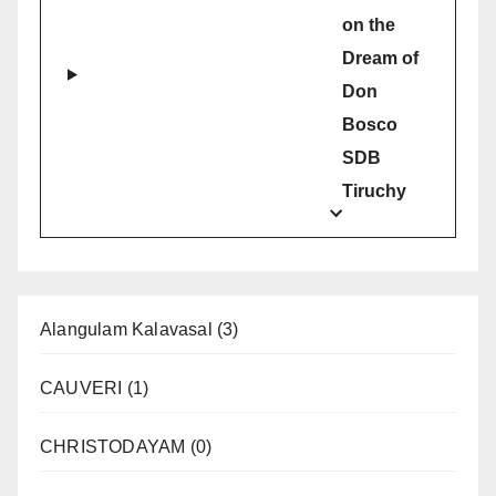
on the
Dream of
Don
Bosco
SDB
Tiruchy
Alangulam Kalavasal
(3)
CAUVERI
(1)
CHRISTODAYAM
(0)