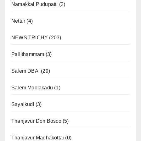
Namakkal Pudupatti
(2)
Nettur
(4)
NEWS TRICHY
(203)
Pallithammam
(3)
Salem DBAI
(29)
Salem Moolakadu
(1)
Sayalkudi
(3)
Thanjavur Don Bosco
(5)
Thanjavur Madhakottai
(0)