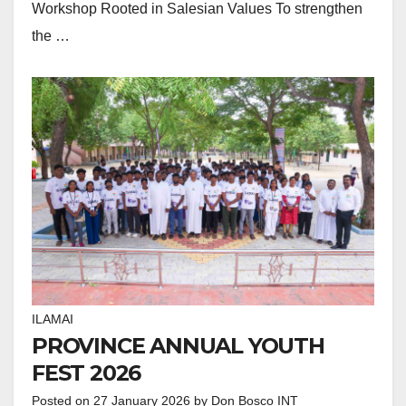
Workshop Rooted in Salesian Values To strengthen
the …
ILAMAI
PROVINCE ANNUAL YOUTH
FEST 2026
Posted on
27 January 2026
by
Don Bosco INT