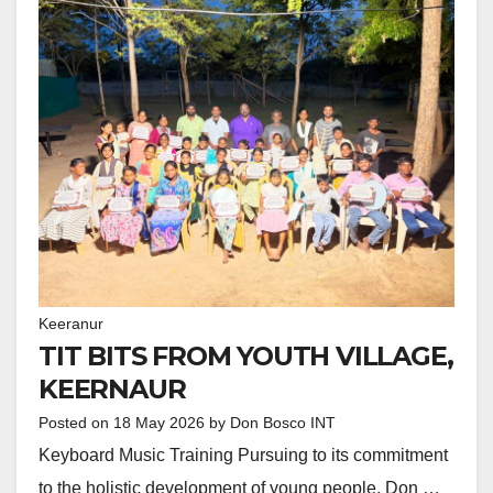
Keeranur
TIT BITS FROM YOUTH VILLAGE,
KEERNAUR
Posted on
18 May 2026
by
Don Bosco INT
Keyboard Music Training Pursuing to its commitment
to the holistic development of young people, Don …