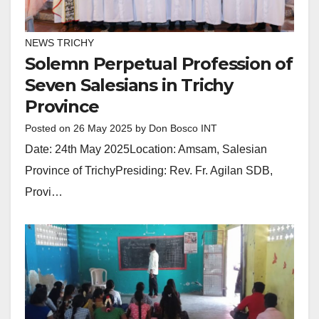
NEWS TRICHY
Solemn Perpetual Profession of
Seven Salesians in Trichy
Province
Posted on
26 May 2025
by
Don Bosco INT
Date: 24th May 2025Location: Amsam, Salesian
Province of TrichyPresiding: Rev. Fr. Agilan SDB,
Provi…