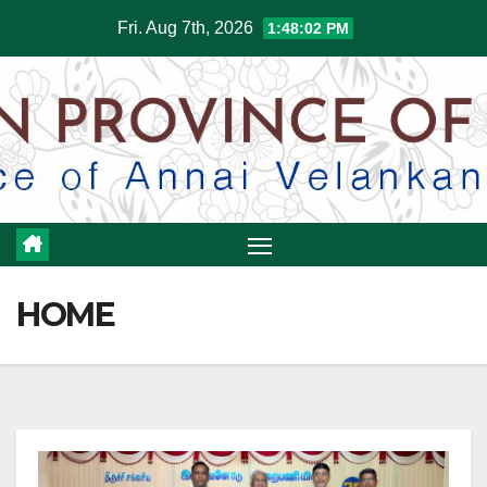
Skip
Fri. Aug 7th, 2026
1:48:05 PM
to
content
HOME