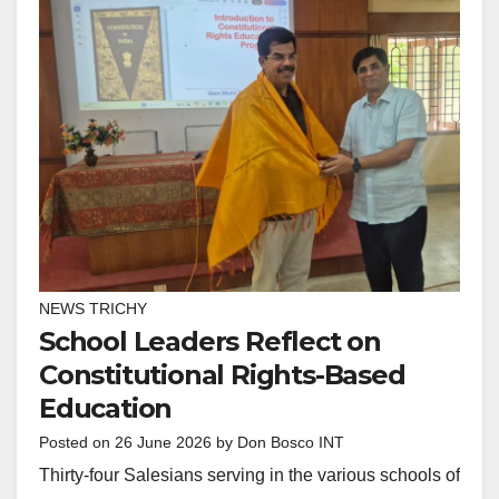
NEWS TRICHY
School Leaders Reflect on
Constitutional Rights-Based
Education
Posted on
26 June 2026
by
Don Bosco INT
Thirty-four Salesians serving in the various schools of