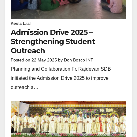
Keela Eral
Admission Drive 2025 –
Strengthening Student
Outreach
Posted on
22 May 2025
by
Don Bosco INT
Planning and Collaboration Fr. Rajdevan SDB
initiated the Admission Drive 2025 to improve
outreach a…