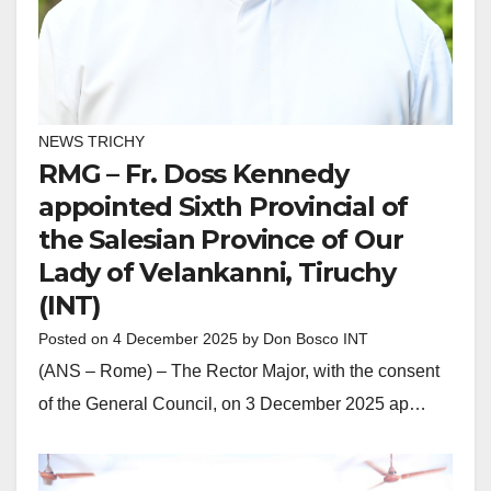
NEWS TRICHY
RMG – Fr. Doss Kennedy
appointed Sixth Provincial of
the Salesian Province of Our
Lady of Velankanni, Tiruchy
(INT)
Posted on
4 December 2025
by
Don Bosco INT
(ANS – Rome) – The Rector Major, with the consent
of the General Council, on 3 December 2025 ap…