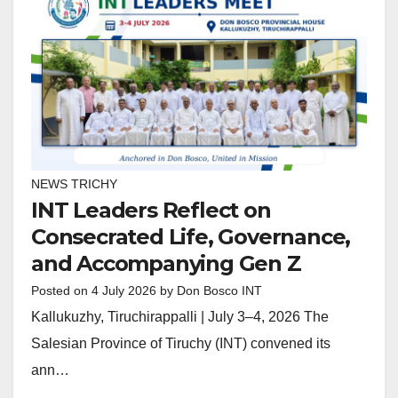
NEWS TRICHY
INT Leaders Reflect on
Consecrated Life, Governance,
and Accompanying Gen Z
Posted on
4 July 2026
by
Don Bosco INT
Kallukuzhy, Tiruchirappalli | July 3–4, 2026 The
Salesian Province of Tiruchy (INT) convened its
ann…