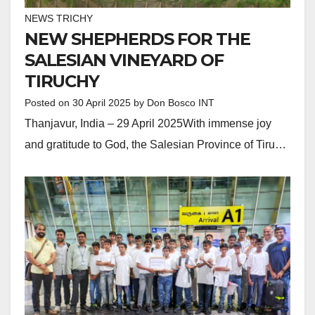
NEWS TRICHY
NEW SHEPHERDS FOR THE
SALESIAN VINEYARD OF
TIRUCHY
Posted on
30 April 2025
by
Don Bosco INT
Thanjavur, India – 29 April 2025With immense joy
and gratitude to God, the Salesian Province of Tiru…