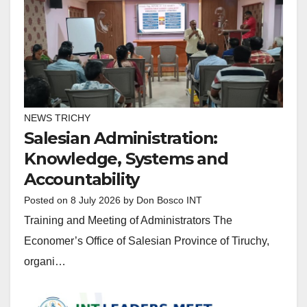
NEWS TRICHY
Salesian Administration:
Knowledge, Systems and
Accountability
Posted on
8 July 2026
by
Don Bosco INT
Training and Meeting of Administrators The
Economer’s Office of Salesian Province of Tiruchy,
organi…