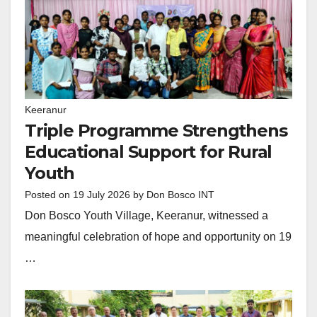
Keeranur
Triple Programme Strengthens
Educational Support for Rural
Youth
Posted on
19 July 2026
by
Don Bosco INT
Don Bosco Youth Village, Keeranur, witnessed a
meaningful celebration of hope and opportunity on 19
…