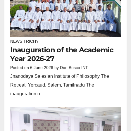
NEWS TRICHY
Inauguration of the Academic
Year 2026-27
Posted on
6 June 2026
by
Don Bosco INT
Jnanodaya Salesian Institute of Philosophy The
Retreat, Yercaud, Salem, Tamilnadu The
inauguration o…