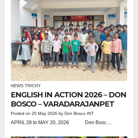
NEWS TRICHY
ENGLISH IN ACTION 2026 – DON
BOSCO – VARADARAJANPET
Posted on
20 May 2026
by
Don Bosco INT
APRIL 28 to MAY 20, 2026 Don Bosc…