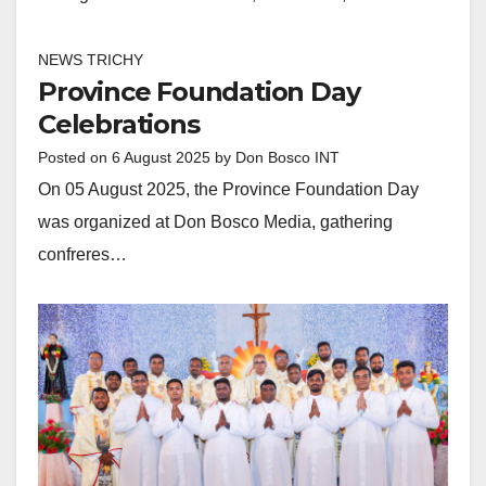
NEWS TRICHY
Province Foundation Day
Celebrations
Posted on
6 August 2025
by
Don Bosco INT
On 05 August 2025, the Province Foundation Day
was organized at Don Bosco Media, gathering
confreres…