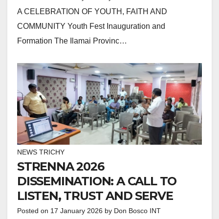
A CELEBRATION OF YOUTH, FAITH AND
COMMUNITY Youth Fest Inauguration and
Formation The Ilamai Provinc…
NEWS TRICHY
STRENNA 2026
DISSEMINATION: A CALL TO
LISTEN, TRUST AND SERVE
Posted on
17 January 2026
by
Don Bosco INT