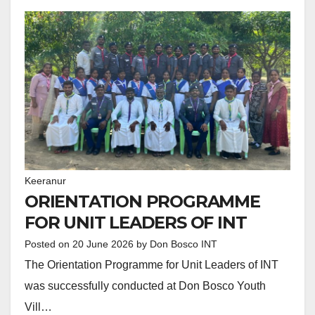
Keeranur
ORIENTATION PROGRAMME
FOR UNIT LEADERS OF INT
Posted on
20 June 2026
by
Don Bosco INT
The Orientation Programme for Unit Leaders of INT
was successfully conducted at Don Bosco Youth
Vill…