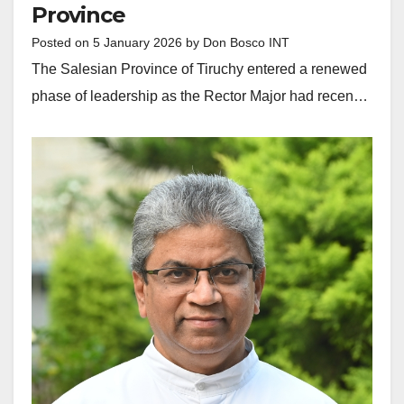
Province
Posted on
5 January 2026
by
Don Bosco INT
The Salesian Province of Tiruchy entered a renewed
phase of leadership as the Rector Major had recen…