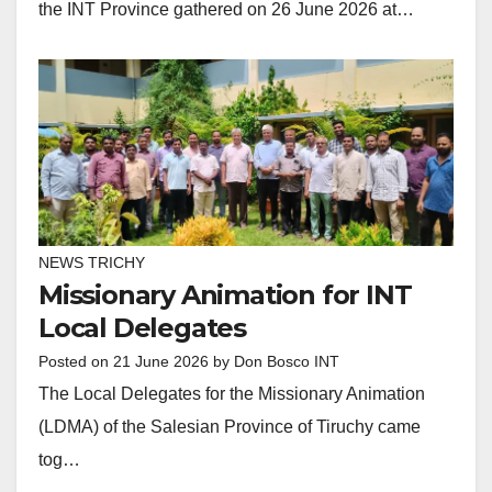
the INT Province gathered on 26 June 2026 at…
NEWS TRICHY
Missionary Animation for INT
Local Delegates
Posted on
21 June 2026
by
Don Bosco INT
The Local Delegates for the Missionary Animation
(LDMA) of the Salesian Province of Tiruchy came
tog…