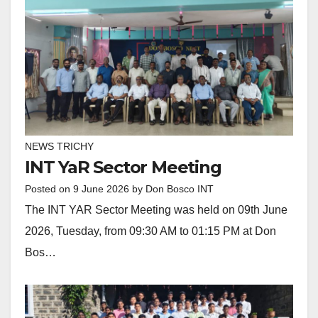
NEWS TRICHY
INT YaR Sector Meeting
Posted on
9 June 2026
by
Don Bosco INT
The INT YAR Sector Meeting was held on 09th June
2026, Tuesday, from 09:30 AM to 01:15 PM at Don
Bos…