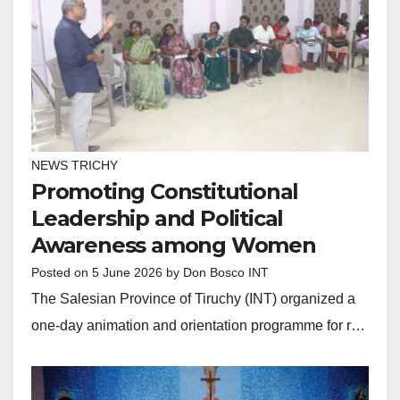
NEWS TRICHY
Promoting Constitutional
Leadership and Political
Awareness among Women
Posted on
5 June 2026
by
Don Bosco INT
The Salesian Province of Tiruchy (INT) organized a
one-day animation and orientation programme for r…