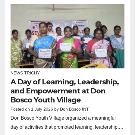
NEWS TRICHY
A Day of Learning, Leadership,
and Empowerment at Don
Bosco Youth Village
Posted on
1 July 2026
by
Don Bosco INT
Don Bosco Youth Village organized a meaningful
day of activities that promoted learning, leadership,…