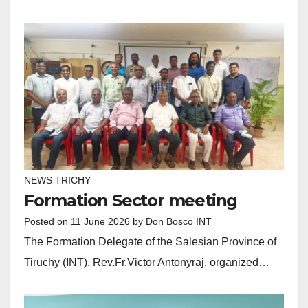
NEWS TRICHY
Formation Sector meeting
Posted on
11 June 2026
by
Don Bosco INT
The Formation Delegate of the Salesian Province of
Tiruchy (INT), Rev.Fr.Victor Antonyraj, organized…