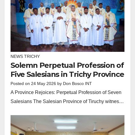
NEWS TRICHY
Solemn Perpetual Profession of
Five Salesians in Trichy Province
Posted on
24 May 2026
by
Don Bosco INT
A Province Rejoices: Perpetual Profession of Seven
Salesians The Salesian Province of Tiruchy witnes…