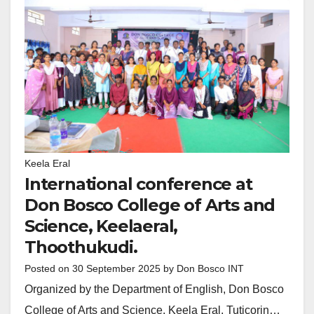
Keela Eral
International conference at
Don Bosco College of Arts and
Science, Keelaeral,
Thoothukudi.
Posted on
30 September 2025
by
Don Bosco INT
Organized by the Department of English, Don Bosco
College of Arts and Science, Keela Eral, Tuticorin…