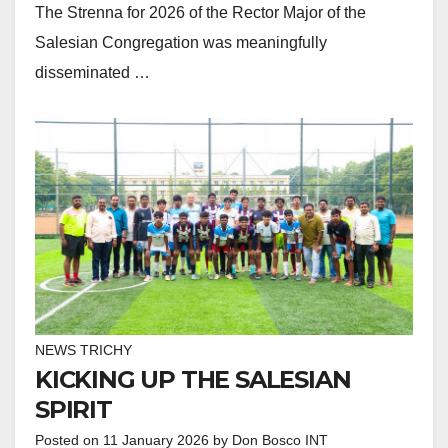
The Strenna for 2026 of the Rector Major of the
Salesian Congregation was meaningfully
disseminated …
NEWS TRICHY
KICKING UP THE SALESIAN
SPIRIT
Posted on
11 January 2026
by
Don Bosco INT