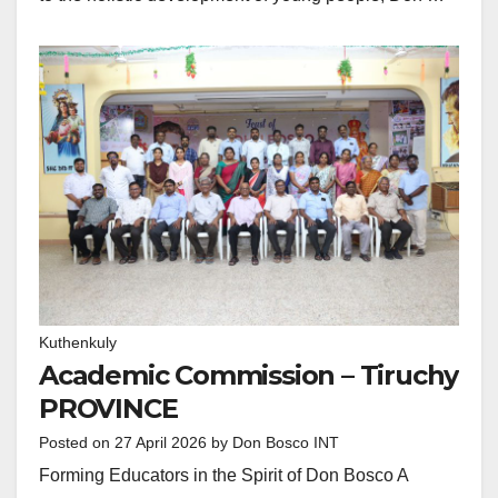
Kuthenkuly
Academic Commission – Tiruchy
PROVINCE
Posted on
27 April 2026
by
Don Bosco INT
Forming Educators in the Spirit of Don Bosco A