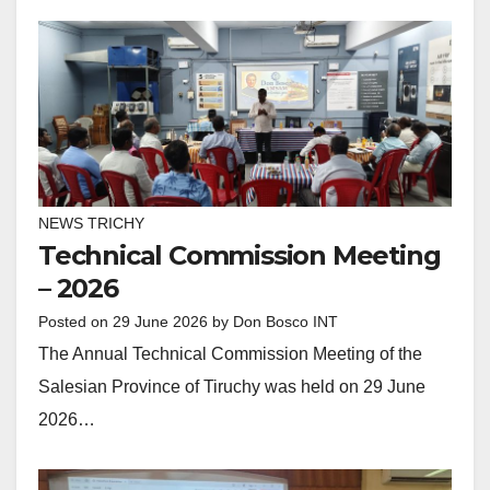
NEWS TRICHY
Technical Commission Meeting
– 2026
Posted on
29 June 2026
by
Don Bosco INT
The Annual Technical Commission Meeting of the
Salesian Province of Tiruchy was held on 29 June
2026…