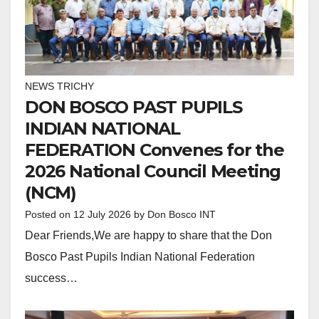
NEWS TRICHY
DON BOSCO PAST PUPILS
INDIAN NATIONAL
FEDERATION Convenes for the
2026 National Council Meeting
(NCM)
Posted on
12 July 2026
by
Don Bosco INT
Dear Friends,We are happy to share that the Don
Bosco Past Pupils Indian National Federation
success…