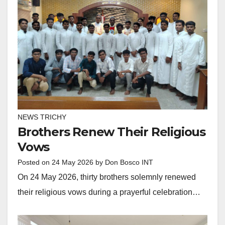
NEWS TRICHY
Brothers Renew Their Religious
Vows
Posted on
24 May 2026
by
Don Bosco INT
On 24 May 2026, thirty brothers solemnly renewed
their religious vows during a prayerful celebration…