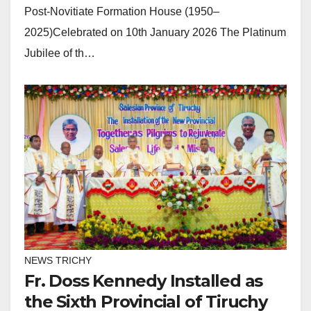
Post-Novitiate Formation House (1950–
2025)Celebrated on 10th January 2026 The Platinum
Jubilee of th…
NEWS TRICHY
Fr. Doss Kennedy Installed as
the Sixth Provincial of Tiruchy