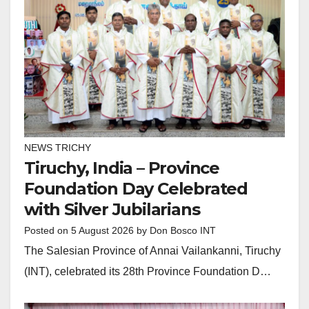
NEWS TRICHY
Tiruchy, India – Province
Foundation Day Celebrated
with Silver Jubilarians
Posted on
5 August 2026
by
Don Bosco INT
The Salesian Province of Annai Vailankanni, Tiruchy
(INT), celebrated its 28th Province Foundation D…