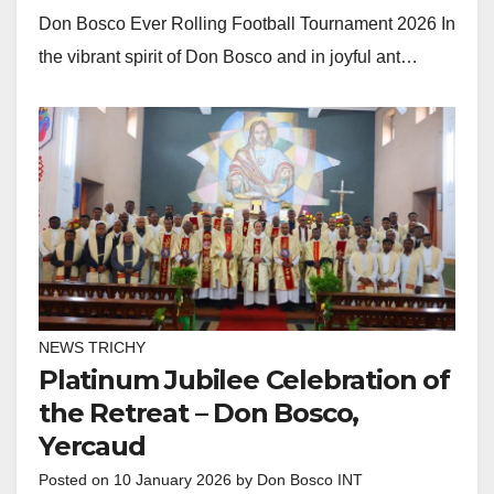
Don Bosco Ever Rolling Football Tournament 2026 In
the vibrant spirit of Don Bosco and in joyful ant…
NEWS TRICHY
Platinum Jubilee Celebration of
the Retreat – Don Bosco,
Yercaud
Posted on
10 January 2026
by
Don Bosco INT